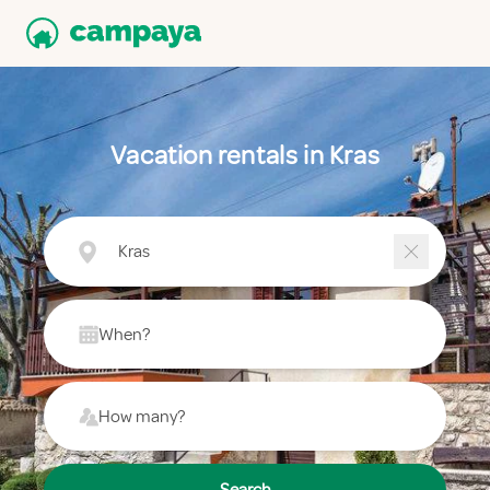
Vacation rentals in Kras
Kras
When?
How many?