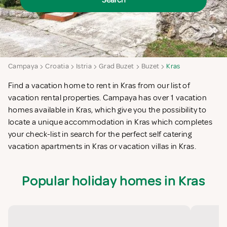
Search
Campaya
Croatia
Istria
Grad Buzet
Buzet
Kras
Find a vacation home to rent in Kras from our list of
vacation rental properties. Campaya has over 1 vacation
homes available in Kras, which give you the possibility to
locate a unique accommodation in Kras which completes
your check-list in search for the perfect self catering
vacation apartments in Kras or vacation villas in Kras.
Popular holiday homes in Kras