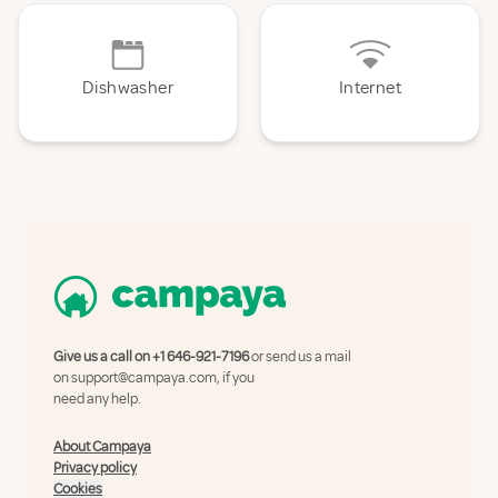
Dishwasher
Internet
Give us a call on
+1 646-921-7196
or send us a mail
on
support@campaya.com
, if you
need any help.
About Campaya
Privacy policy
Cookies