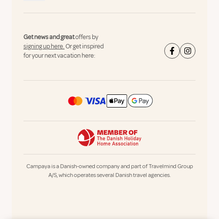
Get news and great
offers by
signing up here.
Or get inspired
for your next vacation here:
Campaya is a Danish-owned company and part of Travelmind Group
A/S, which operates several Danish travel agencies.