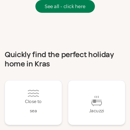
See all - click here
Quickly find the perfect holiday
home in Kras
Close to
sea
Jacuzzi