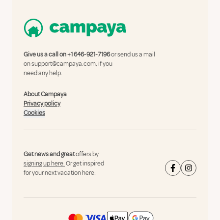
Give us a call on
+1 646-921-7196
or send us a mail
on
support@campaya.com
, if you
need any help.
About Campaya
Privacy policy
Cookies
Get news and great
offers by
signing up here.
Or get inspired
for your next vacation here: