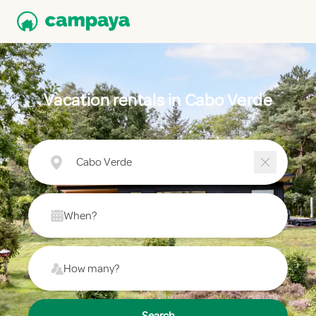
Vacation rentals in Cabo Verde
Cabo Verde
When?
How many?