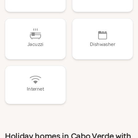
Jacuzzi
Dishwasher
Internet
Holiday homes in Cabo Verde with