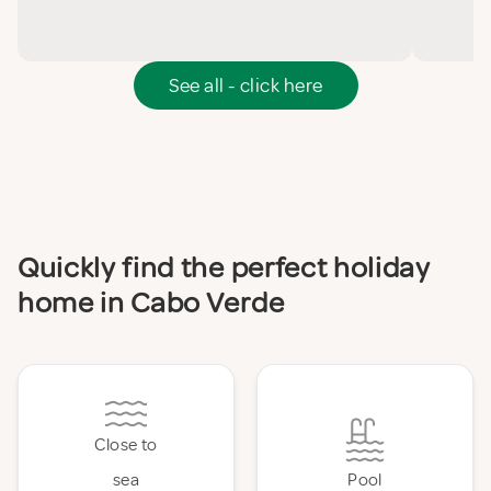
See all - click here
Quickly find the perfect holiday
home in Cabo Verde
Close to
sea
Pool