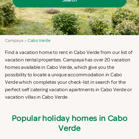
Search
Campaya
Cabo Verde
Find a vacation home to rent in Cabo Verde from our list of
vacation rental properties. Campaya has over 20 vacation
homes available in Cabo Verde, which give you the
possibility to locate a unique accommodation in Cabo
Verde which completes your check-list in search for the
perfect self catering vacation apartments in Cabo Verde or
vacation villas in Cabo Verde.
Popular holiday homes in Cabo
Verde