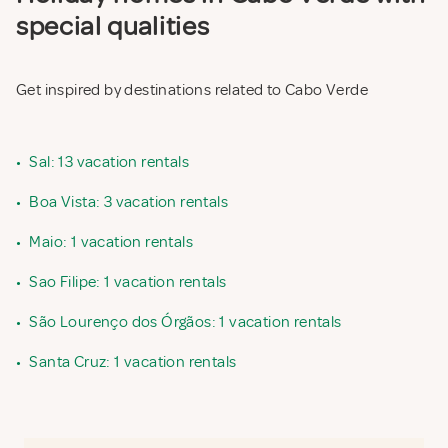
special qualities
Get inspired by destinations related to Cabo Verde
•
Sal: 13 vacation rentals
•
Boa Vista: 3 vacation rentals
•
Maio: 1 vacation rentals
•
Sao Filipe: 1 vacation rentals
•
São Lourenço dos Órgãos: 1 vacation rentals
•
Santa Cruz: 1 vacation rentals