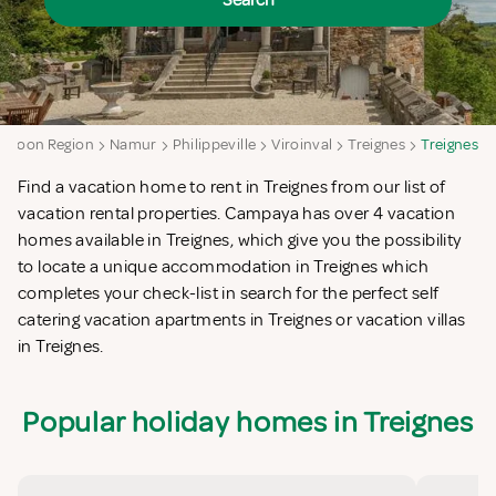
Search
alloon Region
Namur
Philippeville
Viroinval
Treignes
Treignes
Find a vacation home to rent in Treignes from our list of
vacation rental properties. Campaya has over 4 vacation
homes available in Treignes, which give you the possibility
to locate a unique accommodation in Treignes which
completes your check-list in search for the perfect self
catering vacation apartments in Treignes or vacation villas
in Treignes.
Popular holiday homes in Treignes