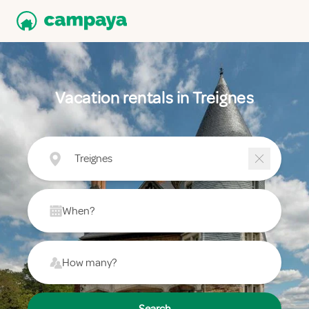
Vacation rentals in Treignes
Treignes
When?
How many?