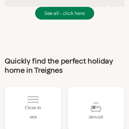
See all - click here
Quickly find the perfect holiday
home in Treignes
Close to
sea
Jacuzzi