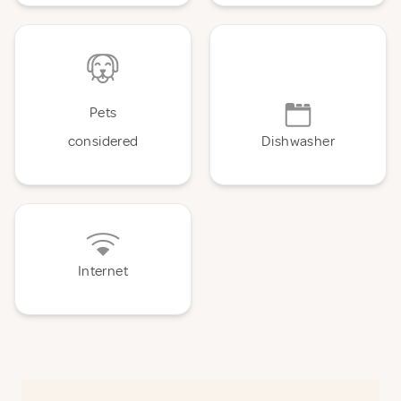
Pets
considered
Dishwasher
Internet