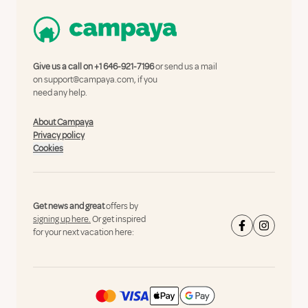
Give us a call on
+1 646-921-7196
or send us a mail
on
support@campaya.com
, if you
need any help.
About Campaya
Privacy policy
Cookies
Get news and great
offers by
signing up here.
Or get inspired
for your next vacation here: