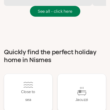
See all - click here
Quickly find the perfect holiday
home in Nismes
Close to
sea
Jacuzzi