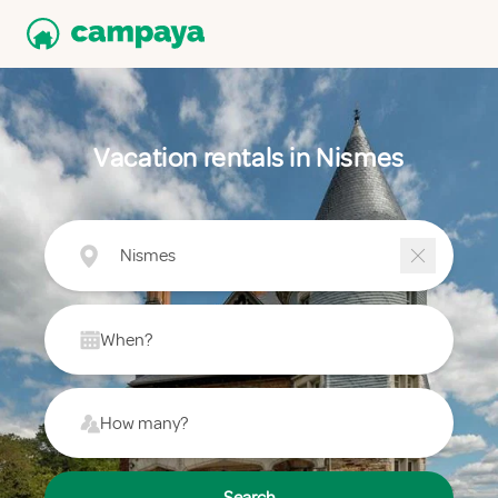
Vacation rentals in Nismes
Nismes
When?
How many?