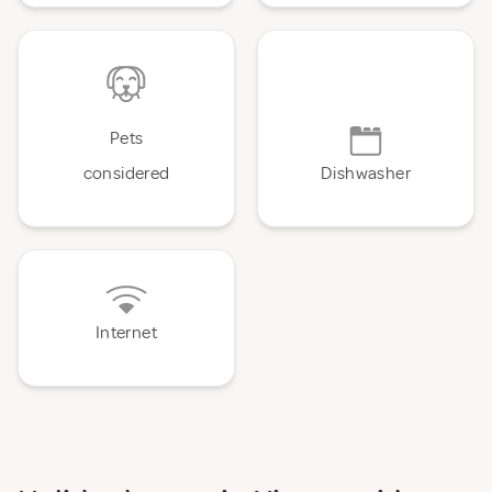
Pets
considered
Dishwasher
Internet