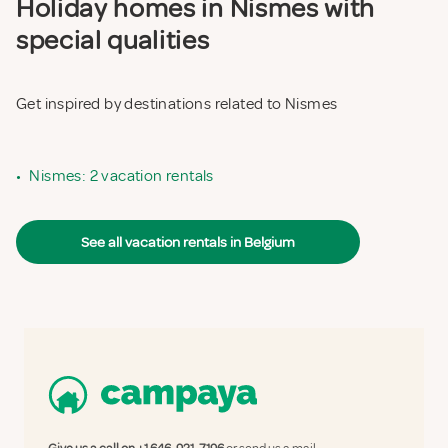
Holiday homes in Nismes with
special qualities
Get inspired by destinations related to Nismes
•
Nismes: 2 vacation rentals
See all vacation rentals in Belgium