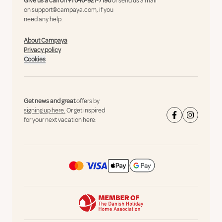
Give us a call on
+1 646-921-7196
or send us a mail
on
support@campaya.com
, if you
need any help.
About Campaya
Privacy policy
Cookies
Get news and great
offers by
signing up here.
Or get inspired
for your next vacation here: