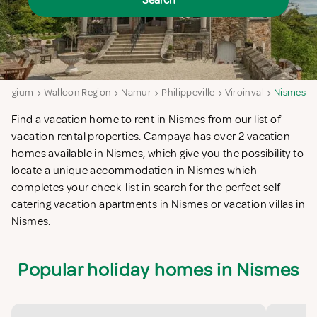
Search
Belgium
Walloon Region
Namur
Philippeville
Viroinval
Nismes
Find a vacation home to rent in Nismes from our list of
vacation rental properties. Campaya has over 2 vacation
homes available in Nismes, which give you the possibility to
locate a unique accommodation in Nismes which
completes your check-list in search for the perfect self
catering vacation apartments in Nismes or vacation villas in
Nismes.
Popular holiday homes in Nismes