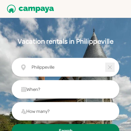
Vacation rentals in Philippeville
Philippeville
When?
How many?