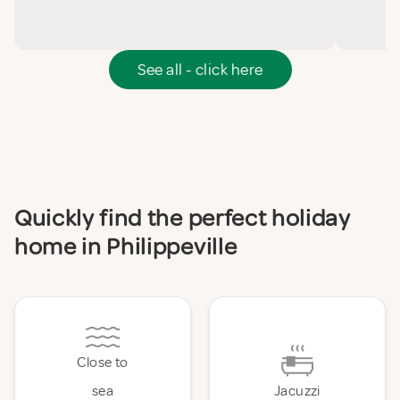
See all - click here
Quickly find the perfect holiday
home in Philippeville
Close to
sea
Jacuzzi