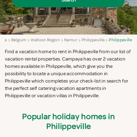
Search
aya
Belgium
Walloon Region
Namur
Philippeville
Philippeville
Find a vacation home to rent in Philippeville from our list of
vacation rental properties. Campaya has over 2 vacation
homes available in Philippeville, which give you the
possibility to locate a unique accommodation in
Philippeville which completes your check-list in search for
the perfect self catering vacation apartments in
Philippeville or vacation villas in Philippeville.
Popular holiday homes in
Philippeville