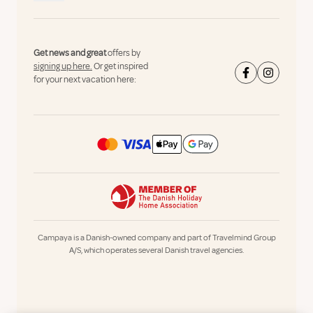
Get news and great
offers by
signing up here.
Or get inspired
for your next vacation here:
Campaya is a Danish-owned company and part of Travelmind Group
A/S, which operates several Danish travel agencies.