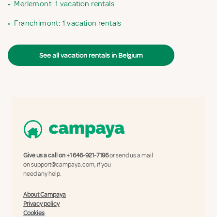
•
Merlemont: 1 vacation rentals
•
Franchimont: 1 vacation rentals
See all vacation rentals in Belgium
Give us a call on
+1 646-921-7196
or send us a mail
on
support@campaya.com
, if you
need any help.
About Campaya
Privacy policy
Cookies