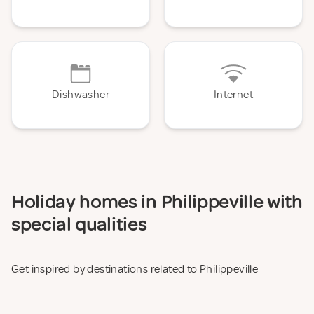
Dishwasher
Internet
Holiday homes in Philippeville with
special qualities
Get inspired by destinations related to Philippeville