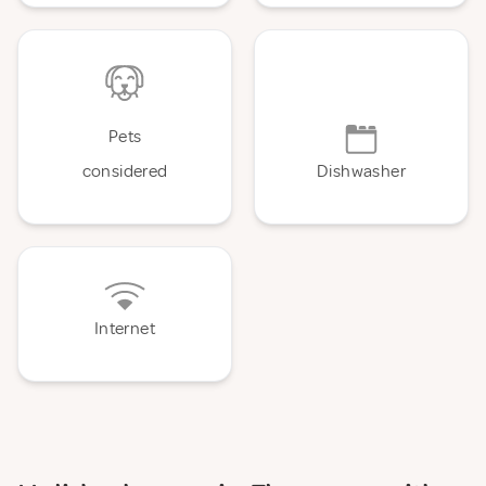
Pets
considered
Dishwasher
Internet