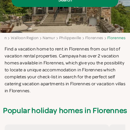
Search
gium
Walloon Region
Namur
Philippeville
Florennes
Florennes
Find a vacation home to rent in Florennes from our list of
vacation rental properties. Campaya has over 2 vacation
homes available in Florennes, which give you the possibility
to locate a unique accommodation in Florennes which
completes your check-list in search for the perfect self
catering vacation apartments in Florennes or vacation villas
in Florennes.
Popular holiday homes in Florennes