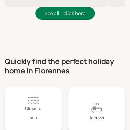
See all - click here
Quickly find the perfect holiday
home in Florennes
Close to
sea
Jacuzzi