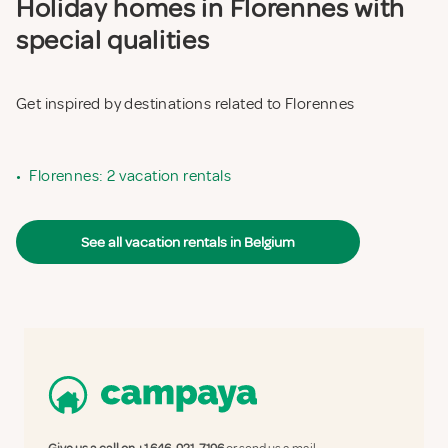
Holiday homes in Florennes with
special qualities
Get inspired by destinations related to Florennes
•
Florennes: 2 vacation rentals
See all vacation rentals in Belgium