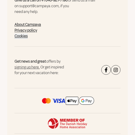
Give us a call on
+1 646-921-7196
or send us a mail
on
support@campaya.com
, if you
need any help.
About Campaya
Privacy policy
Cookies
Get news and great
offers by
signing up here.
Or get inspired
for your next vacation here: