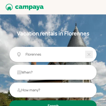
Vacation rentals in Florennes
Florennes
When?
How many?