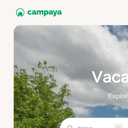
Vaca
Explor