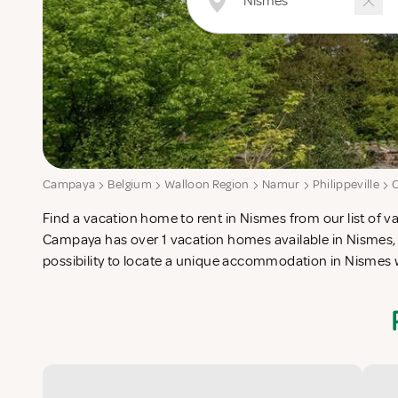
Campaya
Belgium
Walloon Region
Namur
Philippeville
Find a vacation home to rent in Nismes from our list of va
check-list in search for the perfect self catering vacatio
Campaya has over 1 vacation homes available in Nismes, 
possibility to locate a unique accommodation in Nismes