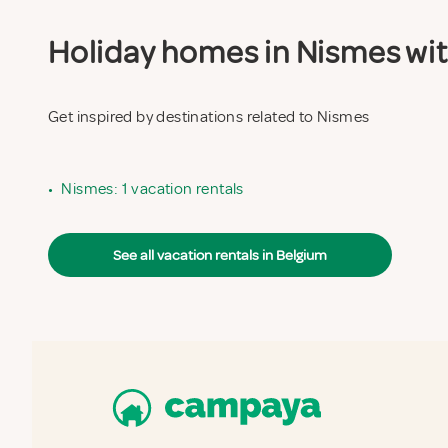
Holiday homes in Nismes with
Get inspired by destinations related to Nismes
•
Nismes: 1 vacation rentals
See all vacation rentals in Belgium