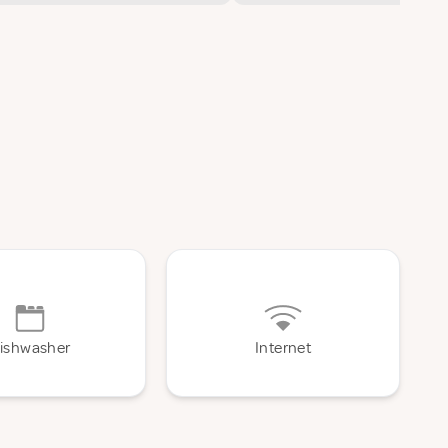
ishwasher
Internet