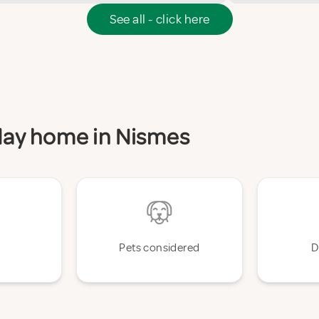
See all - click here
iday home in Nismes
Pets considered
D