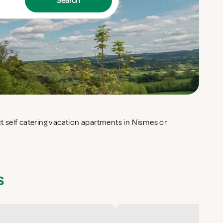
Search
s