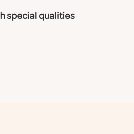
 special qualities