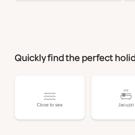
Quickly find the perfect hol
Close to sea
Jacuzzi