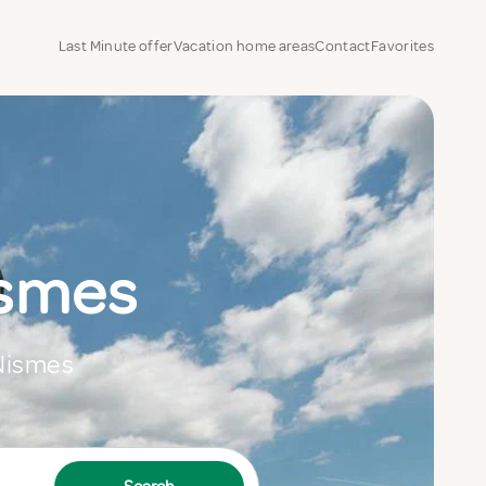
Last Minute offer
Vacation home areas
Contact
Favorites
ismes
 Nismes