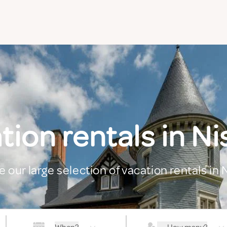
tion rentals in N
e our large selection of vacation rentals in