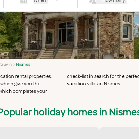
When?
How many?
Couvin
Nismes
cation rental properties.
n apartments in Nismes or
which give you the
vacation villas in Nismes.
 which completes your
Popular holiday homes in Nisme