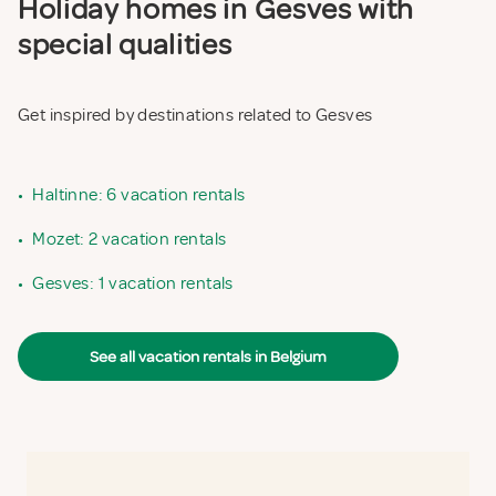
Holiday homes in Gesves with
special qualities
Get inspired by destinations related to Gesves
•
Haltinne: 6 vacation rentals
•
Mozet: 2 vacation rentals
•
Gesves: 1 vacation rentals
See all vacation rentals in Belgium