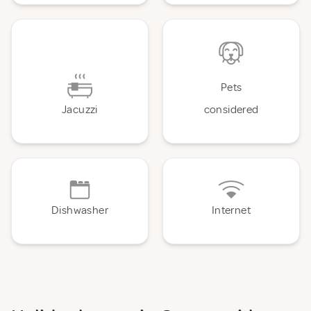
Pets
Jacuzzi
considered
Dishwasher
Internet