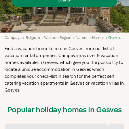
Search
Campaya
Belgium
Walloon Region
Namur
Namur
Gesves
Find a vacation home to rent in Gesves from our list of
vacation rental properties. Campaya has over 9 vacation
homes available in Gesves, which give you the possibility to
locate a unique accommodation in Gesves which
completes your check-list in search for the perfect self
catering vacation apartments in Gesves or vacation villas in
Gesves.
Popular holiday homes in Gesves