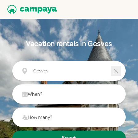
Vacation rentals in Gesves
Gesves
When?
How many?