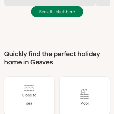
See all - click here
Quickly find the perfect holiday
home in Gesves
Close to
sea
Pool