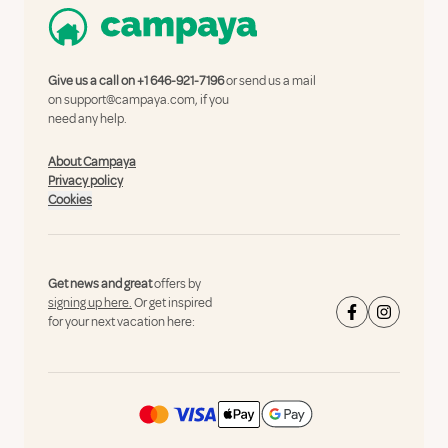
Give us a call on
+1 646-921-7196
or send us a mail
on
support@campaya.com
, if you
need any help.
About Campaya
Privacy policy
Cookies
Get news and great
offers by
signing up here.
Or get inspired
for your next vacation here: