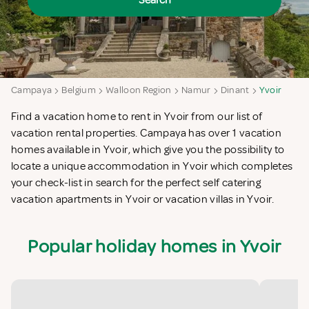
Search
Campaya
Belgium
Walloon Region
Namur
Dinant
Yvoir
Find a vacation home to rent in Yvoir from our list of
vacation rental properties. Campaya has over 1 vacation
homes available in Yvoir, which give you the possibility to
locate a unique accommodation in Yvoir which completes
your check-list in search for the perfect self catering
vacation apartments in Yvoir or vacation villas in Yvoir.
Popular holiday homes in Yvoir