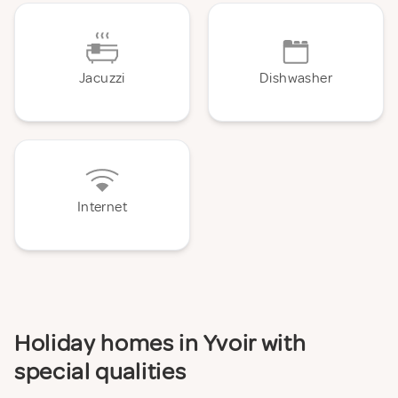
Jacuzzi
Dishwasher
Internet
Holiday homes in Yvoir with
special qualities