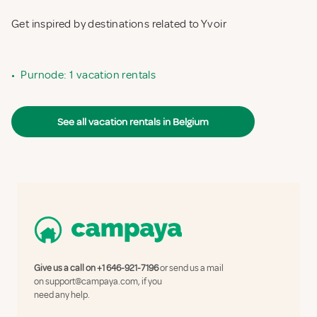
Get inspired by destinations related to Yvoir
•
Purnode: 1 vacation rentals
See all vacation rentals in Belgium
Give us a call on
+1 646-921-7196
or send us a mail
on
support@campaya.com
, if you
need any help.