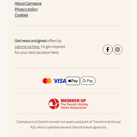
About Campaya
Privacy policy
Cookies
Get news and great
offers by
signing up here.
Or get inspired
for your next vacation here:
Campaya is a Danish-owned company and part of Travelmind Group
A/S, which operates several Danish travel agencies.