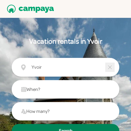
Vacation rentals in Yvoir
Yvoir
When?
How many?