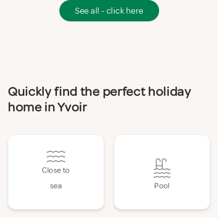
See all - click here
Quickly find the perfect holiday
home in Yvoir
Close to
sea
Pool