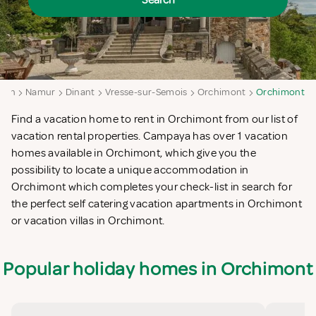
Search
gion
Namur
Dinant
Vresse-sur-Semois
Orchimont
Orchimont
Find a vacation home to rent in Orchimont from our list of
vacation rental properties. Campaya has over 1 vacation
homes available in Orchimont, which give you the
possibility to locate a unique accommodation in
Orchimont which completes your check-list in search for
the perfect self catering vacation apartments in Orchimont
or vacation villas in Orchimont.
Popular holiday homes in Orchimont