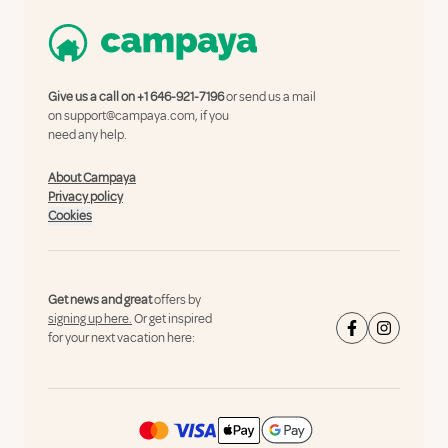
Give us a call on
+1 646-921-7196
or send us a mail
on
support@campaya.com
, if you
need any help.
About Campaya
Privacy policy
Cookies
Get news and great
offers by
signing up here.
Or get inspired
for your next vacation here: