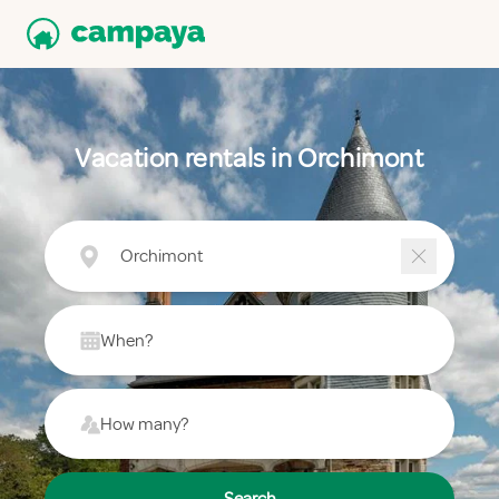
Vacation rentals in Orchimont
Orchimont
When?
How many?