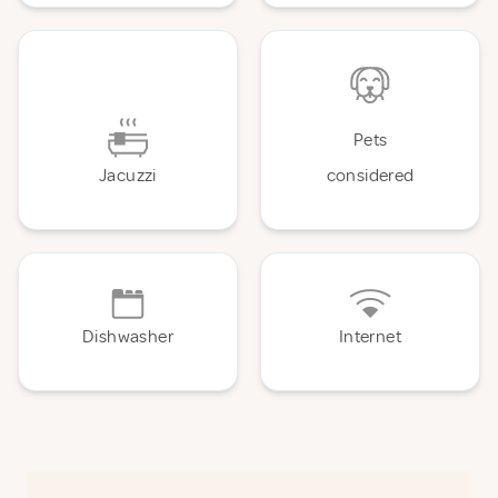
Pets
Jacuzzi
considered
Dishwasher
Internet