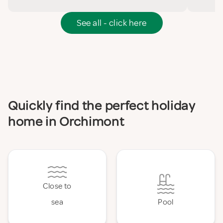
See all - click here
Quickly find the perfect holiday
home in Orchimont
Close to
sea
Pool