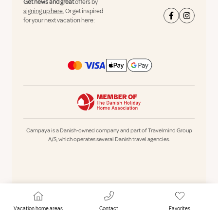
Get news and great
offers by
signing up here.
Or get inspired
for your next vacation here:
Campaya is a Danish-owned company and part of Travelmind Group
A/S, which operates several Danish travel agencies.
Vacation home areas
Contact
Favorites