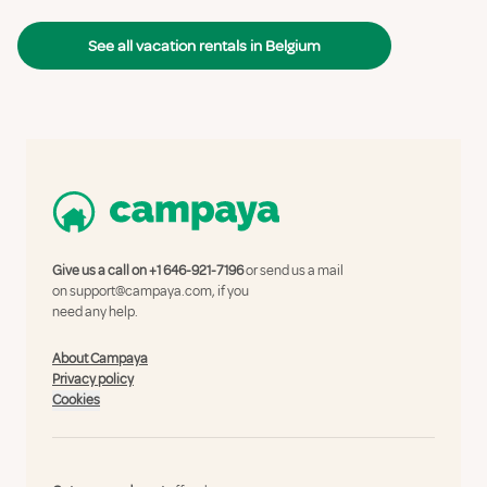
See all vacation rentals in Belgium
Give us a call on
+1 646-921-7196
or send us a mail
on
support@campaya.com
, if you
need any help.
About Campaya
Privacy policy
Cookies