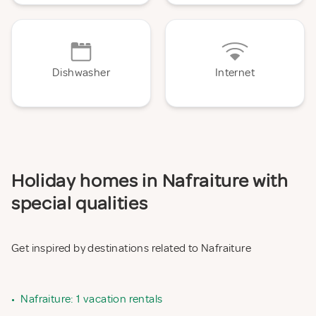
Dishwasher
Internet
Holiday homes in Nafraiture with
special qualities
Get inspired by destinations related to Nafraiture
•
Nafraiture: 1 vacation rentals