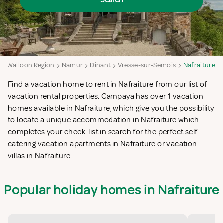
Search
Walloon Region
Namur
Dinant
Vresse-sur-Semois
Nafraiture
Find a vacation home to rent in Nafraiture from our list of
vacation rental properties. Campaya has over 1 vacation
homes available in Nafraiture, which give you the possibility
to locate a unique accommodation in Nafraiture which
completes your check-list in search for the perfect self
catering vacation apartments in Nafraiture or vacation
villas in Nafraiture.
Popular holiday homes in Nafraiture