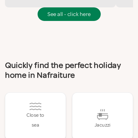
See all - click here
Quickly find the perfect holiday
home in Nafraiture
Close to
sea
Jacuzzi