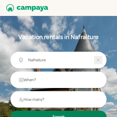
Vacation rentals in Nafraiture
Nafraiture
When?
How many?