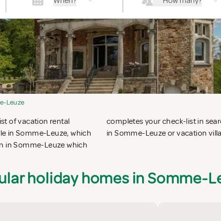
When?
How many?
e-Leuze
t of vacation rental
ing vacation apartments
ble in Somme-Leuze, which
in Somme-Leuze or vacation vil
ion in Somme-Leuze which
ular holiday homes in Somme-L