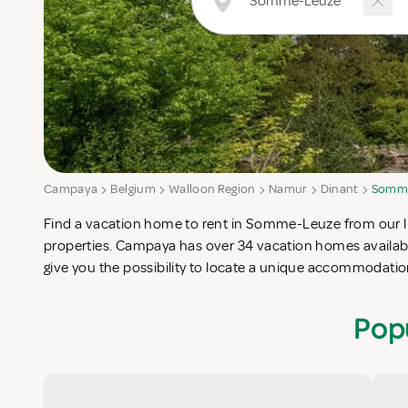
Campaya
Belgium
Walloon Region
Namur
Dinant
Somm
Find a vacation home to rent in Somme-Leuze from our lis
completes your check-list in search for the perfect self cater
properties. Campaya has over 34 vacation homes availa
give you the possibility to locate a unique accommodat
Pop