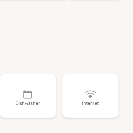
Dishwasher
Internet