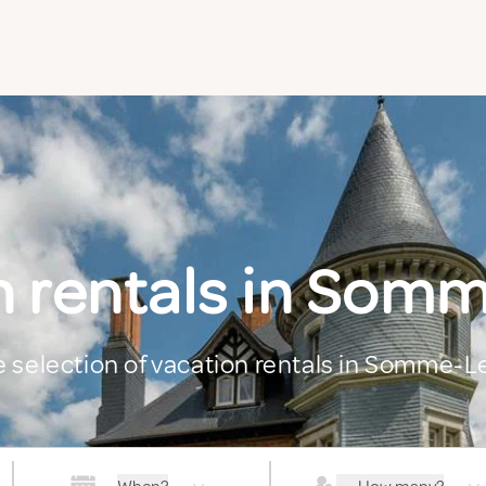
n rentals in Som
ge selection of vacation rentals in Somme-