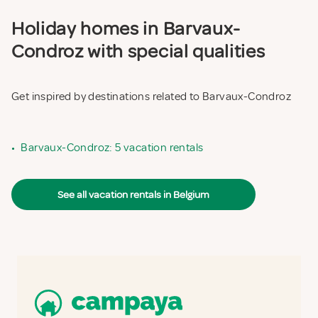
Holiday homes in Barvaux-
Condroz with special qualities
Get inspired by destinations related to Barvaux-Condroz
•
Barvaux-Condroz: 5 vacation rentals
See all vacation rentals in Belgium