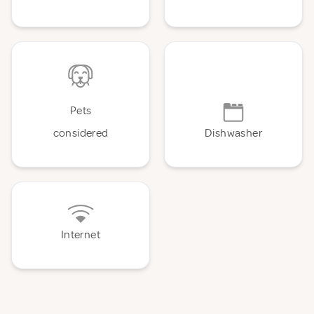
Pets
considered
Dishwasher
Internet