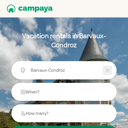
Vacation rentals in Barvaux-
Condroz
Barvaux-Condroz
When?
How many?