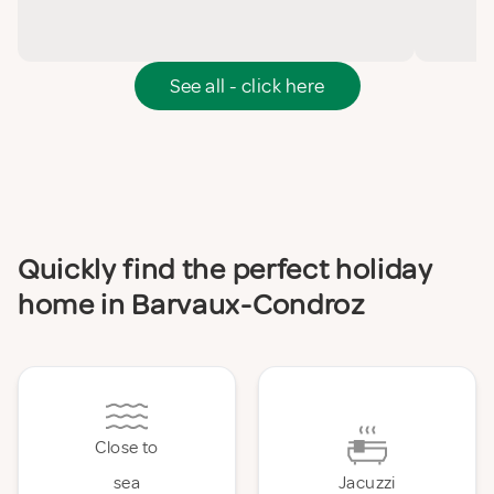
See all - click here
Quickly find the perfect holiday
home in Barvaux-Condroz
Close to
sea
Jacuzzi