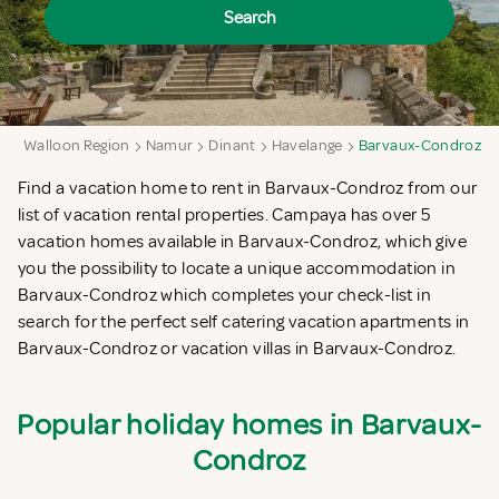
Search
m
Walloon Region
Namur
Dinant
Havelange
Barvaux-Condroz
Find a vacation home to rent in Barvaux-Condroz from our
list of vacation rental properties. Campaya has over 5
vacation homes available in Barvaux-Condroz, which give
you the possibility to locate a unique accommodation in
Barvaux-Condroz which completes your check-list in
search for the perfect self catering vacation apartments in
Barvaux-Condroz or vacation villas in Barvaux-Condroz.
Popular holiday homes in Barvaux-
Condroz