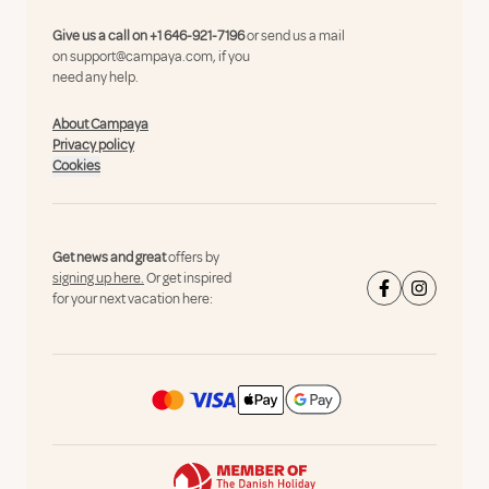
Give us a call on
+1 646-921-7196
or send us a mail
on
support@campaya.com
, if you
need any help.
About Campaya
Privacy policy
Cookies
Get news and great
offers by
signing up here.
Or get inspired
for your next vacation here: