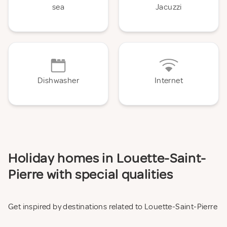
sea
Jacuzzi
Dishwasher
Internet
Holiday homes in Louette-Saint-
Pierre with special qualities
Get inspired by destinations related to Louette-Saint-Pierre