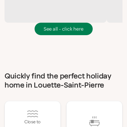
See all - click here
Quickly find the perfect holiday
home in Louette-Saint-Pierre
Close to