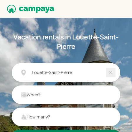
Vacation rentals in Louette-Saint-
Pierre
Louette-Saint-Pierre
When?
How many?