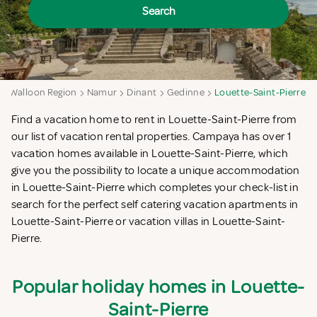
Search
Walloon Region
Namur
Dinant
Gedinne
Louette-Saint-Pierre
Find a vacation home to rent in Louette-Saint-Pierre from
our list of vacation rental properties. Campaya has over 1
vacation homes available in Louette-Saint-Pierre, which
give you the possibility to locate a unique accommodation
in Louette-Saint-Pierre which completes your check-list in
search for the perfect self catering vacation apartments in
Louette-Saint-Pierre or vacation villas in Louette-Saint-
Pierre.
Popular holiday homes in Louette-
Saint-Pierre