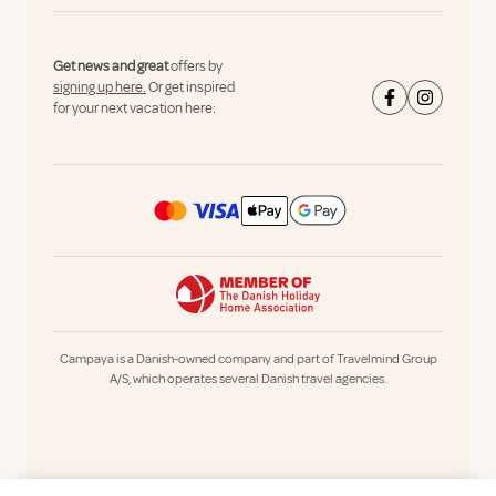
Get news and great
offers by
signing up here.
Or get inspired
for your next vacation here:
Campaya is a Danish-owned company and part of Travelmind Group
A/S, which operates several Danish travel agencies.