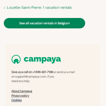
•
Louette-Saint-Pierre: 1 vacation rentals
See all vacation rentals in Belgium
Give us a call on
+1 646-921-7196
or send us a mail
on
support@campaya.com
, if you
need any help.
About Campaya
Privacy policy
Cookies