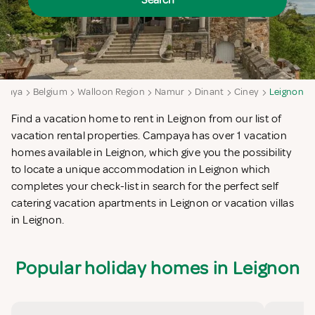
Search
paya
Belgium
Walloon Region
Namur
Dinant
Ciney
Leignon
Find a vacation home to rent in Leignon from our list of
vacation rental properties. Campaya has over 1 vacation
homes available in Leignon, which give you the possibility
to locate a unique accommodation in Leignon which
completes your check-list in search for the perfect self
catering vacation apartments in Leignon or vacation villas
in Leignon.
Popular holiday homes in Leignon