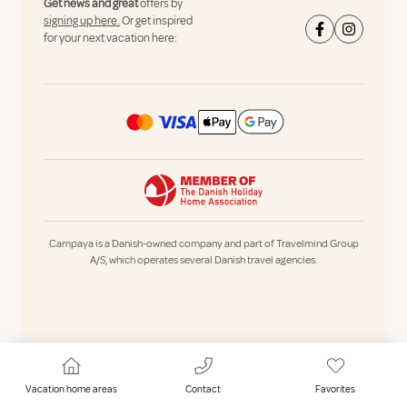
Get news and great
offers by
signing up here.
Or get inspired
for your next vacation here:
Campaya is a Danish-owned company and part of Travelmind Group
A/S, which operates several Danish travel agencies.
Vacation home areas
Contact
Favorites