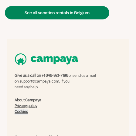
See all vacation rentals in Belgium
Give us a call on
+1 646-921-7196
or send us a mail
on
support@campaya.com
, if you
need any help.
About Campaya
Privacy policy
Cookies