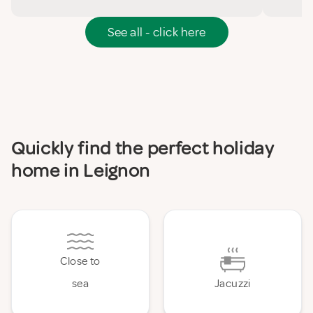
See all - click here
Quickly find the perfect holiday
home in Leignon
Close to
sea
Jacuzzi