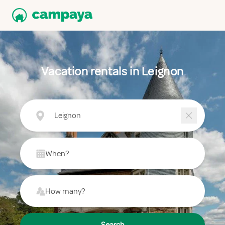
Vacation rentals in Leignon
Leignon
When?
How many?