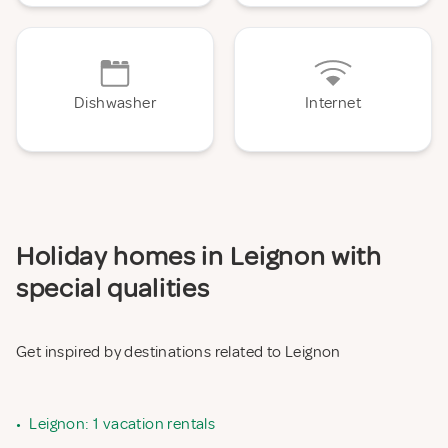
Dishwasher
Internet
Holiday homes in Leignon with
special qualities
Get inspired by destinations related to Leignon
•
Leignon: 1 vacation rentals