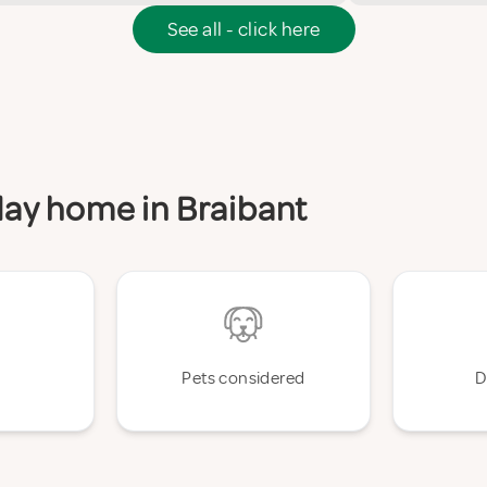
See all - click here
iday home in Braibant
Pets considered
D