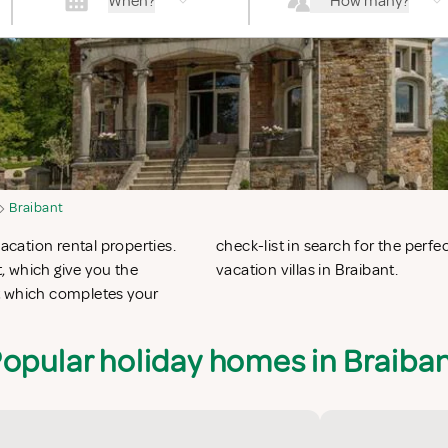
When?
How many?
Braibant
acation rental properties.
 apartments in Braibant or
, which give you the
vacation villas in Braibant.
t which completes your
opular holiday homes in Braiba