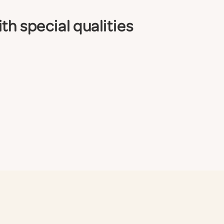
th special qualities