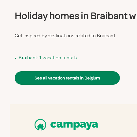
Holiday homes in Braibant wi
Get inspired by destinations related to Braibant
•
Braibant: 1 vacation rentals
See all vacation rentals in Belgium