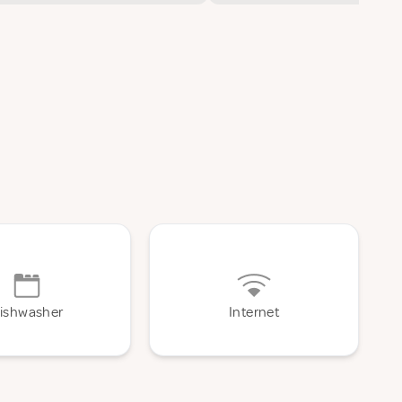
ishwasher
Internet