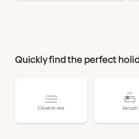
Quickly find the perfect hol
Close to sea
Jacuzzi