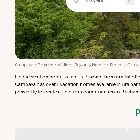
Campaya
Belgium
Walloon Region
Namur
Dinant
Ciney
Find a vacation home to rent in Braibant from our list of v
check-list in search for the perfect self catering vacation
Campaya has over 1 vacation homes available in Braibant
possibility to locate a unique accommodation in Braiban
P