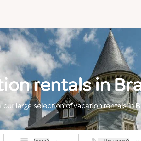
ion rentals in Br
 our large selection of vacation rentals in 