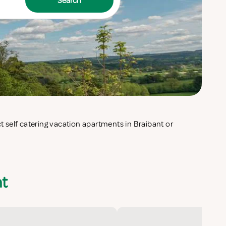
Search
nt