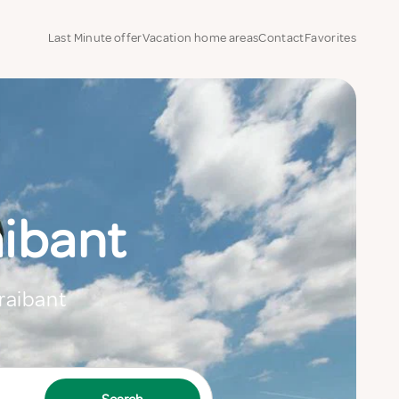
Last Minute offer
Vacation home areas
Contact
Favorites
aibant
Braibant