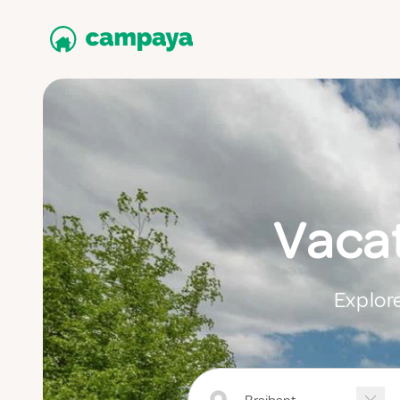
Vacat
Explore