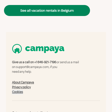
See all vacation rentals in Belgium
Give us a call on
+1 646-921-7196
or send us a mail
on
support@campaya.com
, if you
need any help.
About Campaya
Privacy policy
Cookies