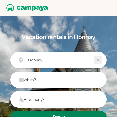
Vacation rentals in Honnay
Honnay
When?
How many?