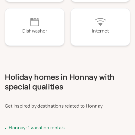
Dishwasher
Internet
Holiday homes in Honnay with
special qualities
Get inspired by destinations related to Honnay
•
Honnay: 1 vacation rentals