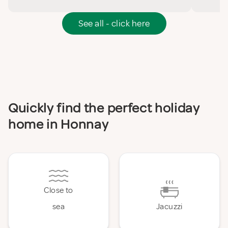
See all - click here
Quickly find the perfect holiday
home in Honnay
Close to
sea
Jacuzzi