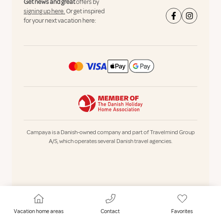
Get news and great
offers by
signing up here.
Or get inspired
for your next vacation here:
Campaya is a Danish-owned company and part of Travelmind Group
A/S, which operates several Danish travel agencies.
Vacation home areas
Contact
Favorites