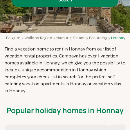
Search
a
Belgium
Walloon Region
Namur
Dinant
Beauraing
Honnay
Find a vacation home to rent in Honnay from our list of
vacation rental properties. Campaya has over 1 vacation
homes available in Honnay, which give you the possibility to
locate a unique accommodation in Honnay which
completes your check-list in search for the perfect self
catering vacation apartments in Honnay or vacation villas
in Honnay.
Popular holiday homes in Honnay