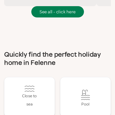
See all - click here
Quickly find the perfect holiday
home in Felenne
Close to
sea
Pool