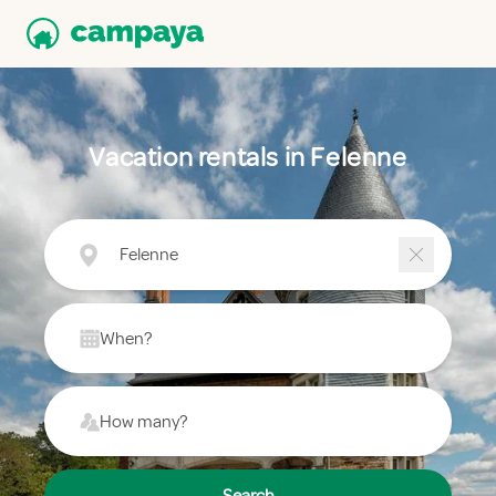
Vacation rentals in Felenne
Felenne
When?
How many?