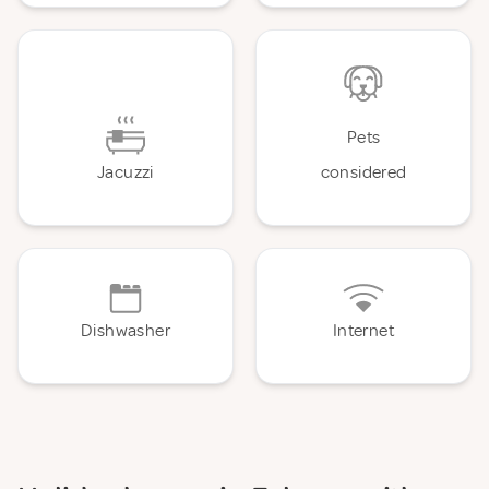
Pets
Jacuzzi
considered
Dishwasher
Internet