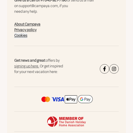
Give us a call on
+1 646-921-7196
or send us a mail
on
support@campaya.com
, if you
need any help.
About Campaya
Privacy policy
Cookies
Get news and great
offers by
signing up here.
Or get inspired
for your next vacation here: