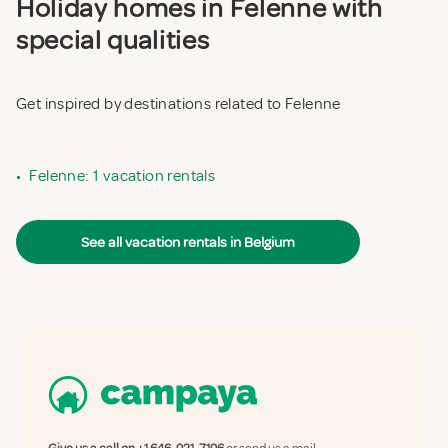
Holiday homes in Felenne with
special qualities
Get inspired by destinations related to Felenne
•
Felenne: 1 vacation rentals
See all vacation rentals in Belgium