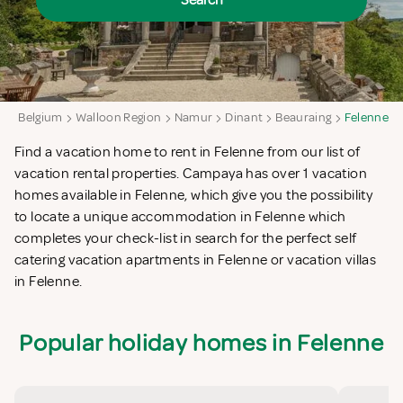
Search
a
Belgium
Walloon Region
Namur
Dinant
Beauraing
Felenne
Find a vacation home to rent in Felenne from our list of
vacation rental properties. Campaya has over 1 vacation
homes available in Felenne, which give you the possibility
to locate a unique accommodation in Felenne which
completes your check-list in search for the perfect self
catering vacation apartments in Felenne or vacation villas
in Felenne.
Popular holiday homes in Felenne