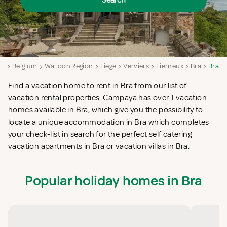
Search
ya
Belgium
Walloon Region
Liege
Verviers
Lierneux
Bra
Bra
Find a vacation home to rent in Bra from our list of
vacation rental properties. Campaya has over 1 vacation
homes available in Bra, which give you the possibility to
locate a unique accommodation in Bra which completes
your check-list in search for the perfect self catering
vacation apartments in Bra or vacation villas in Bra.
Popular holiday homes in Bra