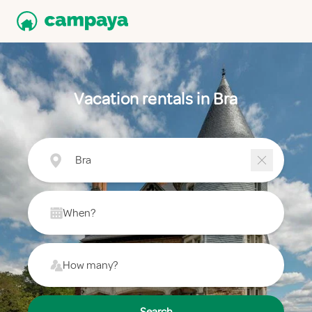
Vacation rentals in Bra
Bra
When?
How many?