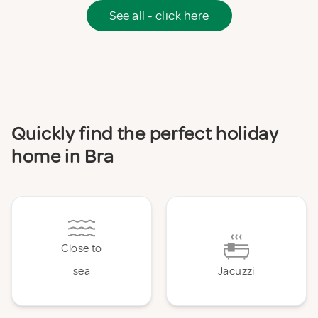
See all - click here
Quickly find the perfect holiday
home in Bra
Close to
sea
Jacuzzi