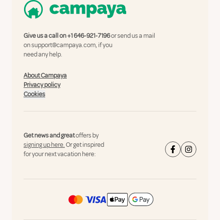
Give us a call on
+1 646-921-7196
or send us a mail
on
support@campaya.com
, if you
need any help.
About Campaya
Privacy policy
Cookies
Get news and great
offers by
signing up here.
Or get inspired
for your next vacation here: