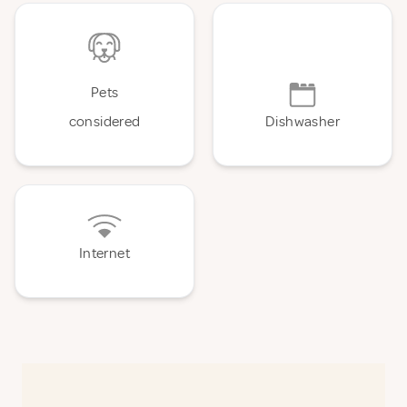
Pets
considered
Dishwasher
Internet