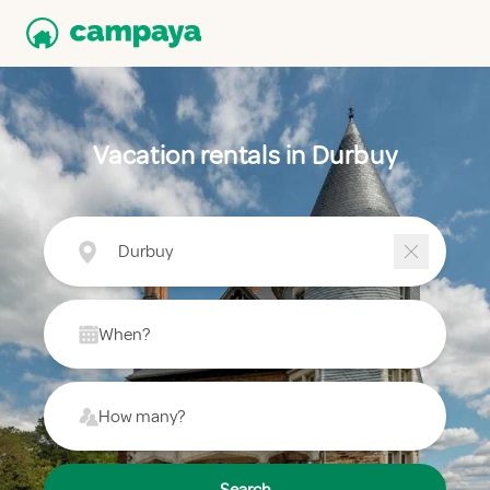
Vacation rentals in Durbuy
Durbuy
When?
How many?