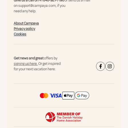
Give us a call on
+1 646-921-7196
or send us a mail
on
support@campaya.com
, if you
need any help.
About Campaya
Privacy policy
Cookies
Get news and great
offers by
signing up here.
Or get inspired
for your next vacation here: