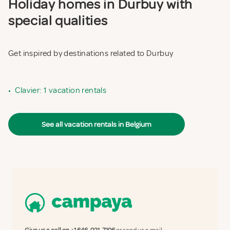
Holiday homes in Durbuy with
special qualities
Get inspired by destinations related to Durbuy
•
Clavier: 1 vacation rentals
See all vacation rentals in Belgium