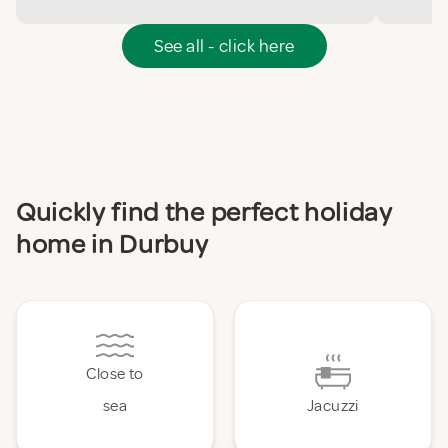
See all - click here
Quickly find the perfect holiday
home in Durbuy
Close to
sea
Jacuzzi