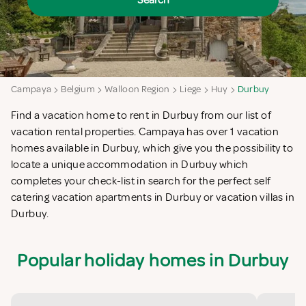
Search
Campaya
Belgium
Walloon Region
Liege
Huy
Durbuy
Find a vacation home to rent in Durbuy from our list of
vacation rental properties. Campaya has over 1 vacation
homes available in Durbuy, which give you the possibility to
locate a unique accommodation in Durbuy which
completes your check-list in search for the perfect self
catering vacation apartments in Durbuy or vacation villas in
Durbuy.
Popular holiday homes in Durbuy