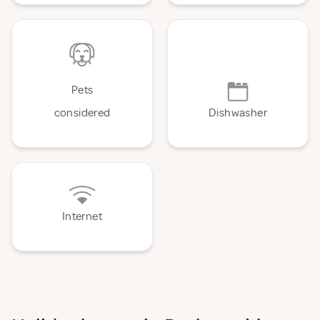
Pets
considered
Dishwasher
Internet