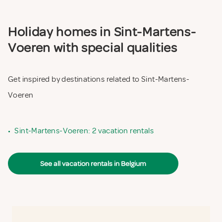
Holiday homes in Sint-Martens-
Voeren with special qualities
Get inspired by destinations related to Sint-Martens-
Voeren
•
Sint-Martens-Voeren: 2 vacation rentals
See all vacation rentals in Belgium