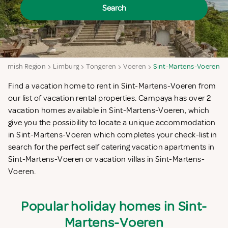
Search
Flemish Region
Limburg
Tongeren
Voeren
Sint-Martens-Voeren
Find a vacation home to rent in Sint-Martens-Voeren from
our list of vacation rental properties. Campaya has over 2
vacation homes available in Sint-Martens-Voeren, which
give you the possibility to locate a unique accommodation
in Sint-Martens-Voeren which completes your check-list in
search for the perfect self catering vacation apartments in
Sint-Martens-Voeren or vacation villas in Sint-Martens-
Voeren.
Popular holiday homes in Sint-
Martens-Voeren