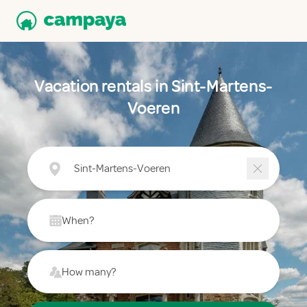
Vacation rentals in Sint-Martens-
Voeren
Sint-Martens-Voeren
When?
How many?