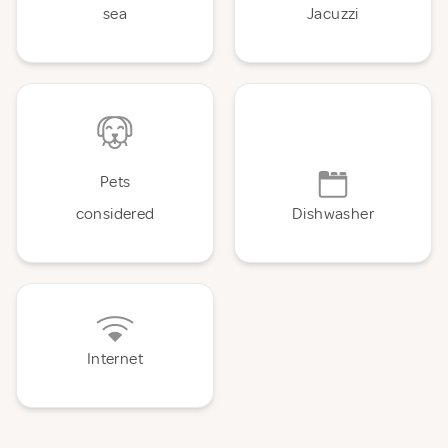
sea
Jacuzzi
Pets
considered
Dishwasher
Internet