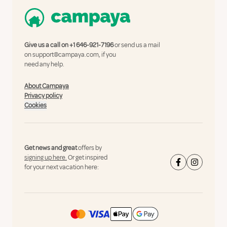
Give us a call on
+1 646-921-7196
or send us a mail
on
support@campaya.com
, if you
need any help.
About Campaya
Privacy policy
Cookies
Get news and great
offers by
signing up here.
Or get inspired
for your next vacation here: