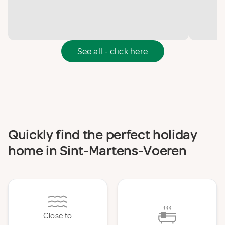
See all - click here
Quickly find the perfect holiday
home in Sint-Martens-Voeren
Close to