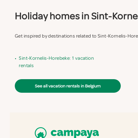
Holiday homes in Sint-Kornel
Get inspired by destinations related to Sint-Kornelis-Hor
•
Sint-Kornelis-Horebeke: 1 vacation
rentals
See all vacation rentals in Belgium