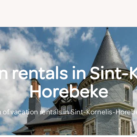
 rentals in Sint-
Horebeke
n of vacation rentals in Sint-Kornelis-Hore