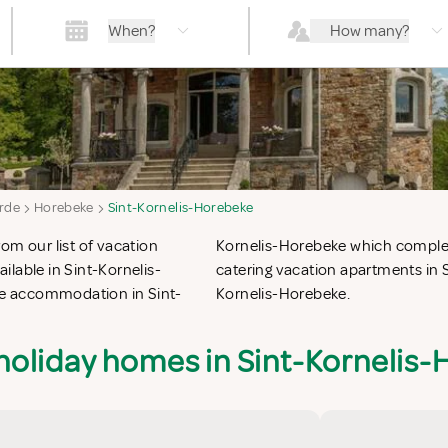
When?
How many?
rde
Horebeke
Sint-Kornelis-Horebeke
om our list of vacation
ch for the perfect self
lable in Sint-Kornelis-
vacation villas in Sint-
que accommodation in Sint-
Kornelis-Horebeke.
holiday homes in Sint-Kornelis