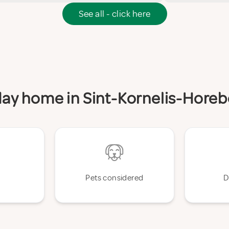
See all - click here
iday home in Sint-Kornelis-Hore
Pets considered
D