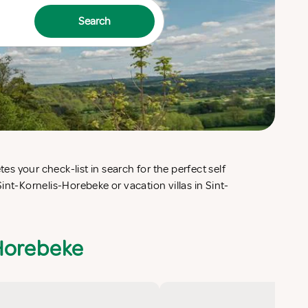
Search
-Horebeke