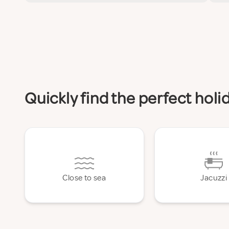
Quickly find the perfect hol
Close to sea
Jacuzzi