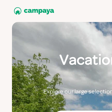
Vacation
Explore our large selectio