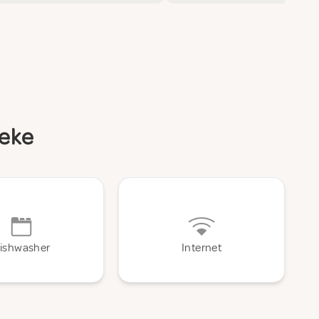
beke
ishwasher
Internet