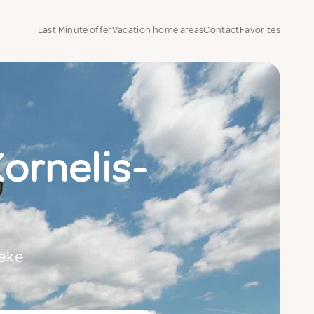
Last Minute offer
Vacation home areas
Contact
Favorites
Kornelis-
beke