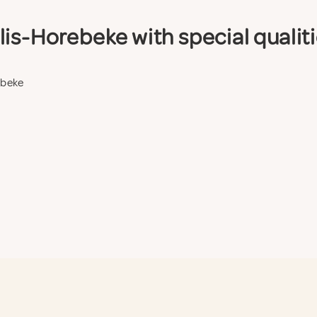
is-Horebeke with special qualit
ebeke