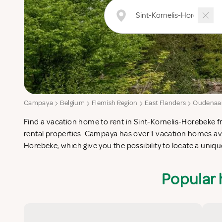
Campaya
Belgium
Flemish Region
East Flanders
Oudenaa
Find a vacation home to rent in Sint-Kornelis-Horebeke fr
Kornelis-Horebeke which completes your check-list in sear
rental properties. Campaya has over 1 vacation homes avai
catering vacation apartments in Sint-Kornelis-Horebeke or 
Horebeke, which give you the possibility to locate a uni
Popular 