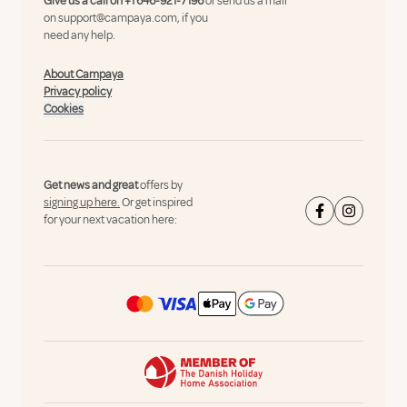
Give us a call on
+1 646-921-7196
or send us a mail
on
support@campaya.com
, if you
need any help.
About Campaya
Privacy policy
Cookies
Get news and great
offers by
signing up here.
Or get inspired
for your next vacation here: