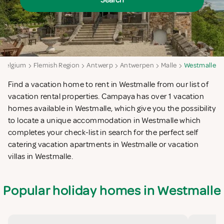
Search
Belgium
Flemish Region
Antwerp
Antwerpen
Malle
Westmalle
Find a vacation home to rent in Westmalle from our list of
vacation rental properties. Campaya has over 1 vacation
homes available in Westmalle, which give you the possibility
to locate a unique accommodation in Westmalle which
completes your check-list in search for the perfect self
catering vacation apartments in Westmalle or vacation
villas in Westmalle.
Popular holiday homes in Westmalle