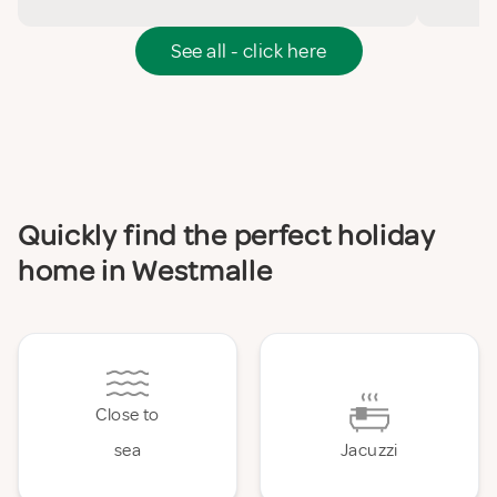
See all - click here
Quickly find the perfect holiday
home in Westmalle
Close to
sea
Jacuzzi