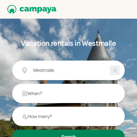
Vacation rentals in Westmalle
Westmalle
When?
How many?