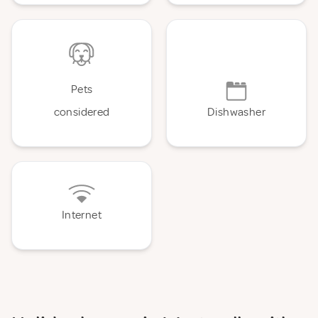
Pets
considered
Dishwasher
Internet