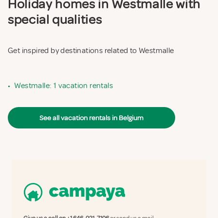
Holiday homes in Westmalle with
special qualities
Get inspired by destinations related to Westmalle
•
Westmalle: 1 vacation rentals
See all vacation rentals in Belgium