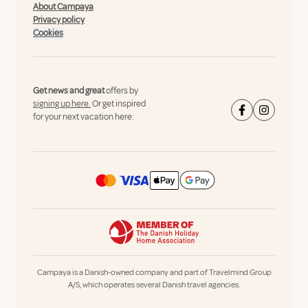
About Campaya
Privacy policy
Cookies
Get news and great
offers by
signing up here.
Or get inspired
for your next vacation here:
Campaya is a Danish-owned company and part of Travelmind Group
A/S, which operates several Danish travel agencies.