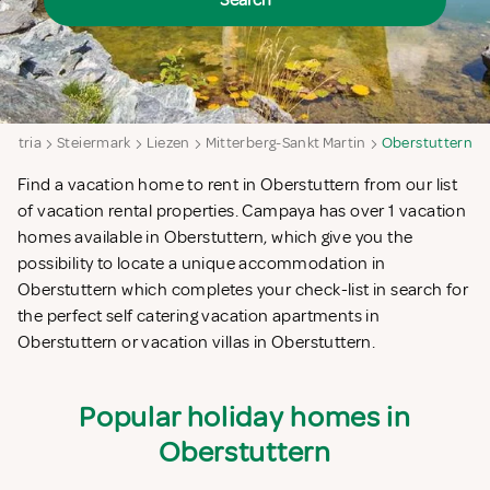
Search
Austria
Steiermark
Liezen
Mitterberg-Sankt Martin
Oberstuttern
Find a vacation home to rent in Oberstuttern from our list
of vacation rental properties. Campaya has over 1 vacation
homes available in Oberstuttern, which give you the
possibility to locate a unique accommodation in
Oberstuttern which completes your check-list in search for
the perfect self catering vacation apartments in
Oberstuttern or vacation villas in Oberstuttern.
Popular holiday homes in
Oberstuttern