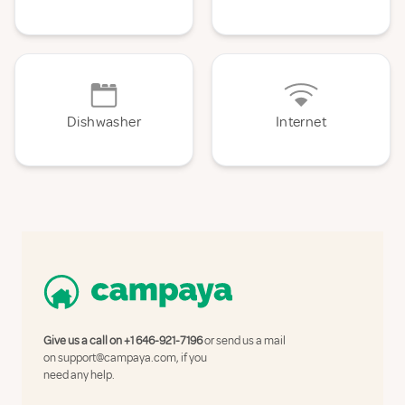
Dishwasher
Internet
Give us a call on
+1 646-921-7196
or send us a mail
on
support@campaya.com
, if you
need any help.