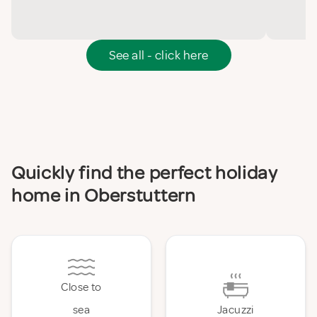
See all - click here
Quickly find the perfect holiday
home in Oberstuttern
Close to
sea
Jacuzzi