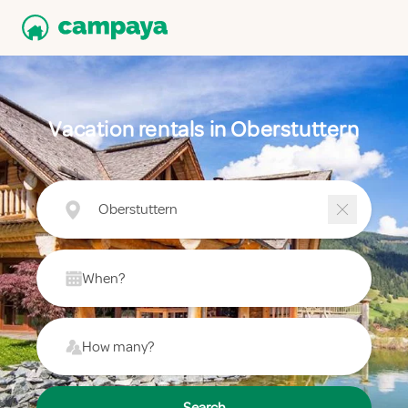
Vacation rentals in Oberstuttern
Oberstuttern
When?
How many?