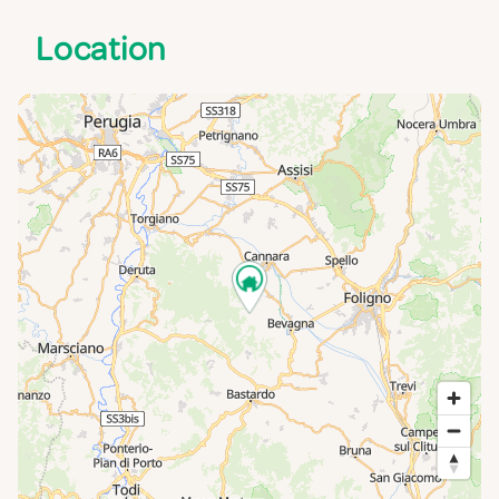
Location