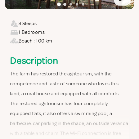
3 Sleeps
1 Bedrooms
Beach : 100 km
Description
The farm has restored the agritourism, with the
competence and taste of someone who loves this
land, a rural house and equipped with all comforts
The restored agritourism has four completely
equipped flats, it also offers a swimming pool, a
barbecue, car parking in the shade, an outside veranda
with a table and chairs. The Wi-Fi connection is free