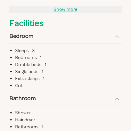
Show more
Facilities
Bedroom
Sleeps : 3
Bedrooms : 1
Double beds : 1
Single beds : 1
Extra sleeps : 1
Cot
Bathroom
Shower
Hair dryer
Bathrooms : 1