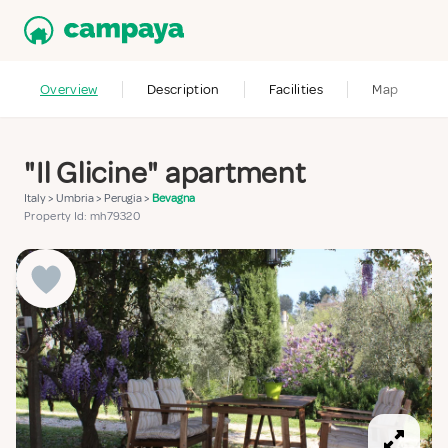
Overview
Description
Facilities
Map
"Il Glicine" apartment
Italy
>
Umbria
>
Perugia
>
Bevagna
Property Id: mh79320