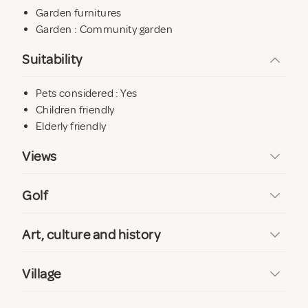
Garden furnitures
Garden : Community garden
Suitability
Pets considered : Yes
Children friendly
Elderly friendly
Views
Golf
Art, culture and history
Village