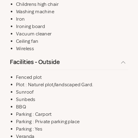
Childrens high chair
Washing machine
Iron
Ironing board
Vacuum cleaner
Ceiling fan
Wireless
Facilities - Outside
Fenced plot
Plot : Naturel plot/landscaped Gard.
Sunroof
Sunbeds
BBQ
Parking : Carport
Parking : Private parking place
Parking : Yes
Veranda