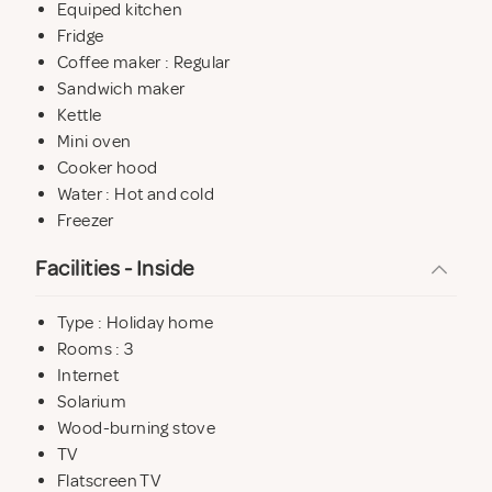
Equiped kitchen
Fridge
Coffee maker : Regular
Sandwich maker
Kettle
Mini oven
Cooker hood
Water : Hot and cold
Freezer
Facilities - Inside
Type : Holiday home
Rooms : 3
Internet
Solarium
Wood-burning stove
TV
Flatscreen TV