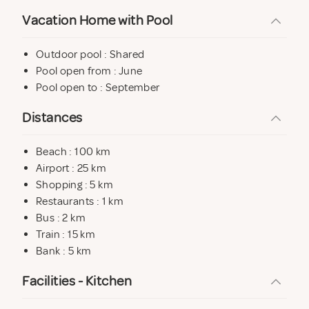
Vacation Home with Pool
Outdoor pool : Shared
Pool open from : June
Pool open to : September
Distances
Beach : 100 km
Airport : 25 km
Shopping : 5 km
Restaurants : 1 km
Bus : 2 km
Train : 15 km
Bank : 5 km
Facilities - Kitchen