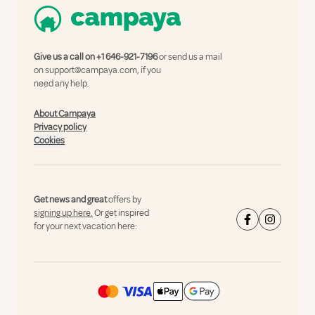
Give us a call on
+1 646-921-7196
or send us a mail
on
support@campaya.com
, if you
need any help.
About Campaya
Privacy policy
Cookies
Get news and great
offers by
signing up here.
Or get inspired
for your next vacation here: