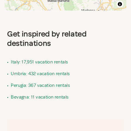
Get inspired by related
destinations
•
Italy: 17,951 vacation rentals
•
Umbria: 432 vacation rentals
•
Perugia: 367 vacation rentals
•
Bevagna: 11 vacation rentals