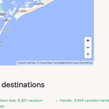
OpenFreeMap
© OpenMapTiles
Data from
OpenStreetMap
d destinations
hern italy: 8,301 vacation
•
Veneto: 2,964 vacation renta
als