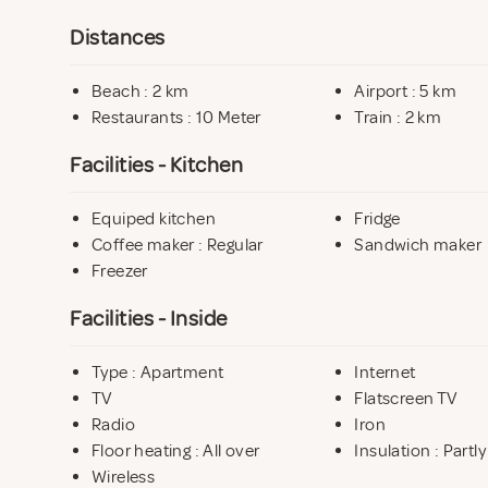
Distances
Beach : 2 km
Airport : 5 km
Restaurants : 10 Meter
Train : 2 km
Facilities - Kitchen
Equiped kitchen
Fridge
Coffee maker : Regular
Sandwich maker
Freezer
Facilities - Inside
Type : Apartment
Internet
TV
Flatscreen TV
Radio
Iron
Floor heating : All over
Insulation : Partly
Wireless