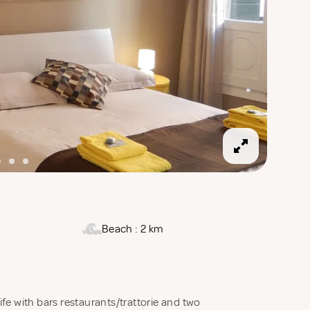
Beach : 2 km
life with bars restaurants/trattorie and two