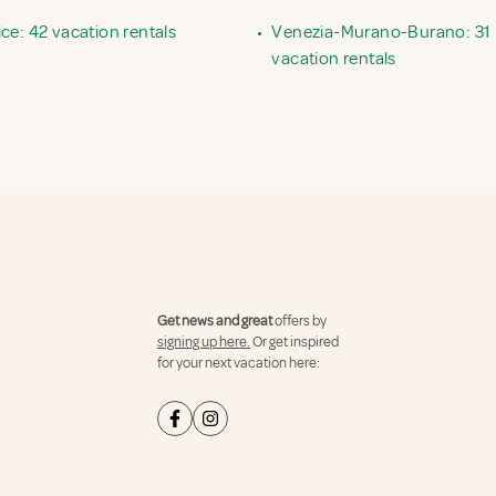
ce: 42 vacation rentals
•
Venezia-Murano-Burano: 31
vacation rentals
Get news and great
offers by
signing up here.
Or get inspired
for your next vacation here: