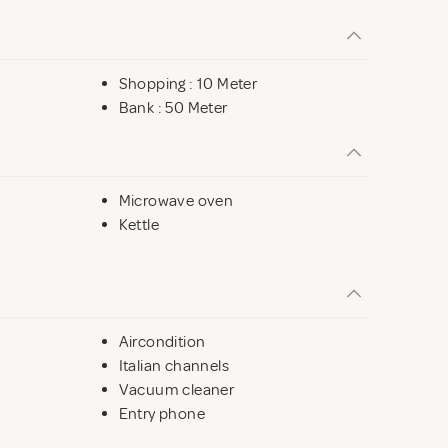
Shopping : 10 Meter
Bank : 50 Meter
Microwave oven
Kettle
Aircondition
Italian channels
Vacuum cleaner
Entry phone