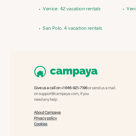
•
Venice: 42 vacation rentals
•
Veni
•
San Polo: 4 vacation rentals
Give us a call on
+1 646-921-7196
or send us a mail
on
support@campaya.com
, if you
need any help.
About Campaya
Privacy policy
Cookies