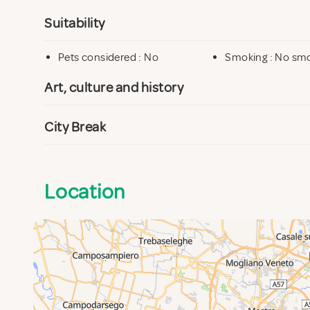
Suitability
Pets considered : No
Smoking : No sm
Art, culture and history
City Break
Location