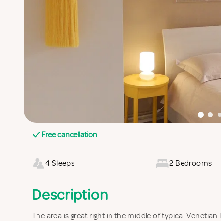
Free cancellation
4 Sleeps
2 Bedrooms
Description
The area is great right in the middle of typical Venetian 