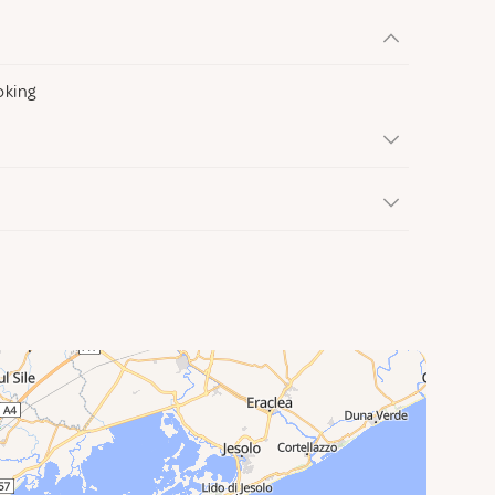
oking