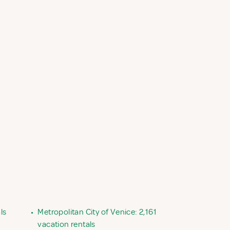
ls
•
Metropolitan City of Venice: 2,161
vacation rentals