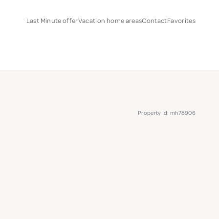
Last Minute offer
Vacation home areas
Contact
Favorites
Property Id: mh78906