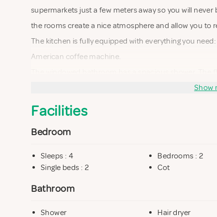
supermarkets just a few meters away so you will never 
the rooms create a nice atmosphere and allow you to r
The kitchen is fully equipped with everything you need:
American coffee machine.
The windowed bathroom has a spacious shower. The flat h
iron, television and a good internet connection accessi
Show 
Facilities
Bedroom
Sleeps : 4
Bedrooms : 2
Single beds : 2
Cot
Bathroom
Shower
Hair dryer