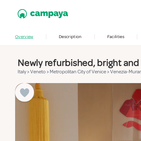
Overview
Description
Facilities
Newly refurbished, bright and 
Italy
>
Veneto
>
Metropolitan City of Venice
>
Venezia-Mura