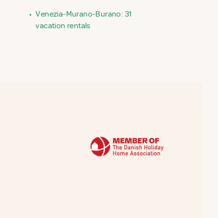
•
Venezia-Murano-Burano: 31
vacation rentals