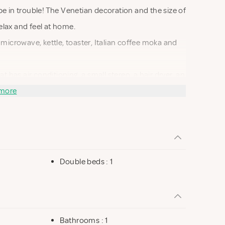
be in trouble! The Venetian decoration and the size of
elax and feel at home.
 microwave, kettle, toaster, Italian coffee moka and
as air conditioning, a small stereo, a hair dryer, an
ble with a password.
more
Double beds : 1
Bathrooms : 1