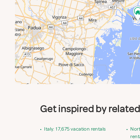
Get inspired by relate
•
Italy: 17,675 vacation rentals
•
Nort
rent