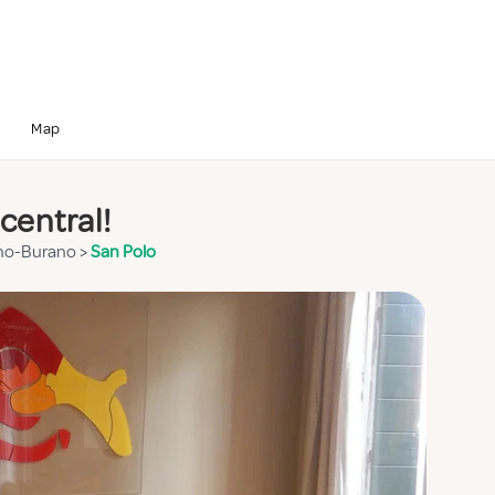
Map
central!
no-Burano
>
San Polo