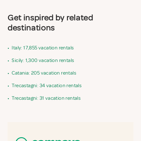
Get inspired by related
destinations
•
Italy: 17,855 vacation rentals
•
Sicily: 1,300 vacation rentals
•
Catania: 205 vacation rentals
•
Trecastagni: 34 vacation rentals
•
Trecastagni: 31 vacation rentals