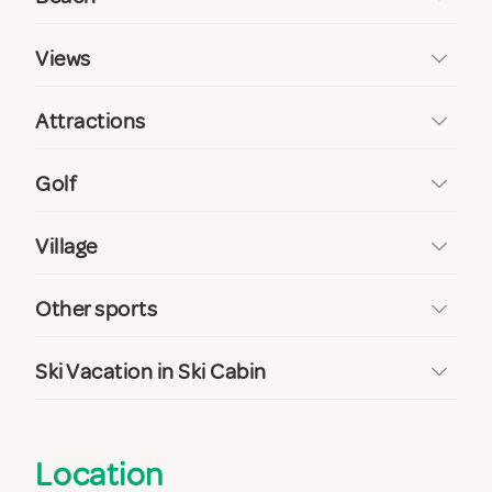
Views
Attractions
Golf
Village
Other sports
Ski Vacation in Ski Cabin
Location