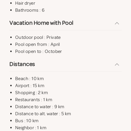
Hair dryer
Bathrooms : 6
Vacation Home with Pool
Outdoor pool : Private
Pool open from : April
Pool open to : October
Distances
Beach : 10 km
Airport : 15 km
Shopping : 2 km
Restaurants : 1 km
Distance to water : 9 km
Distance to alt. water : 5 km
Bus : 10 km
Neighbor : 1 km