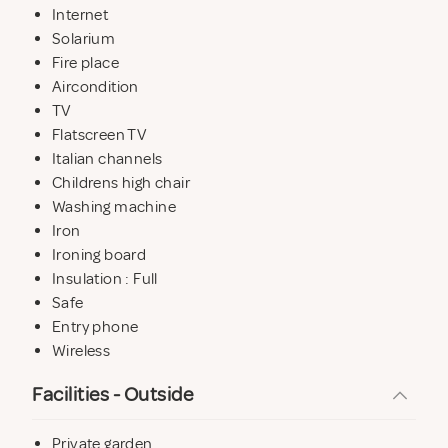
Internet
Solarium
Fire place
Aircondition
TV
Flatscreen TV
Italian channels
Childrens high chair
Washing machine
Iron
Ironing board
Insulation : Full
Safe
Entry phone
Wireless
Facilities - Outside
Private garden