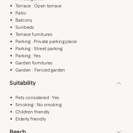
Terrace : Open terrace
Patio
Balcony
Sunbeds
Terrace furnitures
Parking : Private parking place
Parking : Street parking
Parking : Yes
Garden furnitures
Garden : Fenced garden
Suitability
Pets considered : Yes
Smoking : No smoking
Children friendly
Elderly friendly
Beach