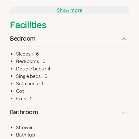
and in the swimming pool with solarium.
Show more
The structure is also equipped with a free parking and
Facilities
a night security.
The price also includes linen and final cleaning
Bedroom
Sleeps : 16
Bedrooms : 6
Double beds : 4
Single beds : 6
Sofa beds : 1
Cot
Cots : 1
Bathroom
Shower
Bath tub