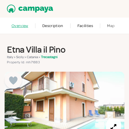
Overview
Description
Facilities
Map
Etna Villa il Pino
Italy
>
Sicily
>
Catania
>
Trecastagni
Property Id: mh71883