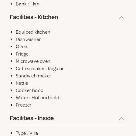
Bank : 1 km
Facilities - Kitchen
Equiped kitchen
Dishwasher
Oven
Fridge
Microwave oven
Coffee maker : Regular
Sandwich maker
Kettle
Cooker hood
Water : Hot and cold
Freezer
Facilities - Inside
Type : Villa