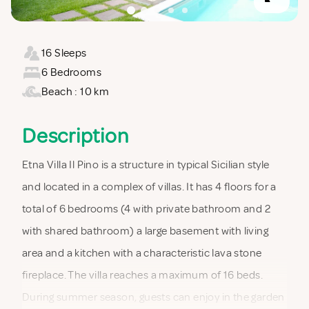
16 Sleeps
6 Bedrooms
Beach : 10 km
Description
Etna Villa Il Pino is a structure in typical Sicilian style
and located in a complex of villas. It has 4 floors for a
total of 6 bedrooms (4 with private bathroom and 2
with shared bathroom) a large basement with living
area and a kitchen with a characteristic lava stone
fireplace. The villa reaches a maximum of 16 beds.
During summer season, guests can enjoy in the garden