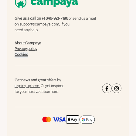
Give us a call on
+1 646-921-7196
or send us a mail
on
support@campaya.com
, if you
need any help.
About Campaya
Privacy policy
Cookies
Get news and great
offers by
signing up here.
Or get inspired
for your next vacation here: