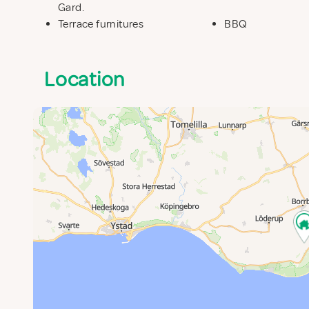
Gard.
Terrace furnitures
BBQ
Location