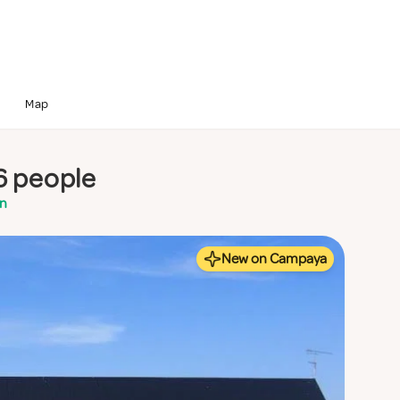
Map
6 people
en
New on Campaya