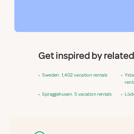
Get inspired by relate
•
Sweden: 1,402 vacation rentals
•
Ysta
rent
•
Spraggehusen: 5 vacation rentals
•
Löde