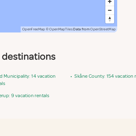
OpenFreeMap
© OpenMapTiles
Data from
OpenStreetMap
d destinations
d Municipality: 14 vacation
•
Skåne County: 154 vacation r
als
rup: 9 vacation rentals