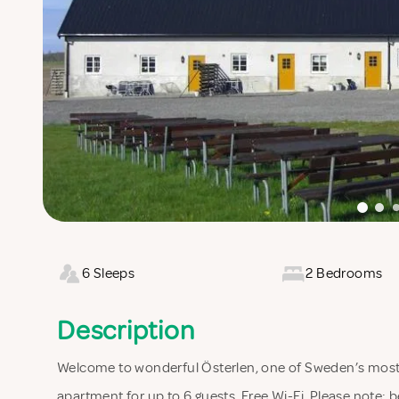
6 Sleeps
2 Bedrooms
Description
Welcome to wonderful Österlen, one of Sweden’s most 
apartment for up to 6 guests. Free Wi-Fi. Please note: be