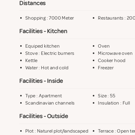
Distances
Be sure to explore Österlen during your stay. Sandha
Shopping : 7000 Meter
Restaurants : 20
and Ale’s Stones 12 km away – just a few examples of t
Facilities - Kitchen
Equiped kitchen
Oven
Stove : Electric burners
Microwave oven
Kettle
Cooker hood
Water : Hot and cold
Freezer
Facilities - Inside
Type : Apartment
Size : 55
Scandinavian channels
Insulation : Full
Facilities - Outside
Plot : Naturel plot/landscaped
Terrace : Open te