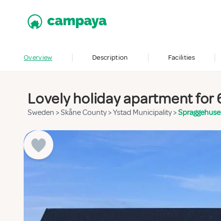
Overview
Description
Facilities
Lovely holiday apartment for 
Sweden
>
Skåne County
>
Ystad Municipality
>
Spraggehus