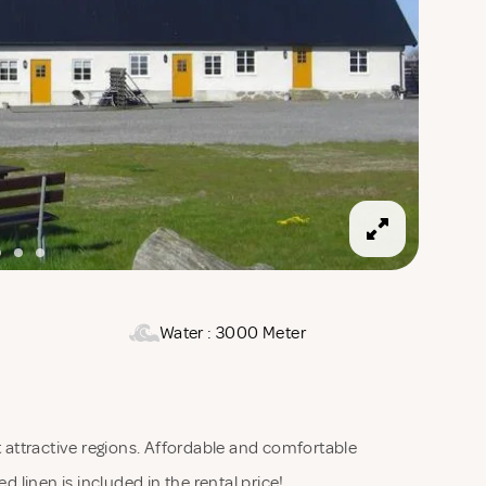
Water : 3000 Meter
attractive regions. Affordable and comfortable
d linen is included in the rental price!