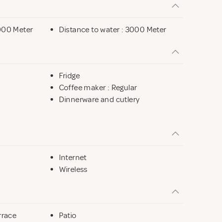
mmaren is 5 km away, Simrishamn 20 km, Ystad 25 km
000 Meter
Distance to water : 3000 Meter
he many attractions nearby.
Fridge
Coffee maker : Regular
Dinnerware and cutlery
Internet
Wireless
rrace
Patio