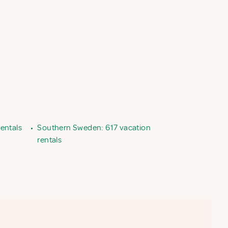
entals
•
Southern Sweden: 617 vacation
rentals