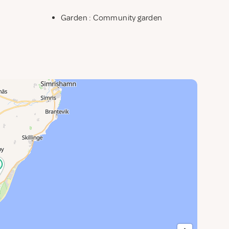
Garden : Community garden