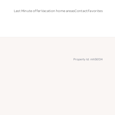
Last Minute offer
Vacation home areas
Contact
Favorites
Property Id: mh56134