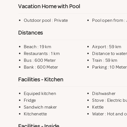
Vacation Home with Pool
Outdoor pool : Private
Pool open from : 
Distances
Beach : 19 km
Airport : 59 km
Restaurants : 1 km
Distance to water
Bus : 600 Meter
Train : 59 km
Bank : 600 Meter
Parking : 10 Meter
Facilities - Kitchen
Equiped kitchen
Dishwasher
Fridge
Stove : Electric b
Sandwich maker
Kettle
Kitchenette
Water : Hot and c
Facilities - Inside