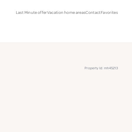
Last Minute offer
Vacation home areas
Contact
Favorites
Property Id: mh45213