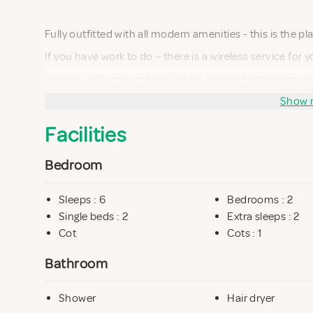
Fully outfitted with all modern amenities - this is the p
If you have work to do – there is a wireless service for
Its thick walls ensure that it stays relatively cool even
is provided in the living room overlooking the garden 
Show 
Facilities
It consists of an open plan kitchen area, living room an
Bedroom
Downstairs there are two bedrooms and a small bathr
Sleeps : 6
Bedrooms : 2
Single beds : 2
Extra sleeps : 2
Cot
Cots : 1
Bathroom
Shower
Hair dryer