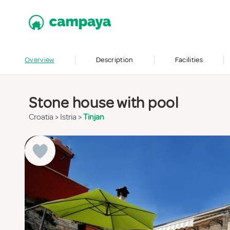
Overview
Description
Facilities
Stone house with pool
Croatia
>
Istria
>
Tinjan