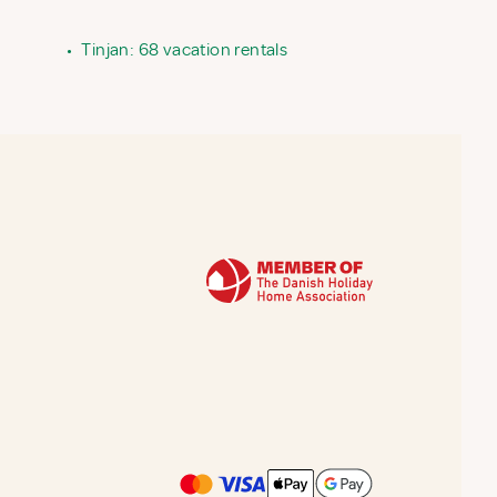
•
Tinjan: 68 vacation rentals