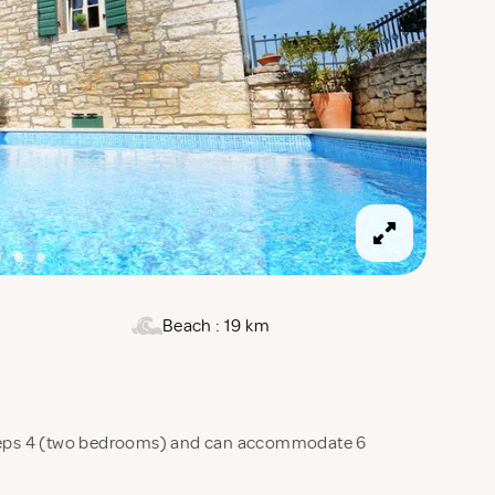
Beach : 19 km
sleeps 4 (two bedrooms) and can accommodate 6