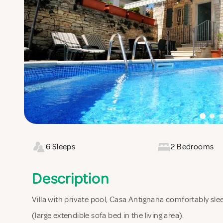
6 Sleeps
2 Bedrooms
Description
Villa with private pool, Casa Antignana comfortably 
(large extendible sofa bed in the living area).