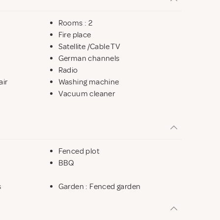
Rooms : 2
Fire place
Satellite /Cable TV
German channels
Radio
air
Washing machine
Vacuum cleaner
Fenced plot
BBQ
s
Garden : Fenced garden