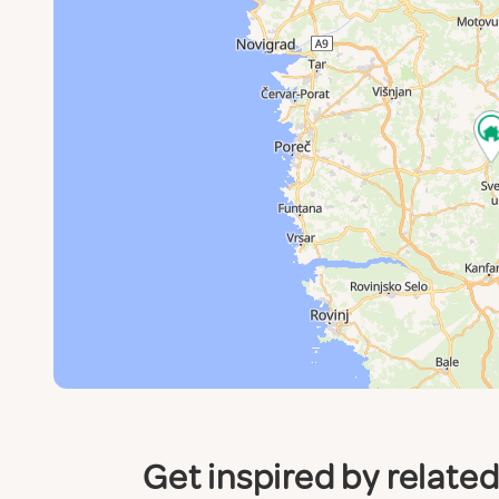
Get inspired by relate