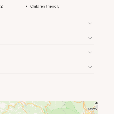
 2
Children friendly