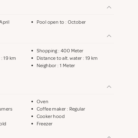
April
Pool open to : October
Shopping : 400 Meter
 : 19 km
Distance to alt. water : 19 km
Neighbor : 1 Meter
Oven
urners
Coffee maker : Regular
Cooker hood
old
Freezer