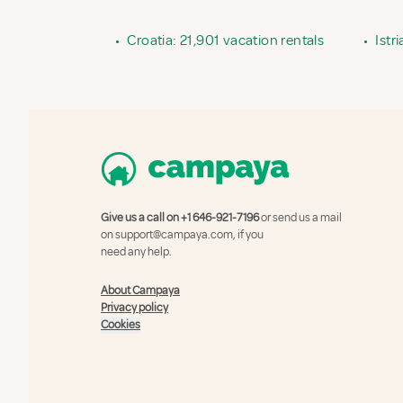
•
Croatia: 21,901 vacation rentals
•
Istr
Give us a call on
+1 646-921-7196
or send us a mail
on
support@campaya.com
, if you
need any help.
About Campaya
Privacy policy
Cookies