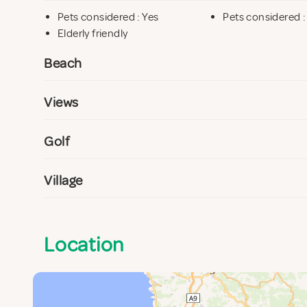
Pets considered : Yes
Pets considered :
Elderly friendly
Beach
Views
Golf
Village
Location