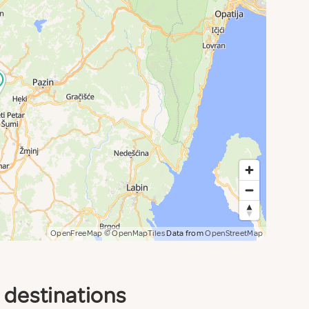
OpenFreeMap
© OpenMapTiles
Data from
OpenStreetMap
d destinations