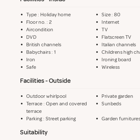
Type : Holiday home
Size : 80
Floor no. : 2
Internet
Aircondition
TV
DVD
Flatscreen TV
British channels
Italian channels
Babychairs : 1
Childrens high ch
Iron
Ironing board
Safe
Wireless
Facilities - Outside
Outdoor whirlpool
Private garden
Terrace : Open and covered
Sunbeds
terrace
Parking : Street parking
Garden furniture
Suitability