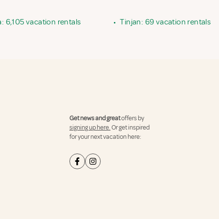
ia: 6,105 vacation rentals
•
Tinjan: 69 vacation rentals
Get news and great
offers by
signing up here.
Or get inspired
for your next vacation here: