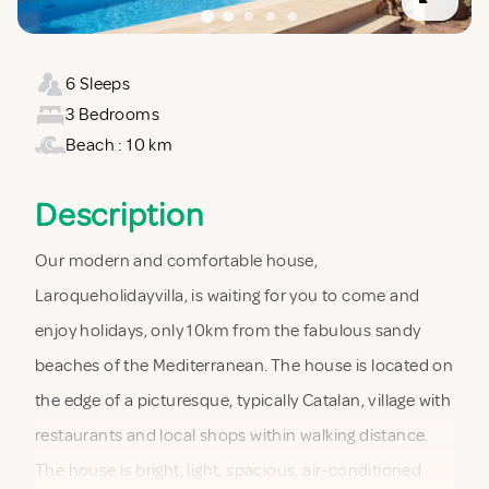
6 Sleeps
3 Bedrooms
Beach : 10 km
Description
Our modern and comfortable house,
Laroqueholidayvilla, is waiting for you to come and
enjoy holidays, only 10km from the fabulous sandy
beaches of the Mediterranean. The house is located on
the edge of a picturesque, typically Catalan, village with
restaurants and local shops within walking distance.
The house is bright, light, spacious, air-conditioned