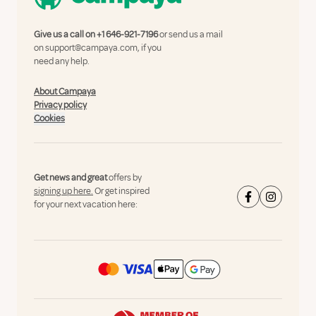
Give us a call on
+1 646-921-7196
or send us a mail
on
support@campaya.com
, if you
need any help.
About Campaya
Privacy policy
Cookies
Get news and great
offers by
signing up here.
Or get inspired
for your next vacation here: