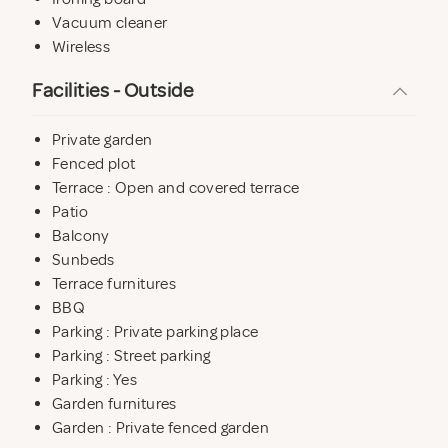
For family holidays, two travel cots, a baby bath, high
Vacuum cleaner
chair, stairgates and bottle steriliser etc are available.
Wireless
Facilities - Outside
Private garden
Fenced plot
Terrace : Open and covered terrace
Patio
Balcony
Sunbeds
Terrace furnitures
BBQ
Parking : Private parking place
Parking : Street parking
Parking : Yes
Garden furnitures
Garden : Private fenced garden