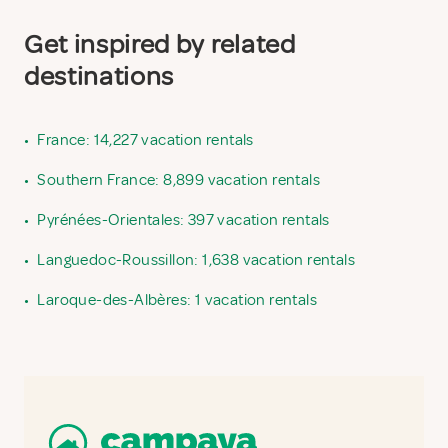
Get inspired by related
destinations
•
France: 14,227 vacation rentals
•
Southern France: 8,899 vacation rentals
•
Pyrénées-Orientales: 397 vacation rentals
•
Languedoc-Roussillon: 1,638 vacation rentals
•
Laroque-des-Albères: 1 vacation rentals