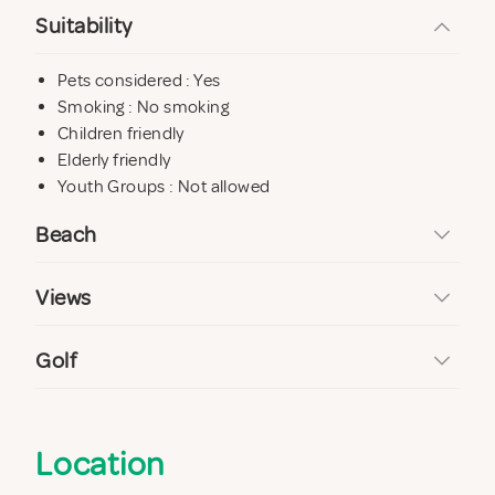
Suitability
Pets considered : Yes
Smoking : No smoking
Children friendly
Elderly friendly
Youth Groups : Not allowed
Beach
Views
Golf
Location