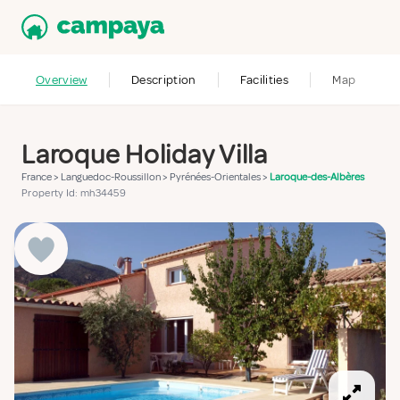
Overview
Description
Facilities
Map
Laroque Holiday Villa
France
>
Languedoc-Roussillon
>
Pyrénées-Orientales
>
Laroque-des-Albères
Property Id: mh34459