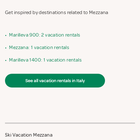
Get inspired by destinations related to Mezzana
•
Marilleva 900: 2 vacation rentals
•
Mezzana: 1 vacation rentals
•
Marilleva 1400: 1 vacation rentals
See all vacation rentals in Italy
Ski Vacation Mezzana