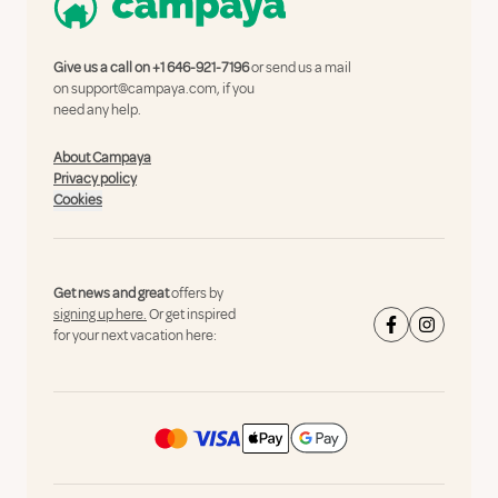
Give us a call on
+1 646-921-7196
or send us a mail
on
support@campaya.com
, if you
need any help.
About Campaya
Privacy policy
Cookies
Get news and great
offers by
signing up here.
Or get inspired
for your next vacation here: