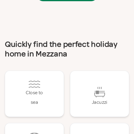
Quickly find the perfect holiday
home in Mezzana
Close to
sea
Jacuzzi