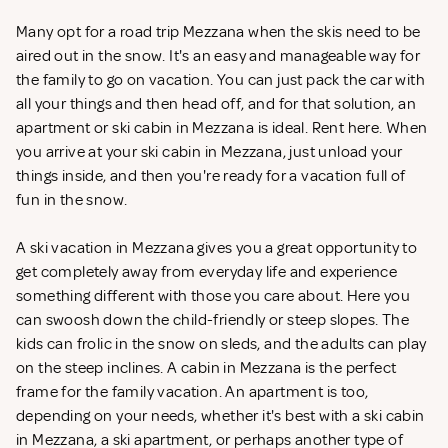
Many opt for a road trip Mezzana when the skis need to be
aired out in the snow. It's an easy and manageable way for
the family to go on vacation. You can just pack the car with
all your things and then head off, and for that solution, an
apartment or ski cabin in Mezzana is ideal. Rent
here. When
you arrive at your ski cabin in Mezzana, just unload your
things inside, and then you're ready for a vacation full of
fun in the snow.
A ski vacation in Mezzana gives you a great opportunity to
get completely away from everyday life and experience
something different with those you care about. Here you
can swoosh down the child-friendly or steep slopes. The
kids can frolic in the snow on sleds, and the adults can play
on the steep inclines. A cabin in Mezzana is the perfect
frame for the family vacation. An apartment is too,
depending on your needs, whether it's best with a ski cabin
in Mezzana, a ski apartment, or perhaps another type of