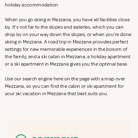
holiday accommodation.
When you go skiing in Mezzana, you have all facilities close
by. It's not far to the slopes and eateries, which you can
drop by on your way down the slopes, or when you're done
skiing in Mezzana. A road trip in Mezzana provides perfect
settings for new memorable experiences in the bosom of
the family, and a ski cabin in Mezzana, a holiday apartment
or a ski apartment in Mezzana gives you the optimal base.
Use our search engine here on the page with a map over
Mezzana, so you can find the cabin or ski apartment for
your ski vacation in Mezzana that best suits you.