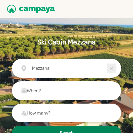
Ski Cabin Mezzana
Mezzana
When?
How many?