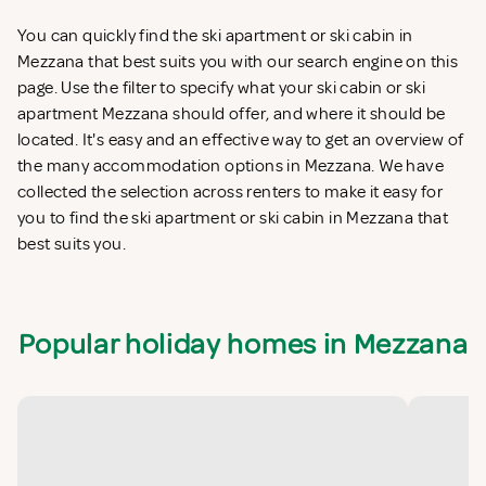
You can quickly find the ski apartment or ski cabin in
Mezzana that best suits you with our search engine on this
page. Use the filter to specify what your ski cabin or ski
apartment Mezzana should offer, and where it should be
located. It's easy and an effective way to get an overview of
the many accommodation options in Mezzana. We have
collected the selection across renters to make it easy for
you to find the ski apartment or ski cabin in Mezzana that
best suits you.
Popular holiday homes in Mezzana