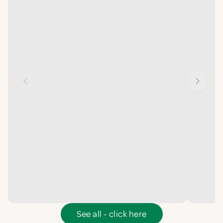
See all - click here