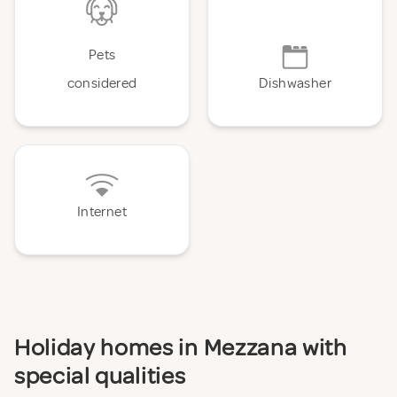
Pets
considered
Dishwasher
Internet
Holiday homes in Mezzana with
special qualities