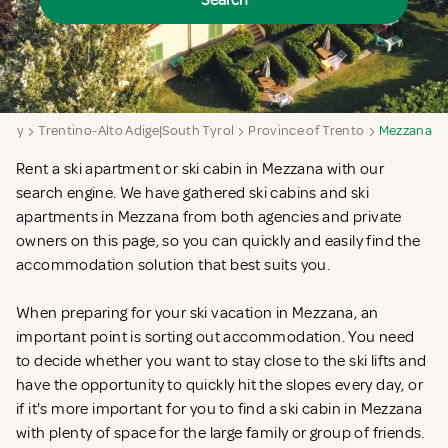
Search
Italy
Trentino-Alto Adige|South Tyrol
Province of Trento
Mezzana
Rent a ski apartment or ski cabin in Mezzana with our
search engine. We have gathered ski cabins and ski
apartments in Mezzana from both agencies and private
owners on this page, so you can quickly and easily find the
accommodation solution that best suits you.
When preparing for your ski vacation in Mezzana, an
important point is sorting out accommodation. You need
to decide whether you want to stay close to the ski lifts and
have the opportunity to quickly hit the slopes every day, or
if it's more important for you to find a ski cabin in Mezzana
with plenty of space for the large family or group of friends.