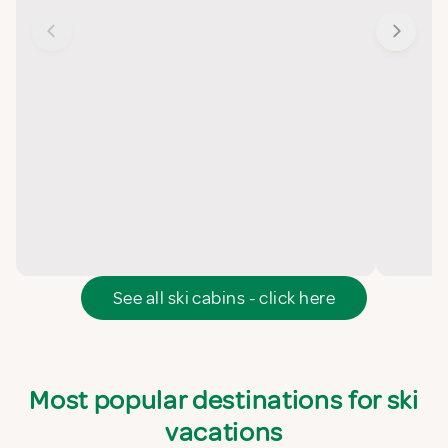
See all ski cabins - click here
Most popular destinations for ski
vacations