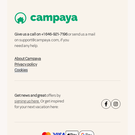
Give us a call on
+1 646-921-7196
or send us a mail
on
support@campaya.com
, if you
need any help.
About Campaya
Privacy policy
Cookies
Get news and great
offers by
signing up here.
Or get inspired
for your next vacation here: