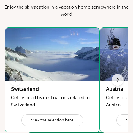
Enjoy the ski vacation in a vacation home somewhere in the
world
Switzerland
Austria
Get inspired by destinations related to
Get inspired 
Switzerland
Austria
View the selection here
Vie