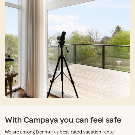
With Campaya you can feel safe
We are among Denmark's best-rated vacation rental