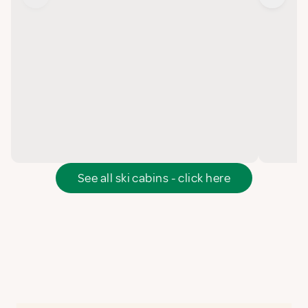
See all ski cabins - click here