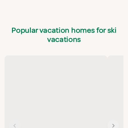
Popular vacation homes for ski
vacations