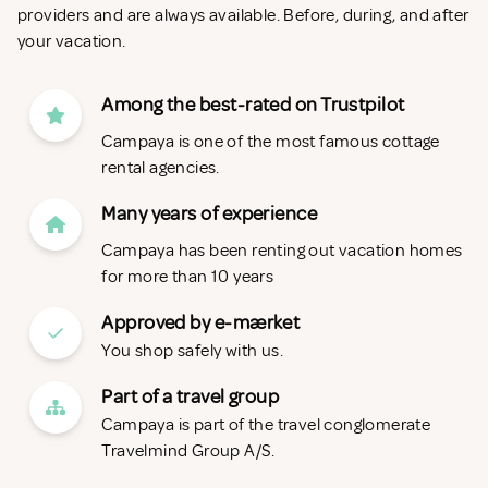
providers and are always available. Before, during, and after
your vacation.
Among the best-rated on Trustpilot
Campaya is one of the most famous cottage
rental agencies.
Many years of experience
Campaya has been renting out vacation homes
for more than 10 years
Approved by e-mærket
You shop safely with us.
Part of a travel group
Campaya is part of the travel conglomerate
Travelmind Group A/S.