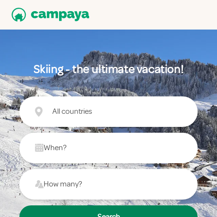
Skiing - the ultimate vacation!
All countries
When?
How many?
Search