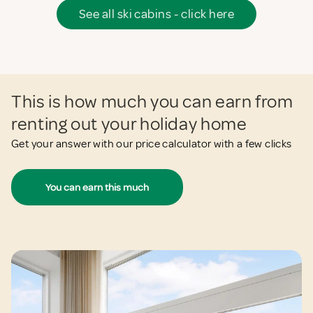
See all ski cabins - click here
This is how much you can earn from
renting out your holiday home
Get your answer with our price calculator with a few clicks
You can earn this much