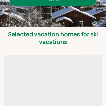
Selected vacation homes for ski
vacations