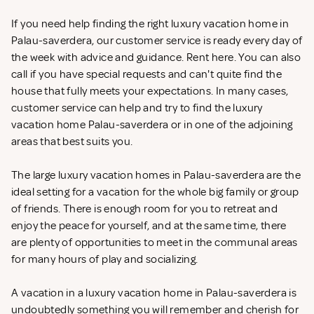
If you need help finding the right luxury vacation home in
Palau-saverdera, our customer service is ready every day of
the week with advice and guidance. Rent
here. You can also
call if you have special requests and can't quite find the
house that fully meets your expectations. In many cases,
customer service can help and try to find the luxury
vacation home Palau-saverdera or in one of the adjoining
areas that best suits you.
The large luxury vacation homes in Palau-saverdera are the
ideal setting for a vacation for the whole big family or group
of friends. There is enough room for you to retreat and
enjoy the peace for yourself, and at the same time, there
are plenty of opportunities to meet in the communal areas
for many hours of play and socializing.
A vacation in a luxury vacation home in Palau-saverdera is
undoubtedly something you will remember and cherish for