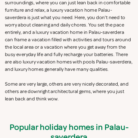
surroundings, where you can just lean back in comfortable
furniture and relax, a luxury vacation home Palau-
saverdera is just what you need. Here, you don't need to
worry about cleaning and daily chores. You set the pace
entirely, and a luxury vacation home in Palau-saverdera
can frame a vacation filled with activities and tours around
the local area or a vacation where you get away from the
busy everyday life and fully recharge your batteries. There
are also luxury vacation homes with pools Palau-saverdera,
and luxury homes generally have many qualities.
Some are very large, others are very nicely decorated, and
others are downright architectural gems, where you just
lean back and think wow.
Popular holiday homes in Palau-
saverdera