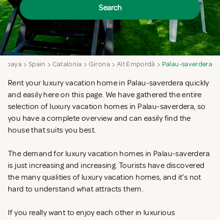
Search
ampaya
Spain
Catalonia
Girona
Alt Empordà
Palau-saverdera
Rent your luxury vacation home in Palau-saverdera quickly
and easily here on this page. We have gathered the entire
selection of luxury vacation homes in Palau-saverdera, so
you have a complete overview and can easily find the
house that suits you best.
The demand for luxury vacation homes in Palau-saverdera
is just increasing and increasing. Tourists have discovered
the many qualities of luxury vacation homes, and it's not
hard to understand what attracts them.
If you really want to enjoy each other in luxurious