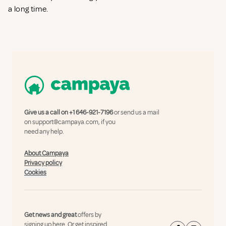
a long time.
Give us a call on
+1 646-921-7196
or send us a mail
on
support@campaya.com
, if you
need any help.
About Campaya
Privacy policy
Cookies
Get news and great
offers by
signing up here.
Or get inspired