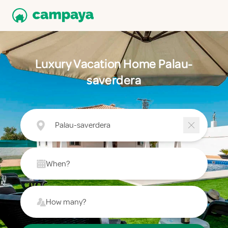
Luxury Vacation Home Palau-
saverdera
Palau-saverdera
When?
How many?