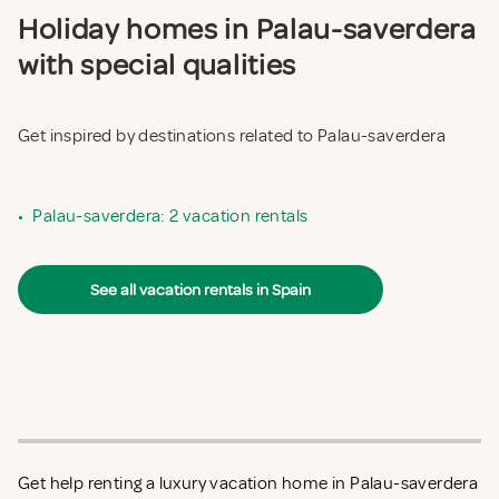
Holiday homes in Palau-saverdera
with special qualities
Get inspired by destinations related to Palau-saverdera
•
Palau-saverdera: 2 vacation rentals
See all vacation rentals in Spain
Get help renting a luxury vacation home in Palau-saverdera