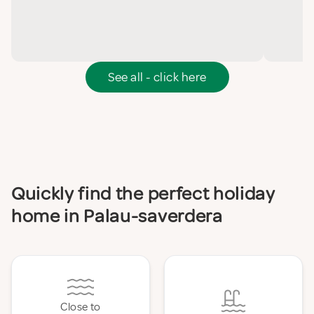
See all - click here
Quickly find the perfect holiday
home in Palau-saverdera
Close to