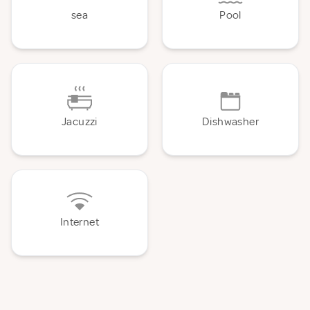
sea
Pool
Jacuzzi
Dishwasher
Internet