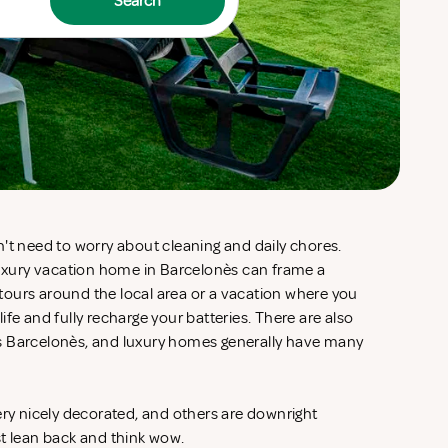
Search
't need to worry about cleaning and daily chores.
 luxury vacation home in Barcelonès can frame a
d tours around the local area or a vacation where you
fe and fully recharge your batteries. There are also
s Barcelonès, and luxury homes generally have many
ery nicely decorated, and others are downright
st lean back and think wow.