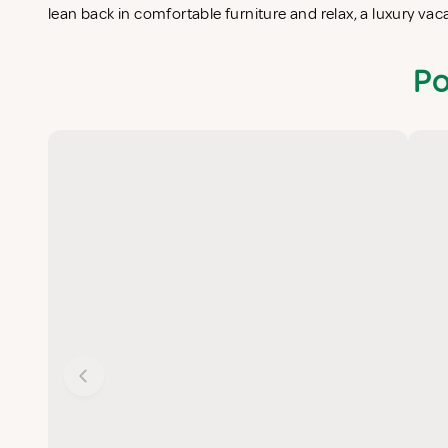
lean back in comfortable furniture and relax, a luxury va
Po