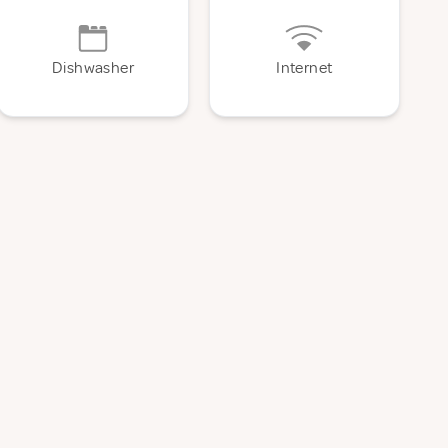
Dishwasher
Internet