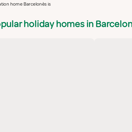
cation home Barcelonès is
pular holiday homes in Barcelo