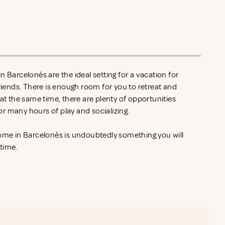
n Barcelonès are the ideal setting for a vacation for
friends. There is enough room for you to retreat and
 at the same time, there are plenty of opportunities
r many hours of play and socializing.
home in Barcelonès is undoubtedly something you will
 time.