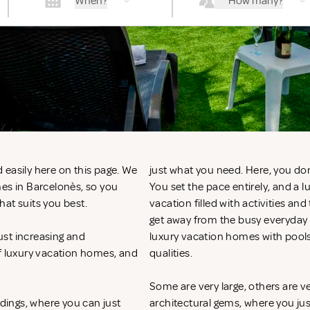
When?
How many?
 easily here on this page. We
just what you need. Here, you don
mes in Barcelonès, so you
You set the pace entirely, and a
hat suits you best.
vacation filled with activities an
get away from the busy everyday li
ust increasing and
luxury vacation homes with pool
of luxury vacation homes, and
qualities.
Some are very large, others are v
ndings, where you can just
architectural gems, where you ju