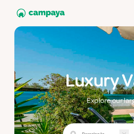
Luxury 
Explore our lar