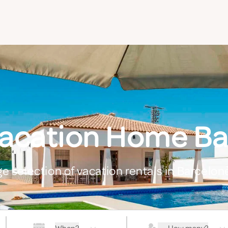
Vacation Home Ba
ge selection of vacation rentals in Barcelon