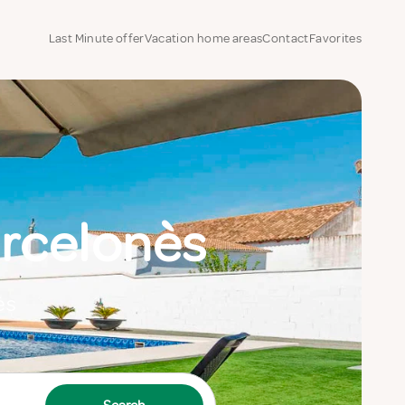
Last Minute offer
Vacation home areas
Contact
Favorites
rcelonès
ès