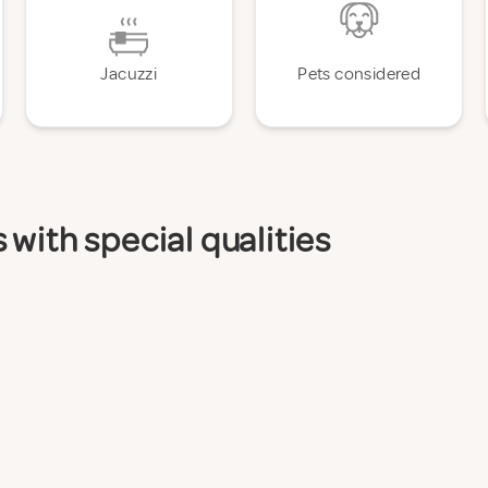
Jacuzzi
Pets considered
with special qualities