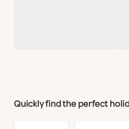
Quickly find the perfect hol