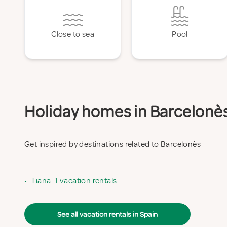
Close to sea
Pool
Holiday homes in Barcelonès 
Get inspired by destinations related to Barcelonès
•
Tiana: 1 vacation rentals
See all vacation rentals in Spain