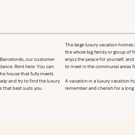
The large luxury vacation homes i
the whole big family or group of 
n Barcelonès, our customer
enjoy the peace for yourself, and
idance. Rent
here. You can
to meet in the communal areas fo
 the house that fully meets
lp and try to find the luxury
A vacation in a luxury vacation 
 that best suits you.
remember and cherish for a long