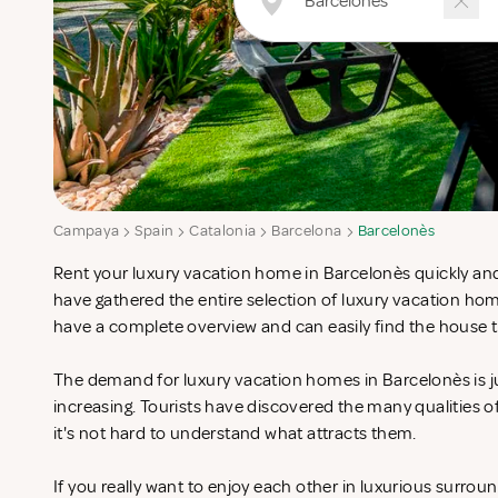
Campaya
Spain
Catalonia
Barcelona
Barcelonès
Rent your luxury vacation home in Barcelonès quickly and
have gathered the entire selection of luxury vacation ho
have a complete overview and can easily find the house t
The demand for luxury vacation homes in Barcelonès is j
increasing. Tourists have discovered the many qualities 
it's not hard to understand what attracts them.
If you really want to enjoy each other in luxurious surrou