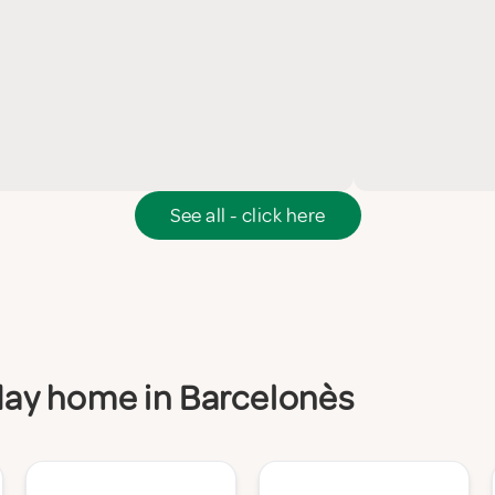
See all - click here
iday home in Barcelonès