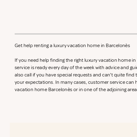
Get help renting a luxury vacation home in Barcelonès
If you need help finding the right luxury vacation home i
service is ready every day of the week with advice and gu
also call if you have special requests and can't quite find
your expectations. In many cases, customer service can he
vacation home Barcelonès or in one of the adjoining areas