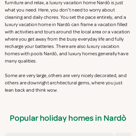
furniture and relax, a luxury vacation home Nardò is just
what you need. Here, you don't need to worry about
cleaning and daily chores. You set the pace entirely, and a
luxury vacation home in Nardò can frame a vacation filled
with activities and tours around the local area or a vacation
where you get away from the busy everyday life and fully
recharge your batteries. There are also luxury vacation
homes with pools Nardò, and luxury homes generally have
many qualities.
Some are very large, others are very nicely decorated, and
others are downright architectural gems, where you just
lean back and think wow.
Popular holiday homes in Nardò