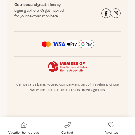
Get news and great
offers by
signing up here.
Or get inspired
for your next vacation here:
Campaya is a Danish-owned company and part of Travelmind Group
A/S, which operates several Danish travel agencies.
Vacation home areas
Contact
Favorites