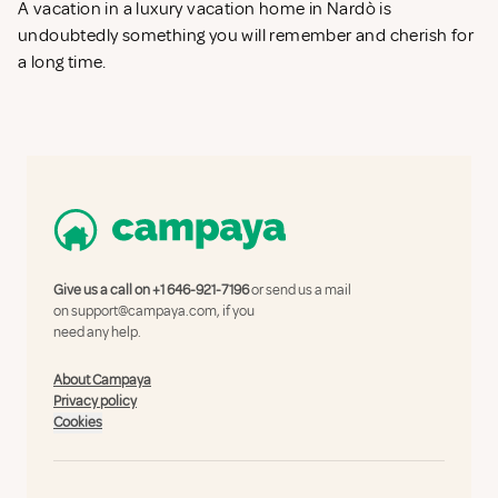
A vacation in a luxury vacation home in Nardò is
undoubtedly something you will remember and cherish for
a long time.
Give us a call on
+1 646-921-7196
or send us a mail
on
support@campaya.com
, if you
need any help.
About Campaya
Privacy policy
Cookies