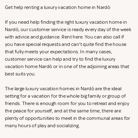
Get help renting a luxury vacation home in Nardò
If you need help finding the right luxury vacation home in
Nardò, our customer service is ready every day of the week
with advice and guidance. Rent
here. You can also call if
you have special requests and can't quite find the house
that fully meets your expectations. In many cases,
customer service can help and try to find the luxury
vacation home Nardò or in one of the adjoining areas that
best suits you.
The large luxury vacation homes in Nardò are the ideal
setting for a vacation for the whole big family or group of
friends. There is enough room for you to retreat and enjoy
the peace for yourself, and at the same time, there are
plenty of opportunities to meet in the communal areas for
many hours of play and socializing.