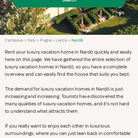
Search
Campaya
Italy
Puglia
Lecce
Nardò
Rent your luxury vacation home in Nardò quickly and easily
here on this page. We have gathered the entire selection of
luxury vacation homes in Nardò, so you have a complete
overview and can easily find the house that suits you best.
The demand for luxury vacation homes in Nardò is just
increasing and increasing. Tourists have discovered the
many qualities of luxury vacation homes, and it's not hard
to understand what attracts them.
If you really want to enjoy each other in luxurious
surroundings, where you can just lean back in comfortable