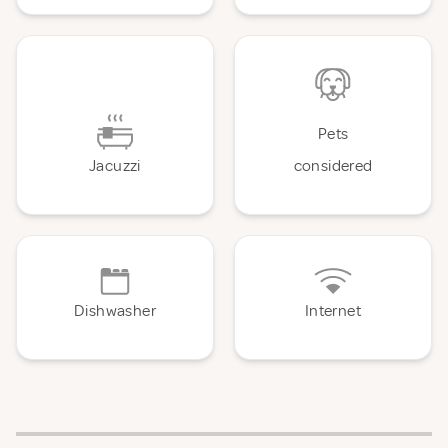
Pets
Jacuzzi
considered
Dishwasher
Internet