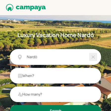
Luxury Vacation Home Nardò
Nardò
When?
How many?