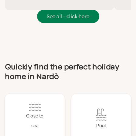
See all - click here
Quickly find the perfect holiday
home in Nardò
Close to
sea
Pool