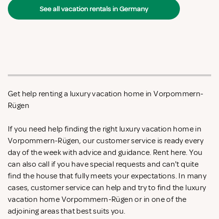
See all vacation rentals in Germany
Get help renting a luxury vacation home in Vorpommern-
Rügen
If you need help finding the right luxury vacation home in
Vorpommern-Rügen, our customer service is ready every
day of the week with advice and guidance. Rent
here. You
can also call if you have special requests and can't quite
find the house that fully meets your expectations. In many
cases, customer service can help and try to find the luxury
vacation home Vorpommern-Rügen or in one of the
adjoining areas that best suits you.