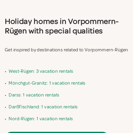
Holiday homes in Vorpommern-
Rügen with special qualities
Get inspired by destinations related to Vorpommern-Rügen
•
West-Rügen: 3 vacation rentals
•
Mönchgut-Granitz: 1 vacation rentals
•
Darss: 1 vacation rentals
•
DarßFischland: 1 vacation rentals
•
Nord-Rügen: 1 vacation rentals