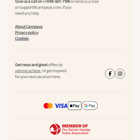
Give us a call on
+1 646-921-7196
or send us a mail
on
support@campaya.com
, if you
need any help.
About Campaya
Privacy policy
Cookies
Get news and great
offers by
signing up here.
Or get inspired
for your next vacation here: