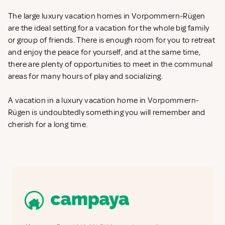
The large luxury vacation homes in Vorpommern-Rügen
are the ideal setting for a vacation for the whole big family
or group of friends. There is enough room for you to retreat
and enjoy the peace for yourself, and at the same time,
there are plenty of opportunities to meet in the communal
areas for many hours of play and socializing.
A vacation in a luxury vacation home in Vorpommern-
Rügen is undoubtedly something you will remember and
cherish for a long time.