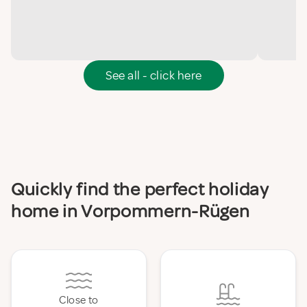
See all - click here
Quickly find the perfect holiday
home in Vorpommern-Rügen
Close to