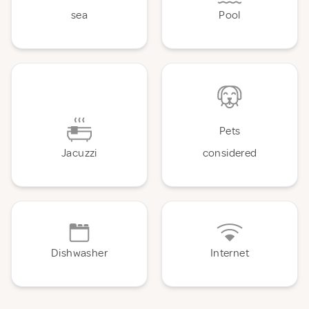
sea
Pool
Pets
Jacuzzi
considered
Dishwasher
Internet