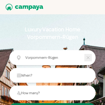
Luxury Vacation Home
Vorpommern-Rügen
Vorpommern-Rügen
When?
How many?