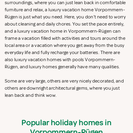
surroundings, where you can just lean back in comfortable
furniture and relax, a luxury vacation home Vorpommern-
Rügen is just what you need. Here, you don't need to worry
about cleaning and daily chores. You set the pace entirely,
and a luxury vacation home in Vorpommern-Rügen can
frame a vacation filled with activities and tours around the
local area or a vacation where you get away from the busy
everyday life and fully recharge your batteries. There are
also luxury vacation homes with pools Vorpommern-
Rügen, and luxury homes generally have many qualities.
Some are very large, others are very nicely decorated, and
others are downright architectural gems, where you just
lean back and think wow.
Popular holiday homes in
Vorpommern-Rügen