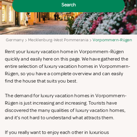
Search
a
Germany
Mecklenburg-West Pommerania
Vorpommern-Rügen
Rent your luxury vacation home in Vorpommern-Rügen
quickly and easily here on this page. We have gathered the
entire selection of luxury vacation homes in Vorpommern-
Rügen, so you have a complete overview and can easily
find the house that suits you best.
The demand for luxury vacation homes in Vorpommern-
Rügen is just increasing and increasing. Tourists have
discovered the many qualities of luxury vacation homes,
and it's not hard to understand what attracts them.
If you really want to enjoy each other in luxurious