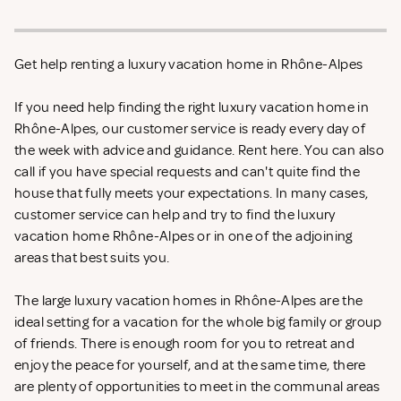
Get help renting a luxury vacation home in Rhône-Alpes
If you need help finding the right luxury vacation home in
Rhône-Alpes, our customer service is ready every day of
the week with advice and guidance. Rent
here. You can also
call if you have special requests and can't quite find the
house that fully meets your expectations. In many cases,
customer service can help and try to find the luxury
vacation home Rhône-Alpes or in one of the adjoining
areas that best suits you.
The large luxury vacation homes in Rhône-Alpes are the
ideal setting for a vacation for the whole big family or group
of friends. There is enough room for you to retreat and
enjoy the peace for yourself, and at the same time, there
are plenty of opportunities to meet in the communal areas