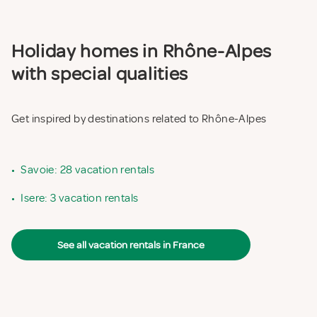
Holiday homes in Rhône-Alpes
with special qualities
Get inspired by destinations related to Rhône-Alpes
•
Savoie: 28 vacation rentals
•
Isere: 3 vacation rentals
See all vacation rentals in France