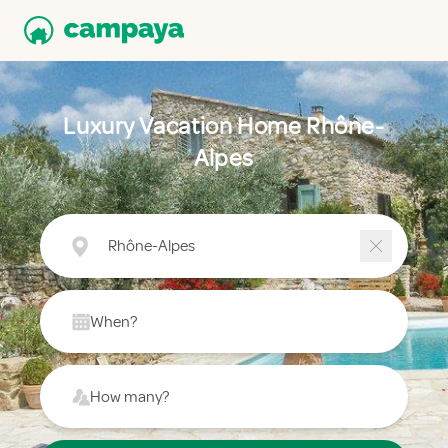
Luxury Vacation Home Rhône-
Alpes
Rhône-Alpes
When?
How many?