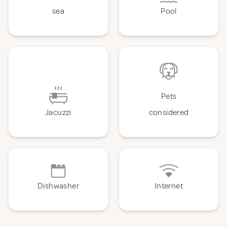
sea
Pool
Pets
Jacuzzi
considered
Dishwasher
Internet