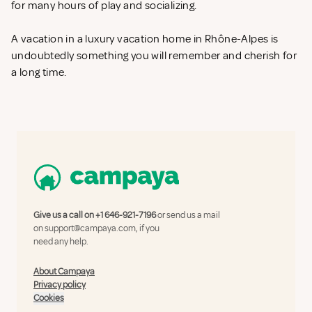
for many hours of play and socializing.
A vacation in a luxury vacation home in Rhône-Alpes is
undoubtedly something you will remember and cherish for
a long time.
Give us a call on
+1 646-921-7196
or send us a mail
on
support@campaya.com
, if you
need any help.
About Campaya
Privacy policy
Cookies