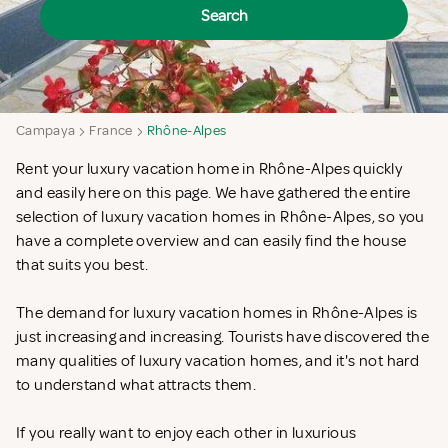
Search
Campaya
France
Rhône-Alpes
Rent your luxury vacation home in Rhône-Alpes quickly
and easily here on this page. We have gathered the entire
selection of luxury vacation homes in Rhône-Alpes, so you
have a complete overview and can easily find the house
that suits you best.
The demand for luxury vacation homes in Rhône-Alpes is
just increasing and increasing. Tourists have discovered the
many qualities of luxury vacation homes, and it's not hard
to understand what attracts them.
If you really want to enjoy each other in luxurious