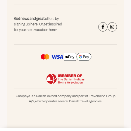
Get news and great
offers by
signing up here.
Or get inspired
for your next vacation here:
Campaya is a Danish-owned company and part of Travelmind Group
A/S, which operates several Danish travel agencies.