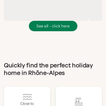
See all - click here
Quickly find the perfect holiday
home in Rhône-Alpes
Close to