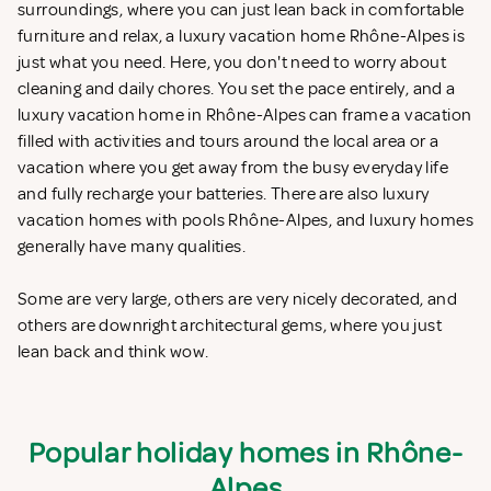
surroundings, where you can just lean back in comfortable
furniture and relax, a luxury vacation home Rhône-Alpes is
just what you need. Here, you don't need to worry about
cleaning and daily chores. You set the pace entirely, and a
luxury vacation home in Rhône-Alpes can frame a vacation
filled with activities and tours around the local area or a
vacation where you get away from the busy everyday life
and fully recharge your batteries. There are also luxury
vacation homes with pools Rhône-Alpes, and luxury homes
generally have many qualities.
Some are very large, others are very nicely decorated, and
others are downright architectural gems, where you just
lean back and think wow.
Popular holiday homes in Rhône-
Alpes