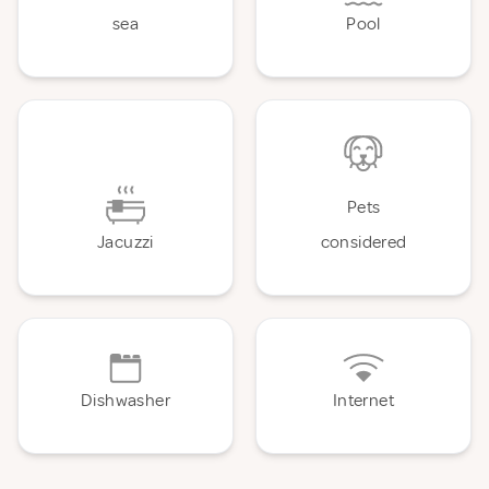
sea
Pool
Pets
Jacuzzi
considered
Dishwasher
Internet