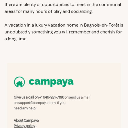
there are plenty of opportunities to meet in the communal
areas for many hours of play and socializing.
A vacation in a luxury vacation home in Bagnols-en-Forêt is
undoubtedly something you will remember and cherish for
a long time.
Give us a call on
+1 646-921-7196
or send us a mail
on
support@campaya.com
, if you
need any help.
About Campaya
Privacy policy