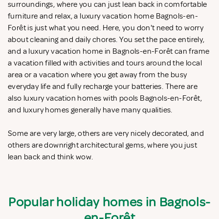
surroundings, where you can just lean back in comfortable
furniture and relax, a luxury vacation home Bagnols-en-
Forêt is just what you need. Here, you don't need to worry
about cleaning and daily chores. You set the pace entirely,
and a luxury vacation home in Bagnols-en-Forêt can frame
a vacation filled with activities and tours around the local
area or a vacation where you get away from the busy
everyday life and fully recharge your batteries. There are
also luxury vacation homes with pools Bagnols-en-Forêt,
and luxury homes generally have many qualities.
Some are very large, others are very nicely decorated, and
others are downright architectural gems, where you just
lean back and think wow.
Popular holiday homes in Bagnols-
en-Forêt