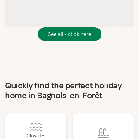
See all - click here
Quickly find the perfect holiday
home in Bagnols-en-Forêt
Close to