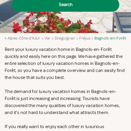
Search
nce-Alpes-Côte d'Azur
Var
Draguignan
Fréjus
Bagnols-en-Forêt
Rent your luxury vacation home in Bagnols-en-Forêt
quickly and easily here on this page. We have gathered the
entire selection of luxury vacation homes in Bagnols-en-
Forêt, so you have a complete overview and can easily find
the house that suits you best.
The demand for luxury vacation homes in Bagnols-en-
Forêt is just increasing and increasing. Tourists have
discovered the many qualities of luxury vacation homes,
and it's not hard to understand what attracts them.
If you really want to enjoy each other in luxurious