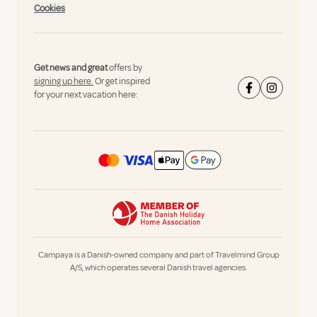
Cookies
Get news and great
offers by
signing up here.
Or get inspired
for your next vacation here:
Campaya is a Danish-owned company and part of Travelmind Group
A/S, which operates several Danish travel agencies.