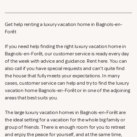
Get help renting a luxury vacation home in Bagnols-en-
Forêt
If you need help finding the right luxury vacation home in
Bagnols-en-Forêt, our customer service is ready every day
of the week with advice and guidance. Rent
here. You can
also call if you have special requests and can't quite find
the house that fully meets your expectations. In many
cases, customer service can help and try to find the luxury
vacation home Bagnols-en-Forêt or in one of the adjoining
areas that best suits you.
The large luxury vacation homes in Bagnols-en-Forêt are
the ideal setting for a vacation for the whole big family or
group of friends. There is enough room for you to retreat
and enjoy the peace for yourself, and at the same time,