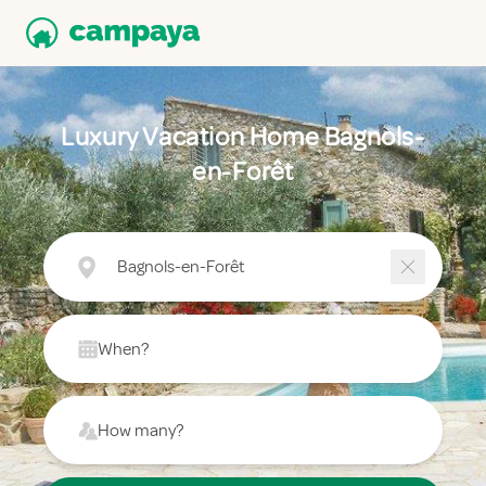
Luxury Vacation Home Bagnols-
en-Forêt
Bagnols-en-Forêt
When?
How many?