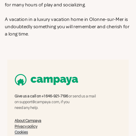
for many hours of play and socializing.
A vacation in a luxury vacation home in Olonne-sur-Mer is
undoubtedly something you will remember and cherish for
a long time.
Give us a call on
+1 646-921-7196
or send us a mail
on
support@campaya.com
, if you
need any help.
About Campaya
Privacy policy
Cookies