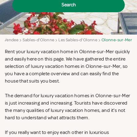
Search
Vendee
Sables-d'Olonne
Les Sables-d'Olonne
Olonne-sur-Mer
Rent your luxury vacation home in Olonne-sur-Mer quickly
and easily here on this page. We have gathered the entire
selection of luxury vacation homes in Olonne-sur-Mer, so
you have a complete overview and can easily find the
house that suits you best.
The demand for luxury vacation homes in Olonne-sur-Mer
is just increasing and increasing. Tourists have discovered
the many qualities of luxury vacation homes, and it's not
hard to understand what attracts them.
If you really want to enjoy each other in luxurious