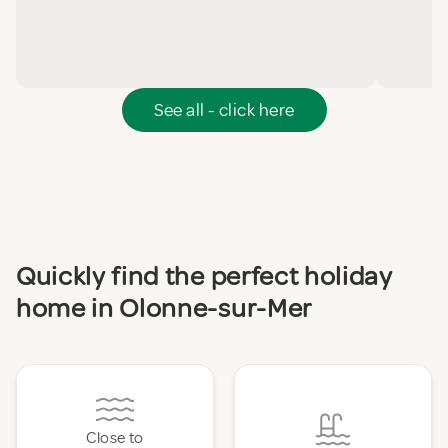
See all - click here
Quickly find the perfect holiday
home in Olonne-sur-Mer
Close to