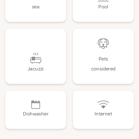
sea
Pool
Pets
Jacuzzi
considered
Dishwasher
Internet