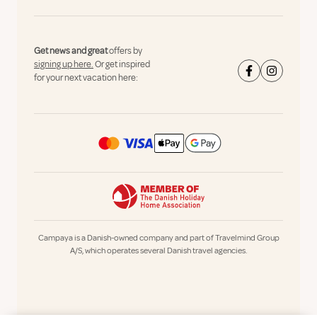
Get news and great
offers by
signing up here.
Or get inspired
for your next vacation here:
Campaya is a Danish-owned company and part of Travelmind Group
A/S, which operates several Danish travel agencies.