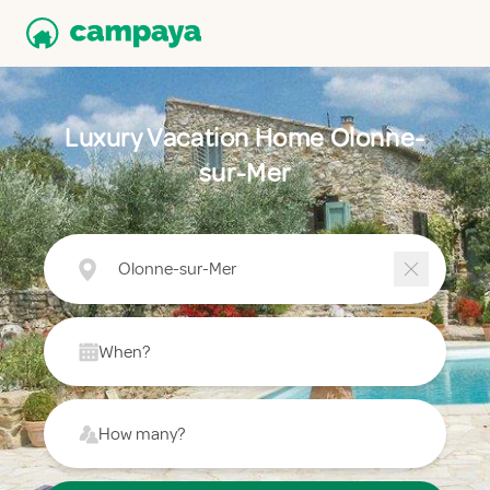
Luxury Vacation Home Olonne-
sur-Mer
Olonne-sur-Mer
When?
How many?