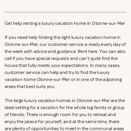
Get help renting a luxury vacation home in Olonne-sur-Mer
If you need help finding the right luxury vacation home in
Olonne-sur-Mer, our customer service is ready every day of
the week with advice and guidance. Rent
here. You can also
call if you have special requests and can't quite find the
house that fully meets your expectations. In many cases,
customer service can help and try to find the luxury
vacation home Olonne-sur-Mer or in one of the adjoining
areas that best suits you.
The large luxury vacation homes in Olonne-sur-Mer are the
ideal setting for a vacation for the whole big family or group
of friends. There is enough room for you to retreat and
enjoy the peace for yourself, and at the same time, there
are plenty of opportunities to meet in the communal areas