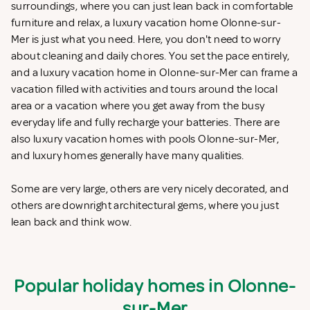
surroundings, where you can just lean back in comfortable
furniture and relax, a luxury vacation home Olonne-sur-
Mer is just what you need. Here, you don't need to worry
about cleaning and daily chores. You set the pace entirely,
and a luxury vacation home in Olonne-sur-Mer can frame a
vacation filled with activities and tours around the local
area or a vacation where you get away from the busy
everyday life and fully recharge your batteries. There are
also luxury vacation homes with pools Olonne-sur-Mer,
and luxury homes generally have many qualities.
Some are very large, others are very nicely decorated, and
others are downright architectural gems, where you just
lean back and think wow.
Popular holiday homes in Olonne-
sur-Mer