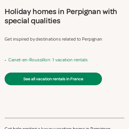
Holiday homes in Perpignan with
special qualities
Get inspired by destinations related to Perpignan
•
Canet-en-Roussillon: 1 vacation rentals
See all vacation rentals in France