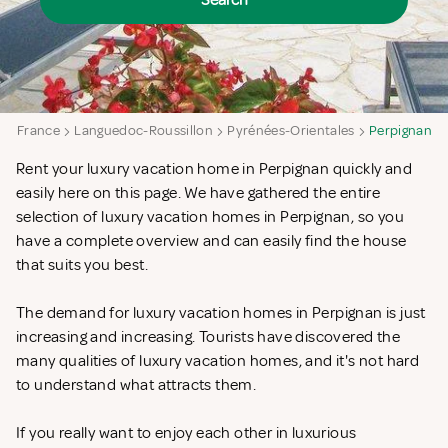
Search
a
France
Languedoc-Roussillon
Pyrénées-Orientales
Perpignan
Rent your luxury vacation home in Perpignan quickly and
easily here on this page. We have gathered the entire
selection of luxury vacation homes in Perpignan, so you
have a complete overview and can easily find the house
that suits you best.
The demand for luxury vacation homes in Perpignan is just
increasing and increasing. Tourists have discovered the
many qualities of luxury vacation homes, and it's not hard
to understand what attracts them.
If you really want to enjoy each other in luxurious