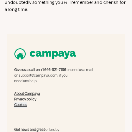
undoubtedly something you will remember and cherish for
a long time.
Give us a call on
+1 646-921-7196
or send us a mail
on
support@campaya.com
, if you
need any help.
About Campaya
Privacy policy
Cookies
Get news and great
offers by