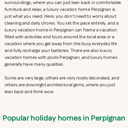
surroundings, where you can just lean back in comfortable
furniture and relax, a luxury vacation home Perpignan is
just what you need. Here, you don't need to worry about
cleaning and daily chores. You set the pace entirely, and a
luxury vacation home in Perpignan can frame a vacation
filled with activities and tours around the local area or a
vacation where you get away from the busy everyday life
and fully recharge your batteries. There are also luxury
vacation homes with pools Perpignan, and luxury homes
generally have many qualities.
Some are very large, others are very nicely decorated, and
others are downright architectural gems, where you just
lean back and think wow.
Popular holiday homes in Perpignan