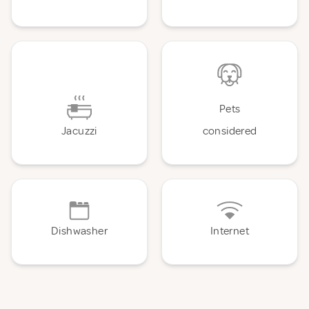
Pets
Jacuzzi
considered
Dishwasher
Internet