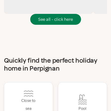
See all - click here
Quickly find the perfect holiday
home in Perpignan
Close to
sea
Pool