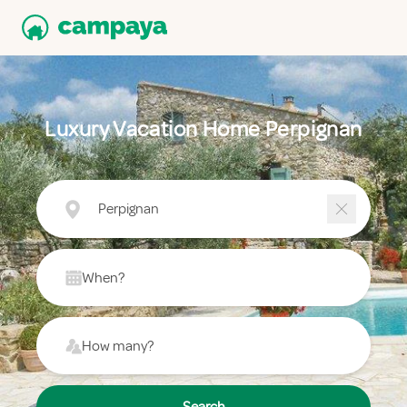
Luxury Vacation Home Perpignan
Perpignan
When?
How many?