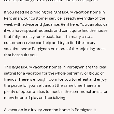
Get help renting a luxury vacation home in Perpignan
If you need help finding the right luxury vacation home in
Perpignan, our customer service is ready every day of the
week with advice and guidance. Rent
here. You can also call
if you have special requests and can't quite find the house
that fully meets your expectations. In many cases,
customer service can help and try to find the luxury
vacation home Perpignan or in one of the adjoining areas
that best suits you.
The large luxury vacation homes in Perpignan are the ideal
setting for a vacation for the whole big family or group of
friends. There is enough room for you to retreat and enjoy
the peace for yourself, and at the same time, there are
plenty of opportunities to meet in the communal areas for
many hours of play and socializing.
A vacation in a luxury vacation home in Perpignan is