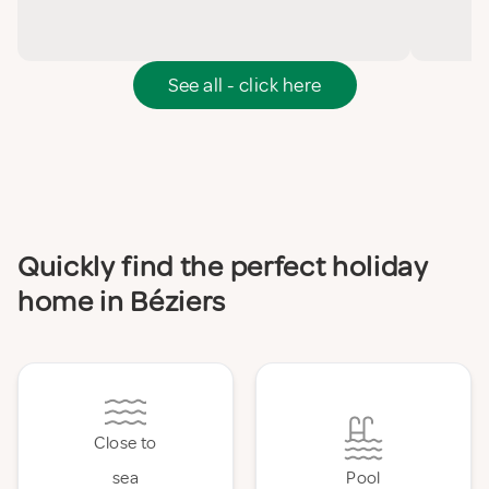
See all - click here
Quickly find the perfect holiday
home in Béziers
Close to
sea
Pool