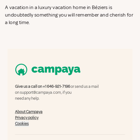
A vacation in a luxury vacation home in Béziers is
undoubtedly something you will remember and cherish for
a long time.
Give us a call on
+1 646-921-7196
or send us a mail
on
support@campaya.com
, if you
need any help.
About Campaya
Privacy policy
Cookies