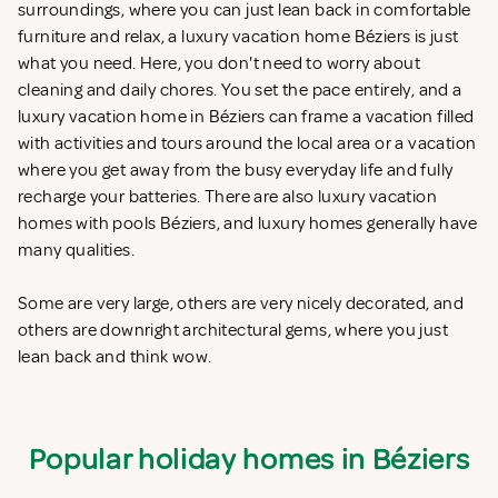
surroundings, where you can just lean back in comfortable
furniture and relax, a luxury vacation home Béziers is just
what you need. Here, you don't need to worry about
cleaning and daily chores. You set the pace entirely, and a
luxury vacation home in Béziers can frame a vacation filled
with activities and tours around the local area or a vacation
where you get away from the busy everyday life and fully
recharge your batteries. There are also luxury vacation
homes with pools Béziers, and luxury homes generally have
many qualities.
Some are very large, others are very nicely decorated, and
others are downright architectural gems, where you just
lean back and think wow.
Popular holiday homes in Béziers