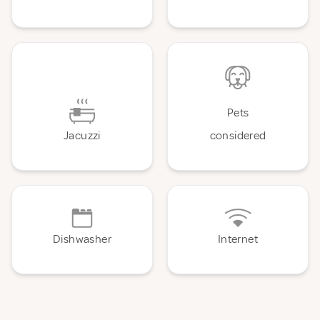
Pets
Jacuzzi
considered
Dishwasher
Internet