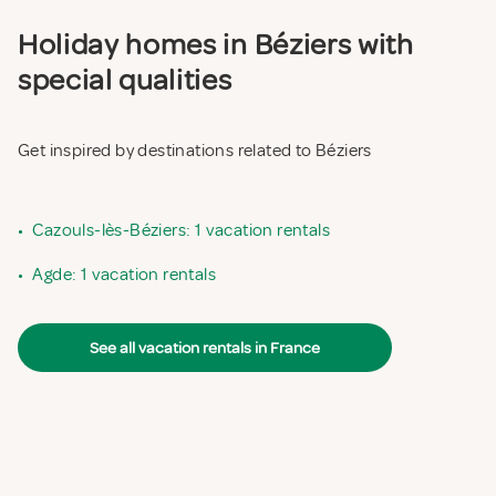
Holiday homes in Béziers with
special qualities
Get inspired by destinations related to Béziers
•
Cazouls-lès-Béziers: 1 vacation rentals
•
Agde: 1 vacation rentals
See all vacation rentals in France