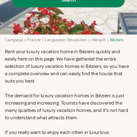
Search
Campaya
France
Languedoc-Roussillon
Hérault
Béziers
Rent your luxury vacation home in Béziers quickly and
easily here on this page. We have gathered the entire
selection of luxury vacation homes in Béziers, so you have
a complete overview and can easily find the house that
suits you best.
The demand for luxury vacation homes in Béziers is just
increasing and increasing. Tourists have discovered the
many qualities of luxury vacation homes, and it's not hard
to understand what attracts them.
If you really want to enjoy each other in luxurious