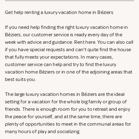
Get help renting a luxury vacation home in Béziers
If you need help finding the right luxury vacation home in
Béziers, our customer service is ready every day of the
week with advice and guidance. Rent
here. You can also call
if you have special requests and can't quite find the house
that fully meets your expectations. In many cases,
customer service can help and try to find the luxury
vacation home Béziers or in one of the adjoining areas that
best suits you.
The large luxury vacation homes in Béziers are the ideal
setting for a vacation for the whole big family or group of
friends. There is enough room for you to retreat and enjoy
the peace for yourself, and at the same time, there are
plenty of opportunities to meet in the communal areas for
many hours of play and socializing.