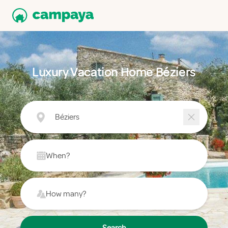
Luxury Vacation Home Béziers
Béziers
When?
How many?