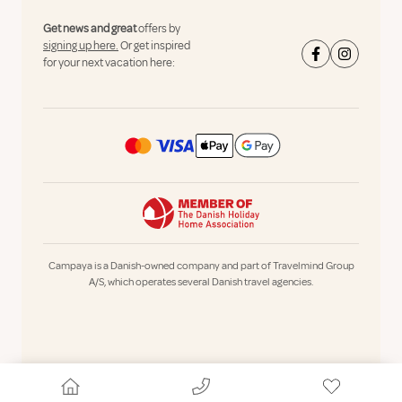
Get news and great
offers by
signing up here.
Or get inspired
for your next vacation here:
Campaya is a Danish-owned company and part of Travelmind Group
A/S, which operates several Danish travel agencies.