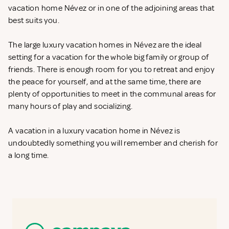
vacation home Névez or in one of the adjoining areas that
best suits you.
The large luxury vacation homes in Névez are the ideal
setting for a vacation for the whole big family or group of
friends. There is enough room for you to retreat and enjoy
the peace for yourself, and at the same time, there are
plenty of opportunities to meet in the communal areas for
many hours of play and socializing.
A vacation in a luxury vacation home in Névez is
undoubtedly something you will remember and cherish for
a long time.