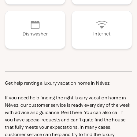
Dishwasher
Internet
Get help renting a luxury vacation home in Névez
If you need help finding the right luxury vacation home in
Névez, our customer service is ready every day of the week
with advice and guidance. Rent
here. You can also call if
you have special requests and can't quite find the house
that fully meets your expectations. In many cases,
customer service can help and try to find the luxury