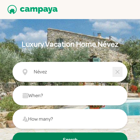
Luxury Vacation Home Névez
Névez
When?
How many?