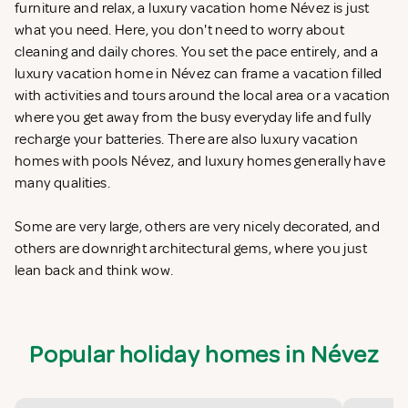
furniture and relax, a luxury vacation home Névez is just
what you need. Here, you don't need to worry about
cleaning and daily chores. You set the pace entirely, and a
luxury vacation home in Névez can frame a vacation filled
with activities and tours around the local area or a vacation
where you get away from the busy everyday life and fully
recharge your batteries. There are also luxury vacation
homes with pools Névez, and luxury homes generally have
many qualities.
Some are very large, others are very nicely decorated, and
others are downright architectural gems, where you just
lean back and think wow.
Popular holiday homes in Névez