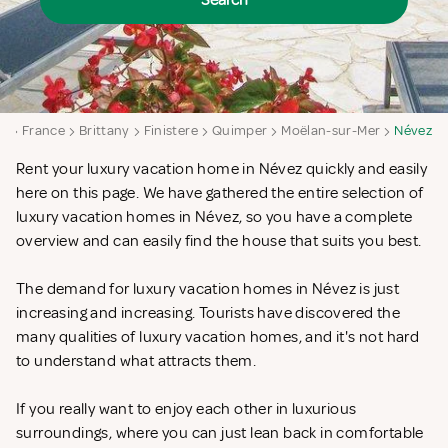
Search
a
France
Brittany
Finistere
Quimper
Moëlan-sur-Mer
Névez
Rent your luxury vacation home in Névez quickly and easily
here on this page. We have gathered the entire selection of
luxury vacation homes in Névez, so you have a complete
overview and can easily find the house that suits you best.
The demand for luxury vacation homes in Névez is just
increasing and increasing. Tourists have discovered the
many qualities of luxury vacation homes, and it's not hard
to understand what attracts them.
If you really want to enjoy each other in luxurious
surroundings, where you can just lean back in comfortable