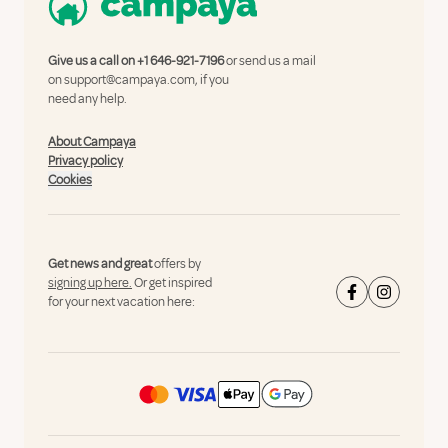
Give us a call on
+1 646-921-7196
or send us a mail
on
support@campaya.com
, if you
need any help.
About Campaya
Privacy policy
Cookies
Get news and great
offers by
signing up here.
Or get inspired
for your next vacation here: