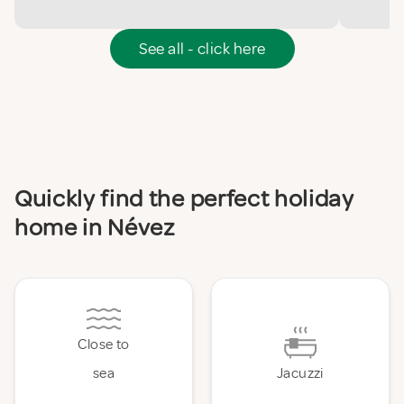
See all - click here
Quickly find the perfect holiday
home in Névez
Close to
sea
Jacuzzi