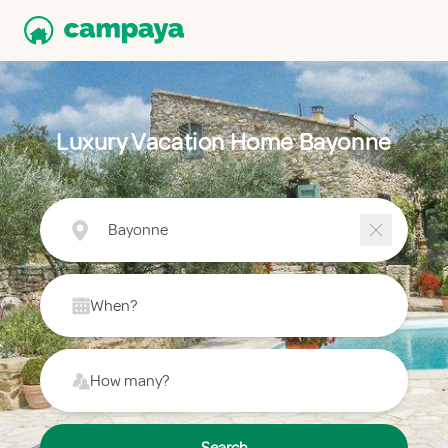
Luxury Vacation Home Bayonne
Bayonne
When?
How many?