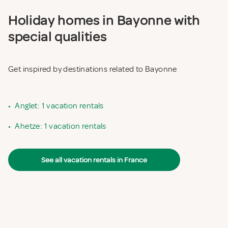
Holiday homes in Bayonne with
special qualities
Get inspired by destinations related to Bayonne
•
Anglet: 1 vacation rentals
•
Ahetze: 1 vacation rentals
See all vacation rentals in France