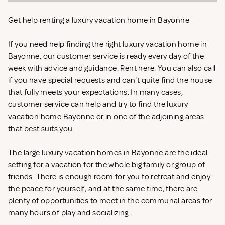
Get help renting a luxury vacation home in Bayonne
If you need help finding the right luxury vacation home in
Bayonne, our customer service is ready every day of the
week with advice and guidance. Rent
here. You can also call
if you have special requests and can't quite find the house
that fully meets your expectations. In many cases,
customer service can help and try to find the luxury
vacation home Bayonne or in one of the adjoining areas
that best suits you.
The large luxury vacation homes in Bayonne are the ideal
setting for a vacation for the whole big family or group of
friends. There is enough room for you to retreat and enjoy
the peace for yourself, and at the same time, there are
plenty of opportunities to meet in the communal areas for
many hours of play and socializing.