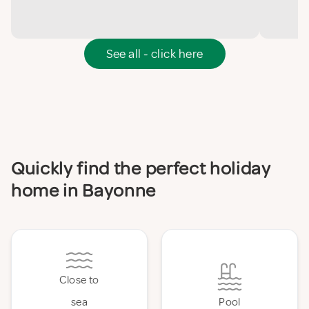
See all - click here
Quickly find the perfect holiday
home in Bayonne
Close to
sea
Pool