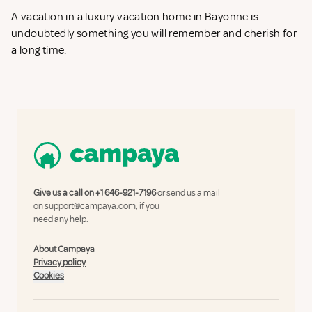
A vacation in a luxury vacation home in Bayonne is
undoubtedly something you will remember and cherish for
a long time.
Give us a call on
+1 646-921-7196
or send us a mail
on
support@campaya.com
, if you
need any help.
About Campaya
Privacy policy
Cookies