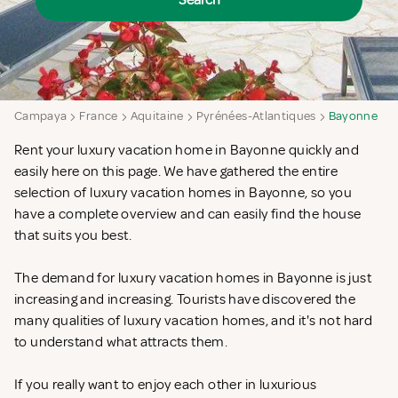
Search
Campaya
France
Aquitaine
Pyrénées-Atlantiques
Bayonne
Rent your luxury vacation home in Bayonne quickly and
easily here on this page. We have gathered the entire
selection of luxury vacation homes in Bayonne, so you
have a complete overview and can easily find the house
that suits you best.
The demand for luxury vacation homes in Bayonne is just
increasing and increasing. Tourists have discovered the
many qualities of luxury vacation homes, and it's not hard
to understand what attracts them.
If you really want to enjoy each other in luxurious