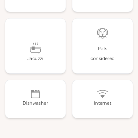
Pets
Jacuzzi
considered
Dishwasher
Internet