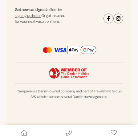
Get news and great
offers by
signing up here.
Or get inspired
for your next vacation here:
Campaya is a Danish-owned company and part of Travelmind Group
A/S, which operates several Danish travel agencies.