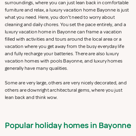
surroundings, where you can just lean back in comfortable
furniture and relax, a luxury vacation home Bayonne is just
what you need. Here, you don't need to worry about
cleaning and daily chores. You set the pace entirely, and a
luxury vacation home in Bayonne can frame a vacation
filled with activities and tours around the local area or a
vacation where you get away from the busy everyday life
and fully recharge your batteries. There are also luxury
vacation homes with pools Bayonne, and luxury homes
generally have many qualities.
Some are very large, others are very nicely decorated, and
others are downright architectural gems, where you just
lean back and think wow.
Popular holiday homes in Bayonne