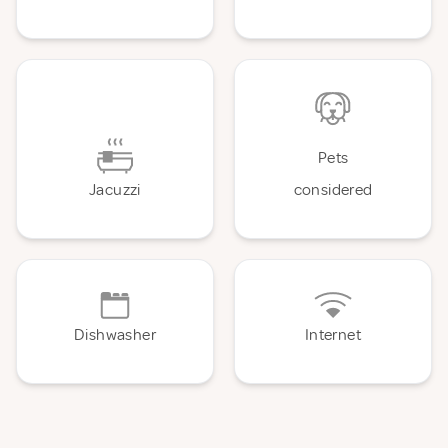
Pets
Jacuzzi
considered
Dishwasher
Internet