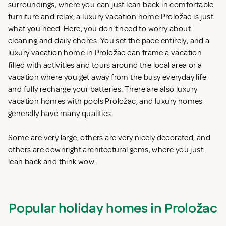
surroundings, where you can just lean back in comfortable
furniture and relax, a luxury vacation home Proložac is just
what you need. Here, you don't need to worry about
cleaning and daily chores. You set the pace entirely, and a
luxury vacation home in Proložac can frame a vacation
filled with activities and tours around the local area or a
vacation where you get away from the busy everyday life
and fully recharge your batteries. There are also luxury
vacation homes with pools Proložac, and luxury homes
generally have many qualities.
Some are very large, others are very nicely decorated, and
others are downright architectural gems, where you just
lean back and think wow.
Popular holiday homes in Proložac