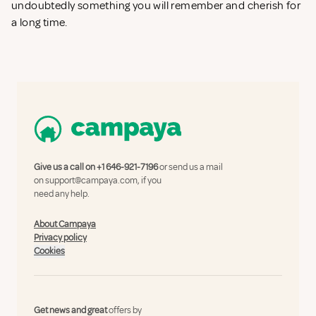
undoubtedly something you will remember and cherish for
a long time.
Give us a call on
+1 646-921-7196
or send us a mail
on
support@campaya.com
, if you
need any help.
About Campaya
Privacy policy
Cookies
Get news and great
offers by