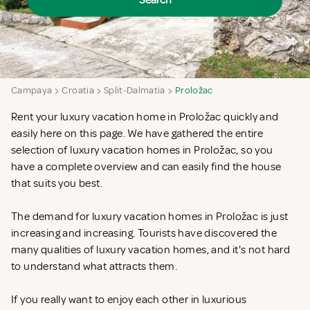
Search
Campaya
Croatia
Split-Dalmatia
Proložac
Rent your luxury vacation home in Proložac quickly and
easily here on this page. We have gathered the entire
selection of luxury vacation homes in Proložac, so you
have a complete overview and can easily find the house
that suits you best.
The demand for luxury vacation homes in Proložac is just
increasing and increasing. Tourists have discovered the
many qualities of luxury vacation homes, and it's not hard
to understand what attracts them.
If you really want to enjoy each other in luxurious