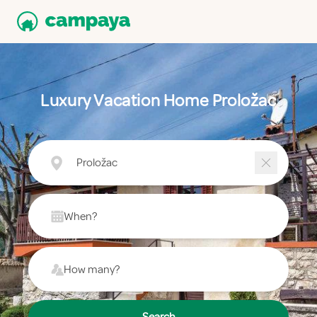
Luxury Vacation Home Proložac
Proložac
When?
How many?