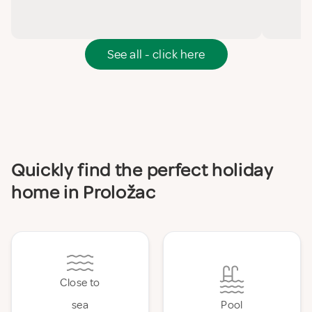
See all - click here
Quickly find the perfect holiday
home in Proložac
Close to
sea
Pool