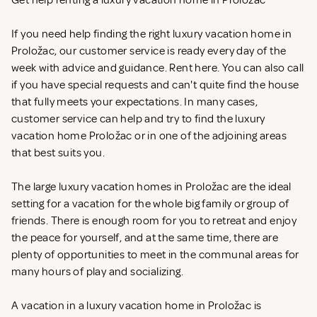
Get help renting a luxury vacation home in Proložac
If you need help finding the right luxury vacation home in
Proložac, our customer service is ready every day of the
week with advice and guidance. Rent
here. You can also call
if you have special requests and can't quite find the house
that fully meets your expectations. In many cases,
customer service can help and try to find the luxury
vacation home Proložac or in one of the adjoining areas
that best suits you.
The large luxury vacation homes in Proložac are the ideal
setting for a vacation for the whole big family or group of
friends. There is enough room for you to retreat and enjoy
the peace for yourself, and at the same time, there are
plenty of opportunities to meet in the communal areas for
many hours of play and socializing.
A vacation in a luxury vacation home in Proložac is