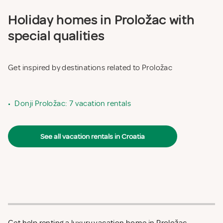
Holiday homes in Proložac with
special qualities
Get inspired by destinations related to Proložac
•
Donji Proložac: 7 vacation rentals
See all vacation rentals in Croatia