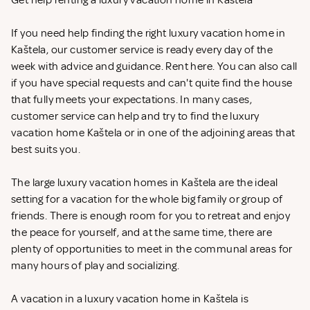
Get help renting a luxury vacation home in Kaštela
If you need help finding the right luxury vacation home in
Kaštela, our customer service is ready every day of the
week with advice and guidance. Rent
here. You can also call
if you have special requests and can't quite find the house
that fully meets your expectations. In many cases,
customer service can help and try to find the luxury
vacation home Kaštela or in one of the adjoining areas that
best suits you.
The large luxury vacation homes in Kaštela are the ideal
setting for a vacation for the whole big family or group of
friends. There is enough room for you to retreat and enjoy
the peace for yourself, and at the same time, there are
plenty of opportunities to meet in the communal areas for
many hours of play and socializing.
A vacation in a luxury vacation home in Kaštela is