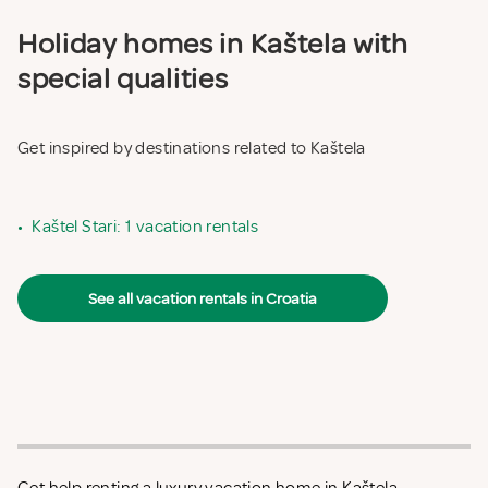
Holiday homes in Kaštela with
special qualities
Get inspired by destinations related to Kaštela
•
Kaštel Stari: 1 vacation rentals
See all vacation rentals in Croatia