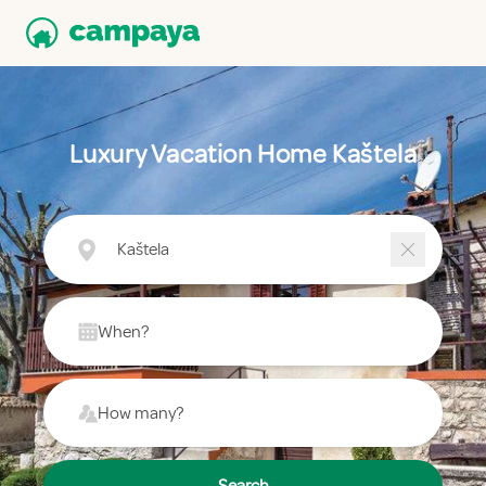
Luxury Vacation Home Kaštela
Kaštela
When?
How many?