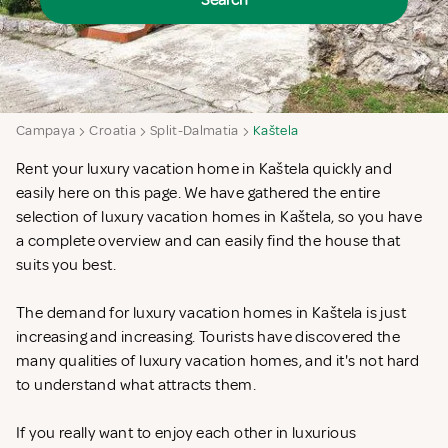
Search
Campaya
Croatia
Split-Dalmatia
Kaštela
Rent your luxury vacation home in Kaštela quickly and
easily here on this page. We have gathered the entire
selection of luxury vacation homes in Kaštela, so you have
a complete overview and can easily find the house that
suits you best.
The demand for luxury vacation homes in Kaštela is just
increasing and increasing. Tourists have discovered the
many qualities of luxury vacation homes, and it's not hard
to understand what attracts them.
If you really want to enjoy each other in luxurious