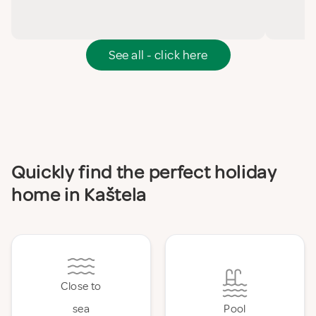
See all - click here
Quickly find the perfect holiday
home in Kaštela
Close to
sea
Pool