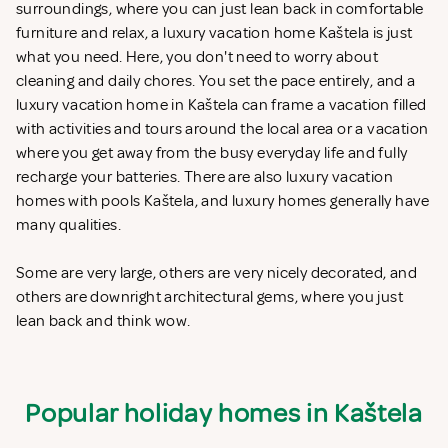
surroundings, where you can just lean back in comfortable
furniture and relax, a luxury vacation home Kaštela is just
what you need. Here, you don't need to worry about
cleaning and daily chores. You set the pace entirely, and a
luxury vacation home in Kaštela can frame a vacation filled
with activities and tours around the local area or a vacation
where you get away from the busy everyday life and fully
recharge your batteries. There are also luxury vacation
homes with pools Kaštela, and luxury homes generally have
many qualities.
Some are very large, others are very nicely decorated, and
others are downright architectural gems, where you just
lean back and think wow.
Popular holiday homes in Kaštela