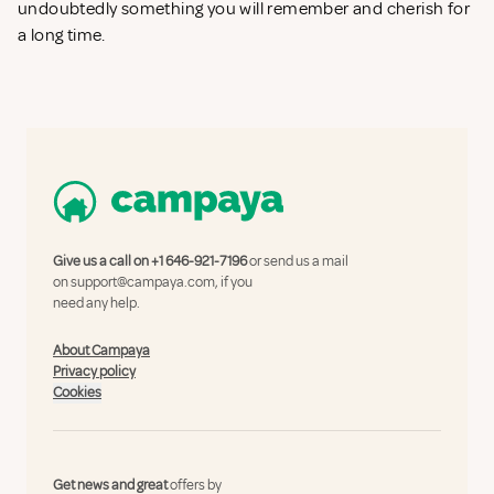
undoubtedly something you will remember and cherish for
a long time.
Give us a call on
+1 646-921-7196
or send us a mail
on
support@campaya.com
, if you
need any help.
About Campaya
Privacy policy
Cookies
Get news and great
offers by