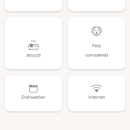
Pets
Jacuzzi
considered
Dishwasher
Internet