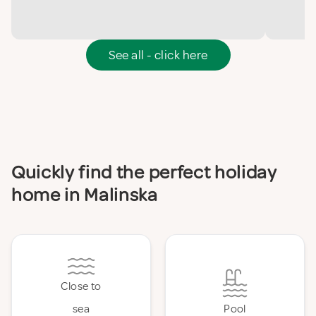
See all - click here
Quickly find the perfect holiday
home in Malinska
Close to
sea
Pool