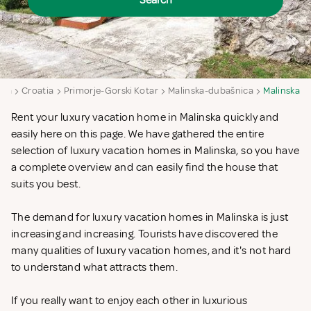
Search
aya
Croatia
Primorje-Gorski Kotar
Malinska-dubašnica
Malinska
Rent your luxury vacation home in Malinska quickly and
easily here on this page. We have gathered the entire
selection of luxury vacation homes in Malinska, so you have
a complete overview and can easily find the house that
suits you best.
The demand for luxury vacation homes in Malinska is just
increasing and increasing. Tourists have discovered the
many qualities of luxury vacation homes, and it's not hard
to understand what attracts them.
If you really want to enjoy each other in luxurious