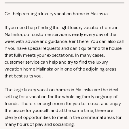
Get help renting a luxury vacation home in Malinska
If you need help finding the right luxury vacation home in
Malinska, our customer service is ready every day of the
week with advice and guidance. Rent
here. You can also call
if you have special requests and can't quite find the house
that fully meets your expectations. In many cases,
customer service can help and try to find the luxury
vacation home Malinska or in one of the adjoining areas
that best suits you.
The large luxury vacation homes in Malinska are the ideal
setting for a vacation for the whole big family or group of
friends. There is enough room for you to retreat and enjoy
the peace for yourself, and at the same time, there are
plenty of opportunities to meet in the communal areas for
many hours of play and socializing.