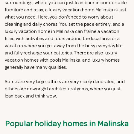
surroundings, where you can just lean back in comfortable
furniture and relax, a luxury vacation home Malinska is just
what you need. Here, you don't need to worry about
cleaning and daily chores. You set the pace entirely, and a
luxury vacation home in Malinska can frame a vacation
filled with activities and tours around the local area or a
vacation where you get away from the busy everyday life
and fully recharge your batteries. There are also luxury
vacation homes with pools Malinska, and luxury homes
generally have many qualities.
Some are very large, others are very nicely decorated, and
others are downright architectural gems, where you just
lean back and think wow.
Popular holiday homes in Malinska