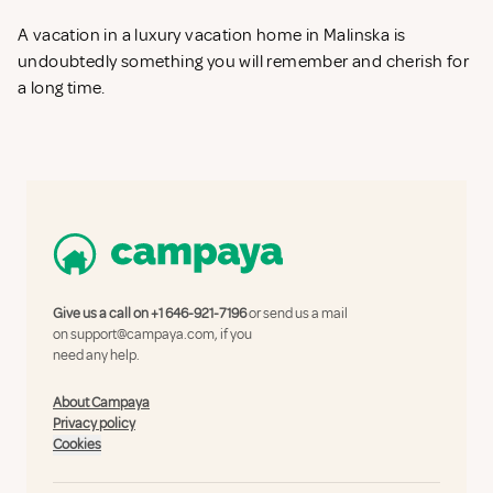
A vacation in a luxury vacation home in Malinska is
undoubtedly something you will remember and cherish for
a long time.
Give us a call on
+1 646-921-7196
or send us a mail
on
support@campaya.com
, if you
need any help.
About Campaya
Privacy policy
Cookies