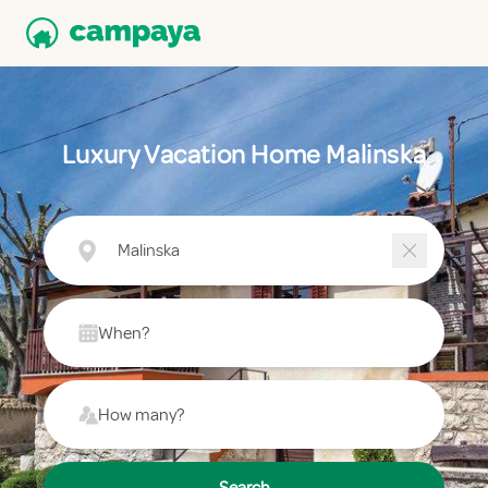
Luxury Vacation Home Malinska
Malinska
When?
How many?