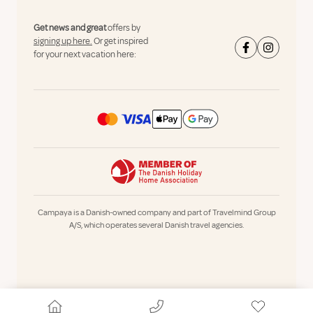
Get news and great
offers by
signing up here.
Or get inspired
for your next vacation here:
Campaya is a Danish-owned company and part of Travelmind Group
A/S, which operates several Danish travel agencies.