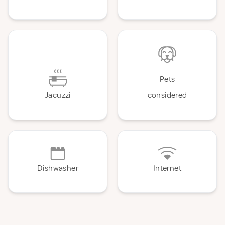
Pets
Jacuzzi
considered
Dishwasher
Internet