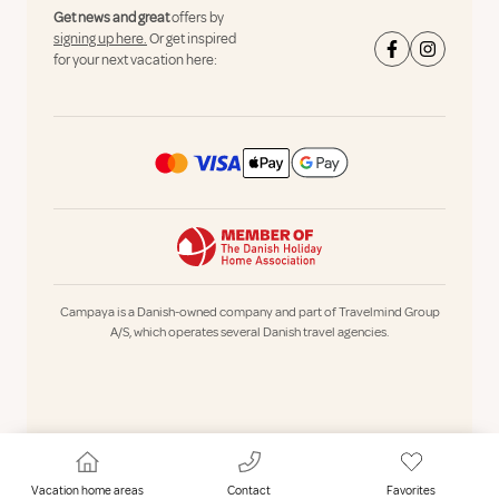
Get news and great
offers by
signing up here.
Or get inspired
for your next vacation here:
Campaya is a Danish-owned company and part of Travelmind Group
A/S, which operates several Danish travel agencies.
Vacation home areas
Contact
Favorites