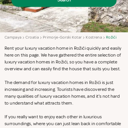
Search
Campaya
Croatia
Primorje-Gorski Kotar
Kostrena
Rožići
Rent your luxury vacation home in Rožići quickly and easily
here on this page. We have gathered the entire selection of
luxury vacation homes in Rožići, so you have a complete
overview and can easily find the house that suits you best.
The demand for luxury vacation homes in Rožići is just
increasing and increasing. Tourists have discovered the
many qualities of luxury vacation homes, and it's not hard
to understand what attracts them.
If you really want to enjoy each other in luxurious
surroundings, where you can just lean back in comfortable