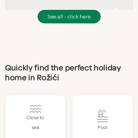
See all - click here
Quickly find the perfect holiday
home in Rožići
Close to
sea
Pool