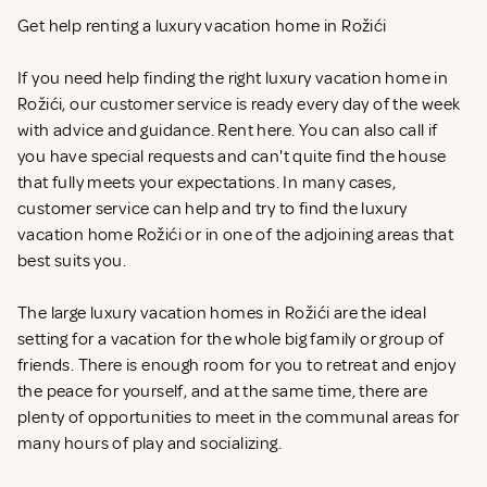
Get help renting a luxury vacation home in Rožići
If you need help finding the right luxury vacation home in
Rožići, our customer service is ready every day of the week
with advice and guidance. Rent
here. You can also call if
you have special requests and can't quite find the house
that fully meets your expectations. In many cases,
customer service can help and try to find the luxury
vacation home Rožići or in one of the adjoining areas that
best suits you.
The large luxury vacation homes in Rožići are the ideal
setting for a vacation for the whole big family or group of
friends. There is enough room for you to retreat and enjoy
the peace for yourself, and at the same time, there are
plenty of opportunities to meet in the communal areas for
many hours of play and socializing.