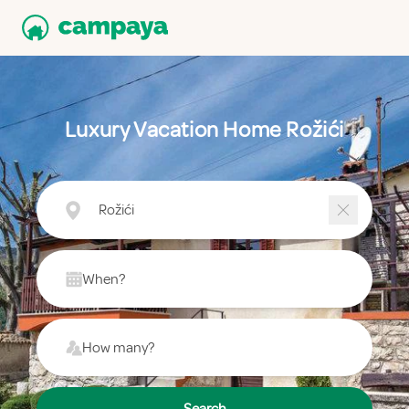
Luxury Vacation Home Rožići
Rožići
When?
How many?