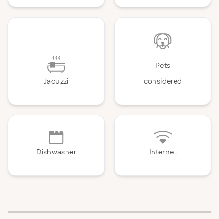
Pets
Jacuzzi
considered
Dishwasher
Internet