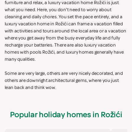
furniture and relax, a luxury vacation home Rožići is just
what you need. Here, you don't need to worry about
cleaning and daily chores. You set the pace entirely, and a
luxury vacation home in Rožići can frame a vacation filled
with activities and tours around the local area or a vacation
where you get away from the busy everyday life and fully
recharge your batteries. There are also luxury vacation
homes with pools Rožići, and luxury homes generally have
many qualities.
Some are very large, others are very nicely decorated, and
others are downright architectural gems, where you just
lean back and think wow.
Popular holiday homes in Rožići