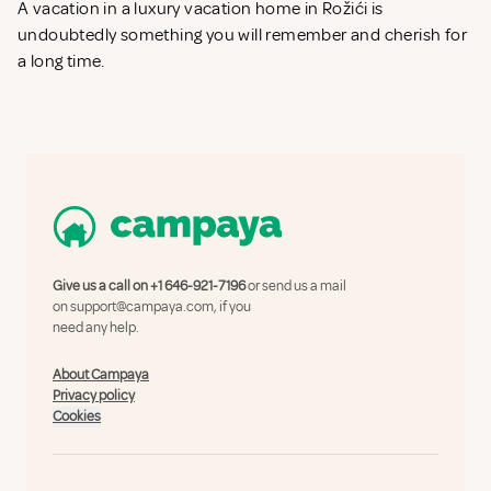
A vacation in a luxury vacation home in Rožići is
undoubtedly something you will remember and cherish for
a long time.
Give us a call on
+1 646-921-7196
or send us a mail
on
support@campaya.com
, if you
need any help.
About Campaya
Privacy policy
Cookies