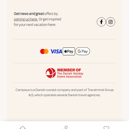
Get news and great
offers by
signing up here.
Or get inspired
for your next vacation here:
Campaya is a Danish-owned company and part of Travelmind Group
A/S, which operates several Danish travel agencies.