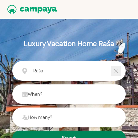
Luxury Vacation Home Raša
Raša
When?
How many?