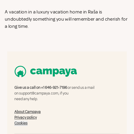
A vacation in a luxury vacation home in Raša is
undoubtedly something you will remember and cherish for
a long time.
Give us a call on
+1 646-921-7196
or send us a mail
on
support@campaya.com
, if you
need any help.
About Campaya
Privacy policy
Cookies