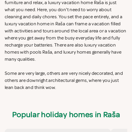
furniture and relax, a luxury vacation home Raša is just
what you need. Here, you don't need to worry about
cleaning and daily chores. You set the pace entirely, and a
luxury vacation home in Raša can frame a vacation filled
with activities and tours around the local area or a vacation
where you get away from the busy everyday life and fully
recharge your batteries. There are also luxury vacation
homes with pools Raša, and luxury homes generally have
many qualities.
Some are very large, others are very nicely decorated, and
others are downright architectural gems, where you just
lean back and think wow.
Popular holiday homes in Raša