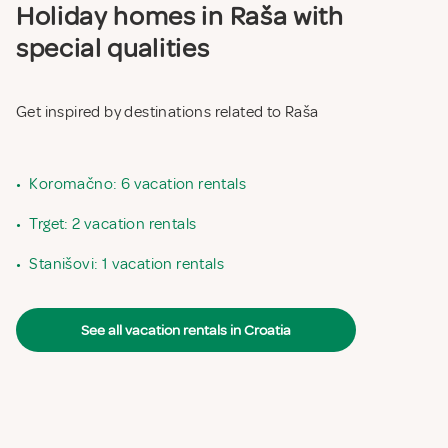
Holiday homes in Raša with
special qualities
Get inspired by destinations related to Raša
•
Koromačno: 6 vacation rentals
•
Trget: 2 vacation rentals
•
Stanišovi: 1 vacation rentals
See all vacation rentals in Croatia