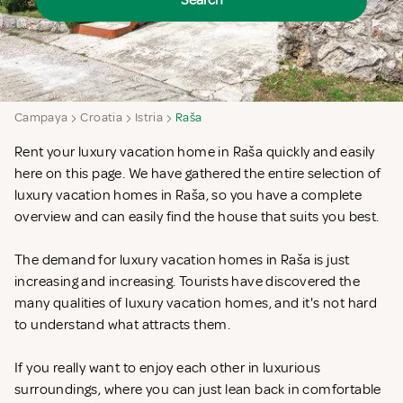
Search
Campaya
Croatia
Istria
Raša
Rent your luxury vacation home in Raša quickly and easily
here on this page. We have gathered the entire selection of
luxury vacation homes in Raša, so you have a complete
overview and can easily find the house that suits you best.
The demand for luxury vacation homes in Raša is just
increasing and increasing. Tourists have discovered the
many qualities of luxury vacation homes, and it's not hard
to understand what attracts them.
If you really want to enjoy each other in luxurious
surroundings, where you can just lean back in comfortable