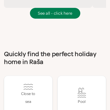
See all - click here
Quickly find the perfect holiday
home in Raša
Close to
sea
Pool