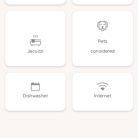
Pets
Jacuzzi
considered
Dishwasher
Internet