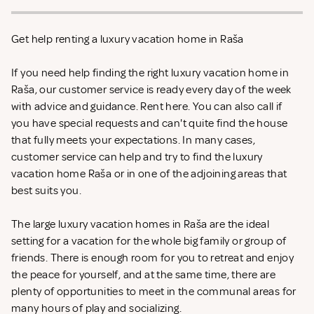
Get help renting a luxury vacation home in Raša
If you need help finding the right luxury vacation home in
Raša, our customer service is ready every day of the week
with advice and guidance. Rent
here. You can also call if
you have special requests and can't quite find the house
that fully meets your expectations. In many cases,
customer service can help and try to find the luxury
vacation home Raša or in one of the adjoining areas that
best suits you.
The large luxury vacation homes in Raša are the ideal
setting for a vacation for the whole big family or group of
friends. There is enough room for you to retreat and enjoy
the peace for yourself, and at the same time, there are
plenty of opportunities to meet in the communal areas for
many hours of play and socializing.