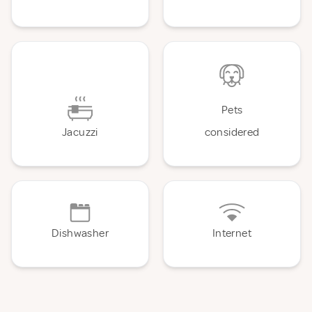
Pets
Jacuzzi
considered
Dishwasher
Internet