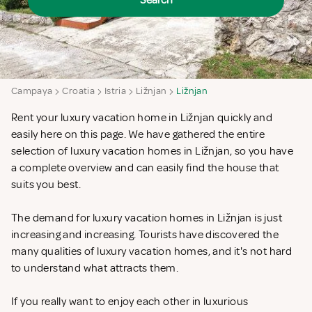
Search
Campaya
Croatia
Istria
Ližnjan
Ližnjan
Rent your luxury vacation home in Ližnjan quickly and
easily here on this page. We have gathered the entire
selection of luxury vacation homes in Ližnjan, so you have
a complete overview and can easily find the house that
suits you best.
The demand for luxury vacation homes in Ližnjan is just
increasing and increasing. Tourists have discovered the
many qualities of luxury vacation homes, and it's not hard
to understand what attracts them.
If you really want to enjoy each other in luxurious