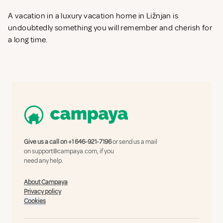
A vacation in a luxury vacation home in Ližnjan is
undoubtedly something you will remember and cherish for
a long time.
Give us a call on
+1 646-921-7196
or send us a mail
on
support@campaya.com
, if you
need any help.
About Campaya
Privacy policy
Cookies