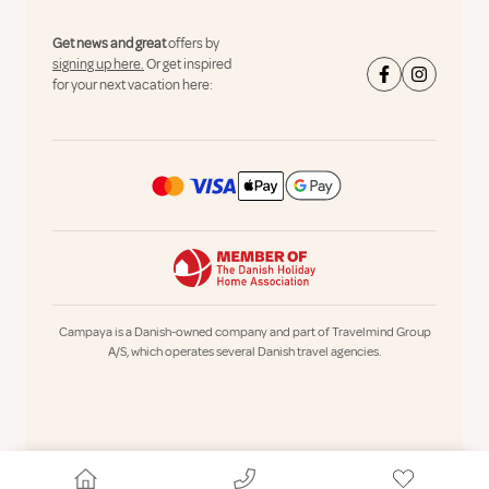
Get news and great
offers by
signing up here.
Or get inspired
for your next vacation here:
Campaya is a Danish-owned company and part of Travelmind Group
A/S, which operates several Danish travel agencies.