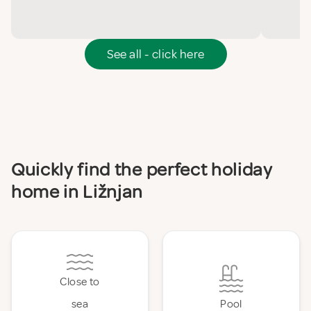
See all - click here
Quickly find the perfect holiday
home in Ližnjan
Close to
sea
Pool