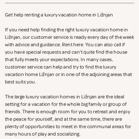
Get help renting a luxury vacation home in Ližnjan
If you need help finding the right luxury vacation home in
Ližnjan, our customer service is ready every day of the week
with advice and guidance. Rent
here. You can also call if
you have special requests and can't quite find the house
that fully meets your expectations. In many cases,
customer service can help and try to find the luxury
vacation home Ližnjan or in one of the adjoining areas that
best suits you.
The large luxury vacation homes in Ližnjan are the ideal
setting for a vacation for the whole big family or group of
friends. There is enough room for you to retreat and enjoy
the peace for yourself, and at the same time, there are
plenty of opportunities to meet in the communal areas for
many hours of play and socializing.