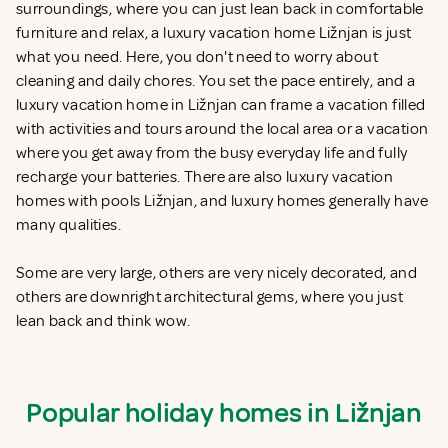
surroundings, where you can just lean back in comfortable
furniture and relax, a luxury vacation home Ližnjan is just
what you need. Here, you don't need to worry about
cleaning and daily chores. You set the pace entirely, and a
luxury vacation home in Ližnjan can frame a vacation filled
with activities and tours around the local area or a vacation
where you get away from the busy everyday life and fully
recharge your batteries. There are also luxury vacation
homes with pools Ližnjan, and luxury homes generally have
many qualities.
Some are very large, others are very nicely decorated, and
others are downright architectural gems, where you just
lean back and think wow.
Popular holiday homes in Ližnjan