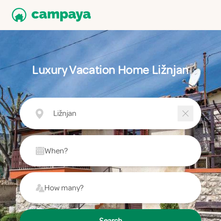
Luxury Vacation Home Ližnjan
Ližnjan
When?
How many?