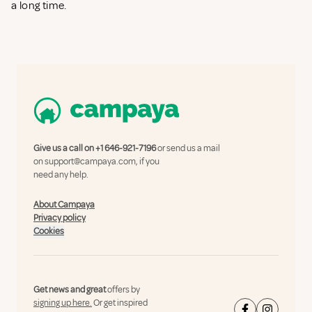
a long time.
Give us a call on
+1 646-921-7196
or send us a mail
on
support@campaya.com
, if you
need any help.
About Campaya
Privacy policy
Cookies
Get news and great
offers by
signing up here.
Or get inspired