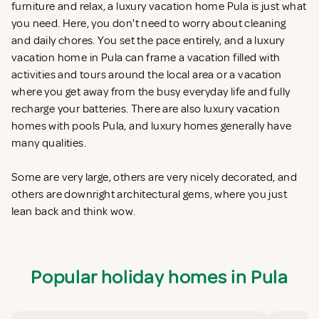
furniture and relax, a luxury vacation home Pula is just what
you need. Here, you don't need to worry about cleaning
and daily chores. You set the pace entirely, and a luxury
vacation home in Pula can frame a vacation filled with
activities and tours around the local area or a vacation
where you get away from the busy everyday life and fully
recharge your batteries. There are also luxury vacation
homes with pools Pula, and luxury homes generally have
many qualities.
Some are very large, others are very nicely decorated, and
others are downright architectural gems, where you just
lean back and think wow.
Popular holiday homes in Pula