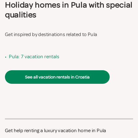
Holiday homes in Pula with special
qualities
Get inspired by destinations related to Pula
•
Pula: 7 vacation rentals
See all vacation rentals in Croatia
Get help renting a luxury vacation home in Pula