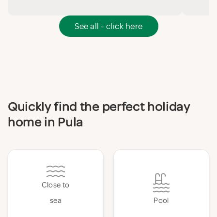
See all - click here
Quickly find the perfect holiday
home in Pula
Close to
sea
Pool