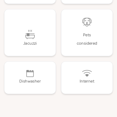
Pets
Jacuzzi
considered
Dishwasher
Internet