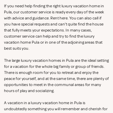
If you need help finding the right luxury vacation home in
Pula, our customer service is ready every day of the week
with advice and guidance. Rent
here. You can also call if
you have special requests and can't quite find the house
that fully meets your expectations. In many cases,
customer service can help and try to find the luxury
vacation home Pula or in one of the adjoining areas that
best suits you.
The large luxury vacation homes in Pula are the ideal setting
for a vacation for the whole big family or group of friends.
There is enough room for you to retreat and enjoy the
peace for yourself, and at the same time, there are plenty of
opportunities to meet in the communal areas for many
hours of play and socializing.
A vacation in a luxury vacation home in Pula is
undoubtedly something you will remember and cherish for