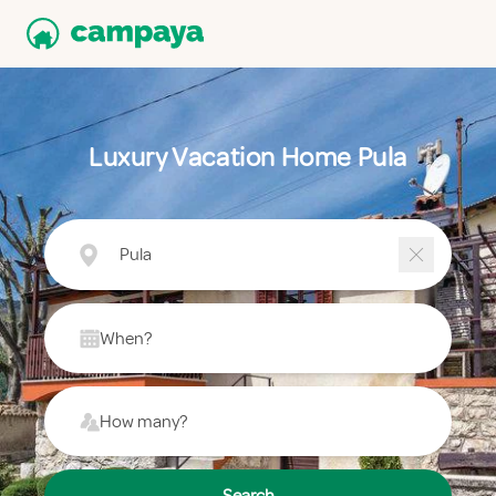
Luxury Vacation Home Pula
Pula
When?
How many?