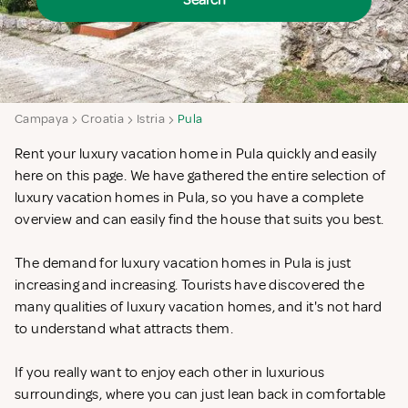
Search
Campaya
Croatia
Istria
Pula
Rent your luxury vacation home in Pula quickly and easily
here on this page. We have gathered the entire selection of
luxury vacation homes in Pula, so you have a complete
overview and can easily find the house that suits you best.
The demand for luxury vacation homes in Pula is just
increasing and increasing. Tourists have discovered the
many qualities of luxury vacation homes, and it's not hard
to understand what attracts them.
If you really want to enjoy each other in luxurious
surroundings, where you can just lean back in comfortable